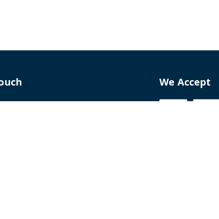
Touch
We Accept
70
8770
perfumelab.me
erfume House, No. 15B, Lane 9, GA Nagar,
howk,, Near Ganga Village,, Handewadi Road,
,
arashtra
-
411028
ALTPD3576G3ZP