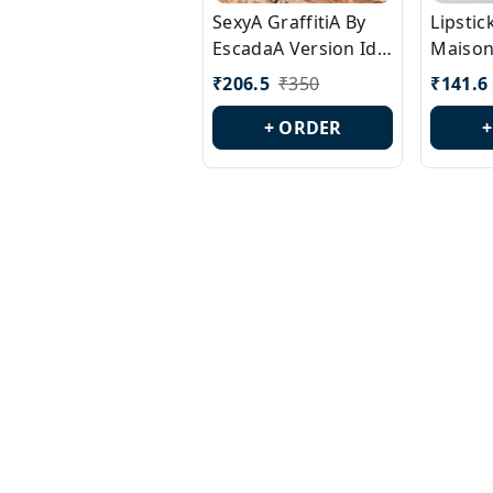
SexyA GraffitiA By
Lipsti
EscadaA Version Id.:
Maison
PL0528
Margie
₹
206.5
₹
350
₹
141.6
Id.: PL
+ ORDER