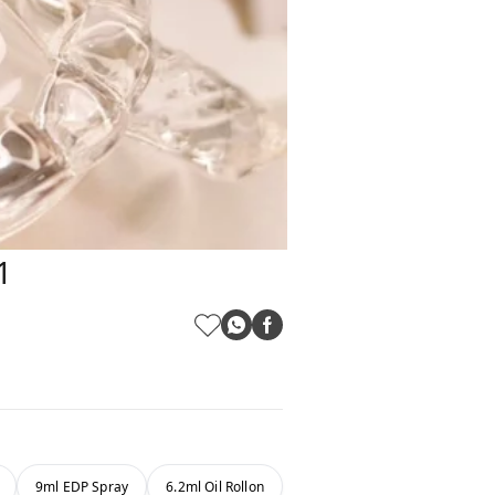
1
9ml EDP Spray
6.2ml Oil Rollon