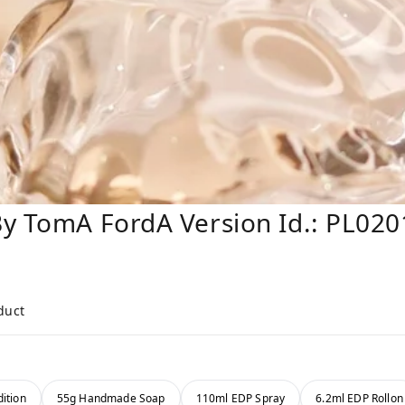
By TomA FordA Version Id.: PL020
duct
ition
55g Handmade Soap
110ml EDP Spray
6.2ml EDP Rollon