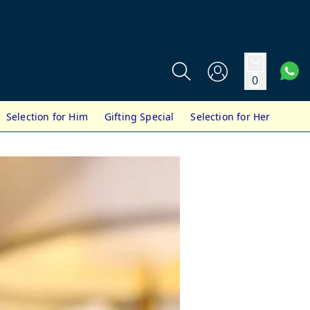
0
Selection for Him
Gifting Special
Selection for Her