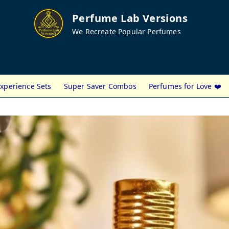
Perfume Lab Versions
We Recreate Popular Perfumes
xperience Sets
Super Saver Combos
Perfumes for Love ❤️