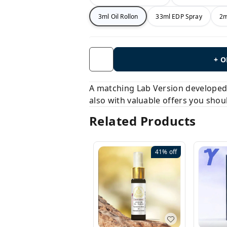
3ml Oil Rollon
33ml EDP Spray
2m
+ 
A matching Lab Version developed b
also with valuable offers you shou
Related Products
41%
off