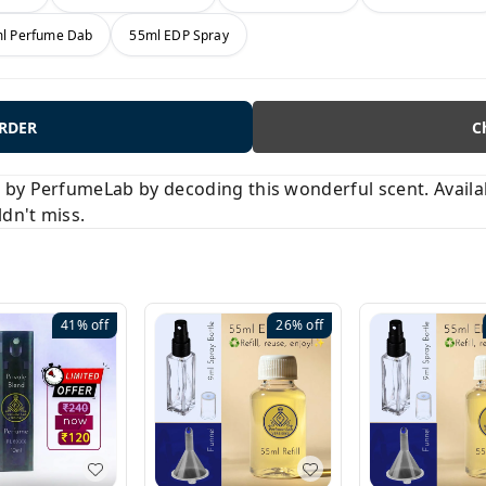
l Perfume Dab
55ml EDP Spray
ORDER
C
y PerfumeLab by decoding this wonderful scent. Available
ldn't miss.
41%
off
26%
off