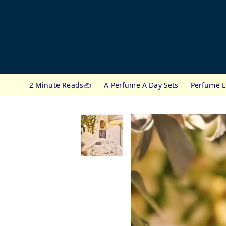
2 Minute Reads✍️
A Perfume A Day Sets
Perfume E