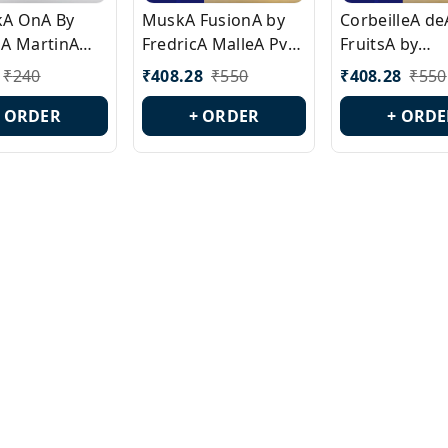
ckA OnA By
MuskA FusionA by
CorbeilleA de
A MartinA
FredricA MalleA Pvt
FruitsA by
laA Version
Edn Version Id.:
PerfumeriaA 
₹
240
₹
408.28
₹
550
₹
408.28
₹
550
0538
PL0470
Id.: PL0459
+ ORDER
+ ORDER
+ ORDE