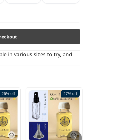
heckout
 in various sizes to try, and
26%
off
27%
off
41%
off