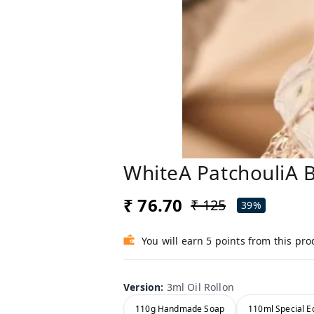
WhiteA PatchouliA 
₹ 76.70
₹ 125
39%
You will earn 5 points from this pro
Version
:
3ml Oil Rollon
110g Handmade Soap
110ml Special Ed