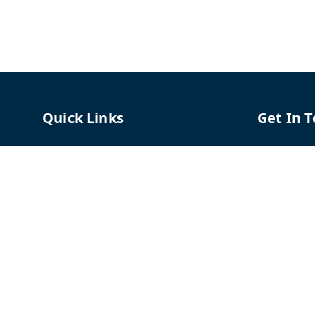
Quick Links
Get In 
Home
96658787
My Account
91966587
My Orders
support@
About Us
TPH The P
Shriram C
Contact Us
Hadapsar
Pune
,
Mah
Payment Policy
Privacy Policy
GSTIN :
27