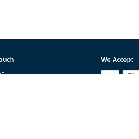
Touch
We Accept
70
8770
perfumelab.me
erfume House, No. 15B, Lane 9, GA Nagar,
howk,, Near Ganga Village,, Handewadi Road,
,
arashtra
-
411028