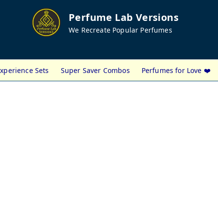
Perfume Lab Versions
We Recreate Popular Perfumes
xperience Sets
Super Saver Combos
Perfumes for Love ❤️