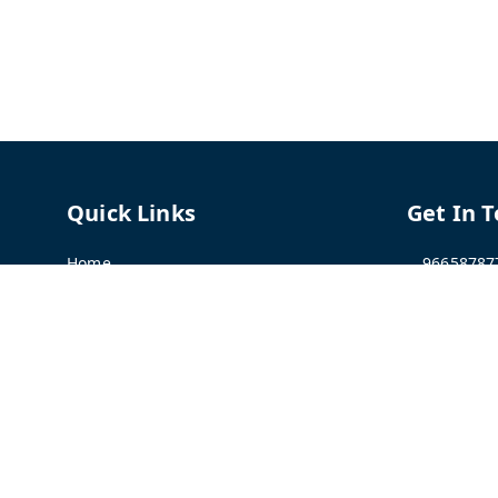
Quick Links
Get In 
Home
96658787
My Account
91966587
My Orders
support@
About Us
TPH The P
Shriram C
Contact Us
Hadapsar
Pune
,
Mah
Payment Policy