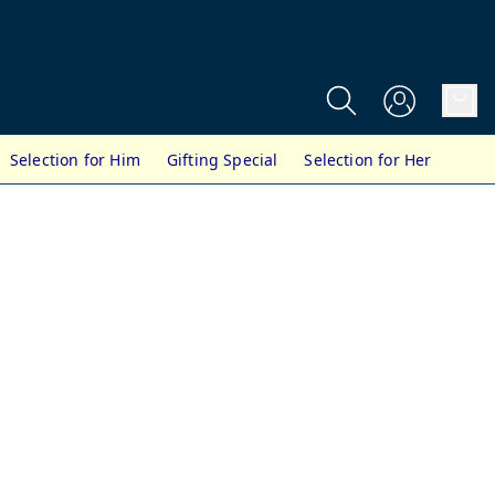
Selection for Him
Gifting Special
Selection for Her