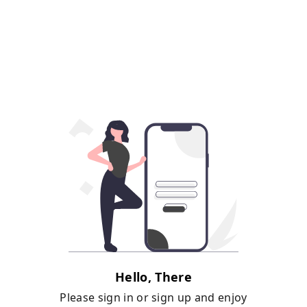
Hello, There
Please sign in or sign up and enjoy