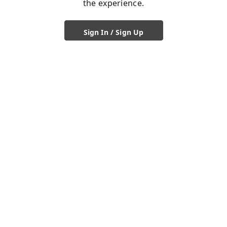
the experience.
Sign In / Sign Up