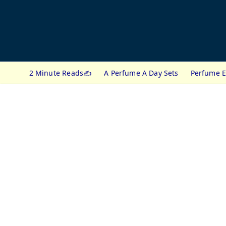
2 Minute Reads✍️
A Perfume A Day Sets
Perfume E