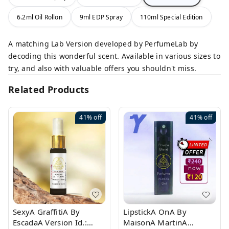
6.2ml Oil Rollon
9ml EDP Spray
110ml Special Edition
A matching Lab Version developed by PerfumeLab by
decoding this wonderful scent. Available in various sizes to
try, and also with valuable offers you shouldn't miss.
Related Products
41%
off
41%
off
SexyA GraffitiA By
LipstickA OnA By
EscadaA Version Id.:
MaisonA MartinA