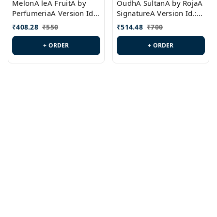
MelonA leA FruitA by
OudhA SultanA by RojaA
PerfumeriaA Version Id.:
SignatureA Version Id.:
PL0458
PL0423
₹
408.28
₹
550
₹
514.48
₹
700
+ ORDER
+ ORDER