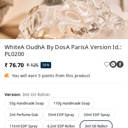
WhiteA OudhA By DosA ParisA Version Id.:
PL0200
₹ 76.70
₹ 125
39%
You will earn 5 points from this product
Version
:
3ml Oil Rollon
55g Handmade Soap
110g Handmade Soap
2ml Perfume Dab
55ml EDP Spray
33ml EDP Spray
110ml EDP Spray
6.2ml EDP Rollon
3ml Oil Rollon