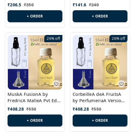
PL0528
MargielaA Version Id.:
₹
206.5
₹
350
₹
141.6
₹
240
PL0538
+ ORDER
+ ORDER
26%
off
26%
off
MuskA FusionA by
CorbeilleA deA FruitsA
FredricA MalleA Pvt Edn
by PerfumeriaA Version
Version Id.: PL0470
Id.: PL0459
₹
408.28
₹
550
₹
408.28
₹
550
+ ORDER
+ ORDER