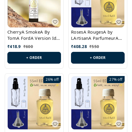
CherryA SmokeA By
RosesA RougesA by
TomA FordA Version Id.:
LArtisanA ParfumeurA
PL0547
Version Id.: PL0461
₹
418.9
₹
600
₹
408.28
₹
550
+ ORDER
+ ORDER
26%
off
27%
off