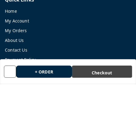
Home
My Account
My Orders
About Us
Contact Us
Payment Policy
Privacy Policy
+ ORDER
Checkout
Return and Refund Policy
Shipping Policy
Terms and Conditions
Blog
Get In Touch