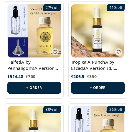
27%
off
41%
off
HalfetiA by
TropicalA PunchA by
Penhaligon'sA Version
EscadaA Version Id.:
Id.: PL0429
PL0236
₹
514.48
₹
700
₹
206.5
₹
350
+ ORDER
+ ORDER
30%
off
26%
off