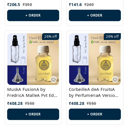
PL0528
MargielaA Version Id.:
₹
206.5
₹
350
₹
141.6
₹
240
PL0538
+ ORDER
+ ORDER
26%
off
26%
off
MuskA FusionA by
CorbeilleA deA FruitsA
FredricA MalleA Pvt Edn
by PerfumeriaA Version
Version Id.: PL0470
Id.: PL0459
₹
408.28
₹
550
₹
408.28
₹
550
+ ORDER
+ ORDER