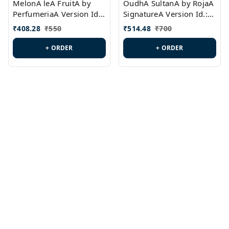
MelonA leA FruitA by
OudhA SultanA by RojaA
PerfumeriaA Version Id.:
SignatureA Version Id.:
PL0458
PL0423
₹
408.28
₹
550
₹
514.48
₹
700
+ ORDER
+ ORDER