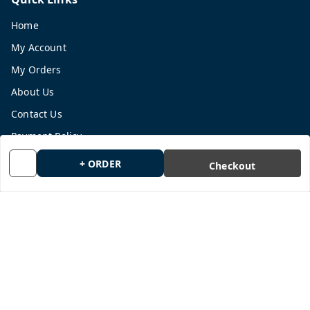
Home
My Account
My Orders
About Us
Contact Us
Payment Policy
Privacy Policy
+ ORDER
Checkout
Return and Refund Policy
Shipping Policy
Terms and Conditions
Blog
Get In Touch