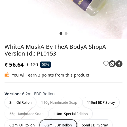
WhiteA MuskA By TheA BodyA ShopA
Version Id.: PL0153
₹ 56.64
₹ 120
53%
You will earn 3 points from this product
Version
:
6.2ml EDP Rollon
3ml Oil Rollon
110g Handmade Soap
110ml EDP Spray
55g Handmade Soap
110ml Special Edition
6.2ml Oil Rollon
6.2ml EDP Rollon
55ml EDP Spray