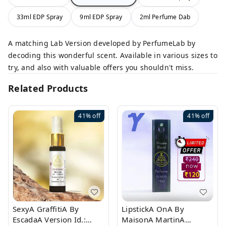
33ml EDP Spray
9ml EDP Spray
2ml Perfume Dab
A matching Lab Version developed by PerfumeLab by
decoding this wonderful scent. Available in various sizes to
try, and also with valuable offers you shouldn't miss.
Related Products
41%
off
41%
off
SexyA GraffitiA By
LipstickA OnA By
EscadaA Version Id.:
MaisonA MartinA