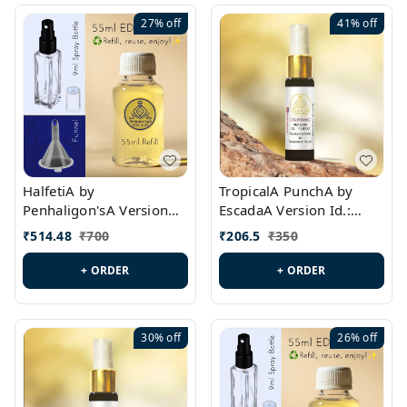
27%
off
41%
off
HalfetiA by
TropicalA PunchA by
Penhaligon'sA Version
EscadaA Version Id.:
Id.: PL0429
PL0236
₹
514.48
₹
700
₹
206.5
₹
350
+ ORDER
+ ORDER
30%
off
26%
off