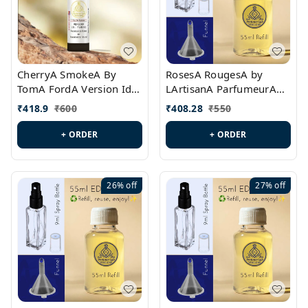
CherryA SmokeA By
RosesA RougesA by
TomA FordA Version Id.:
LArtisanA ParfumeurA
PL0547
Version Id.: PL0461
₹
418.9
₹
600
₹
408.28
₹
550
+ ORDER
+ ORDER
26%
off
27%
off