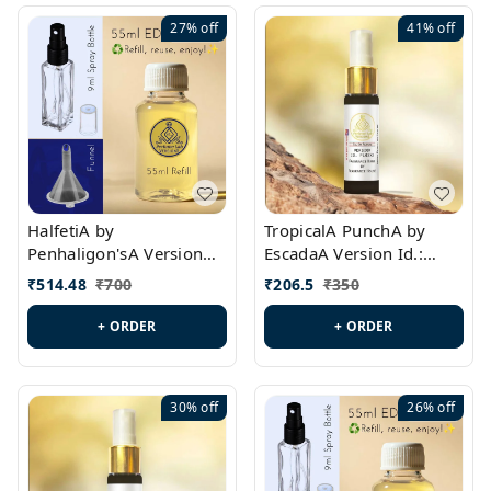
27%
off
41%
off
HalfetiA by
TropicalA PunchA by
Penhaligon'sA Version
EscadaA Version Id.:
Id.: PL0429
PL0236
₹
514.48
₹
700
₹
206.5
₹
350
+ ORDER
+ ORDER
30%
off
26%
off