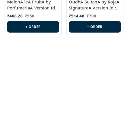
MelonA leA FruitA by
OudhA SultanA by RojaA
PerfumeriaA Version Id.:
SignatureA Version Id.:
PL0458
PL0423
₹
408.28
₹
550
₹
514.48
₹
700
+ ORDER
+ ORDER