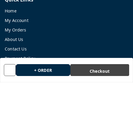
Home
My Account
My Orders
About Us
Contact Us
Payment Policy
Privacy Policy
+ ORDER
Checkout
Return and Refund Policy
Shipping Policy
Terms and Conditions
Blog
Get In Touch