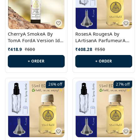
CherryA SmokeA By
RosesA RougesA by
TomA FordA Version Id.:
LArtisanA ParfumeurA
PL0547
Version Id.: PL0461
₹
418.9
₹
600
₹
408.28
₹
550
+ ORDER
+ ORDER
26%
off
27%
off