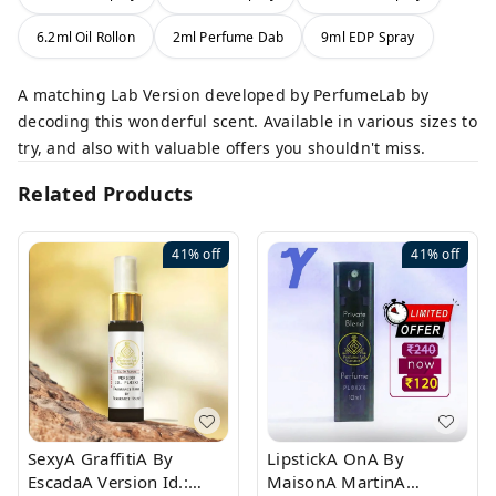
6.2ml Oil Rollon
2ml Perfume Dab
9ml EDP Spray
A matching Lab Version developed by PerfumeLab by
decoding this wonderful scent. Available in various sizes to
try, and also with valuable offers you shouldn't miss.
Related Products
41%
off
41%
off
SexyA GraffitiA By
LipstickA OnA By
EscadaA Version Id.:
MaisonA MartinA