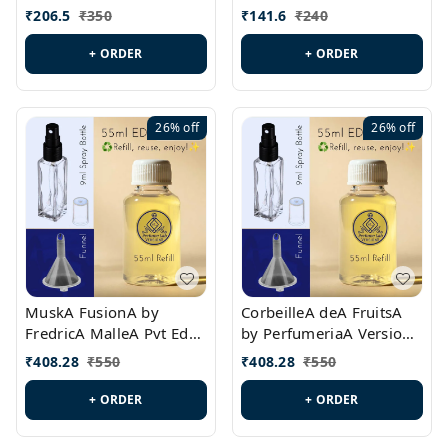
PL0528
MargielaA Version Id.:
₹
206.5
₹
350
₹
141.6
₹
240
PL0538
+ ORDER
+ ORDER
26%
off
26%
off
MuskA FusionA by
CorbeilleA deA FruitsA
FredricA MalleA Pvt Edn
by PerfumeriaA Version
Version Id.: PL0470
Id.: PL0459
₹
408.28
₹
550
₹
408.28
₹
550
+ ORDER
+ ORDER