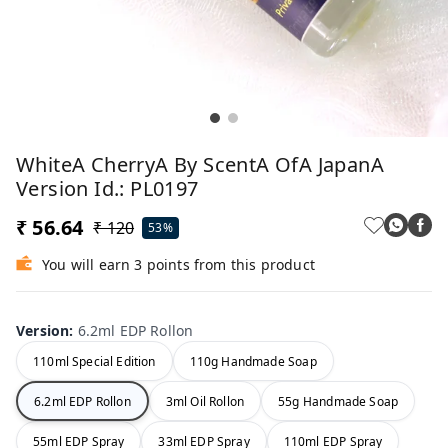
WhiteA CherryA By ScentA OfA JapanA
Version Id.: PL0197
₹ 56.64
₹ 120
53%
You will earn 3 points from this product
Version
:
6.2ml EDP Rollon
110ml Special Edition
110g Handmade Soap
6.2ml EDP Rollon
3ml Oil Rollon
55g Handmade Soap
55ml EDP Spray
33ml EDP Spray
110ml EDP Spray