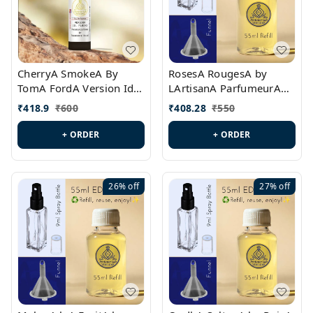
CherryA SmokeA By
RosesA RougesA by
TomA FordA Version Id.:
LArtisanA ParfumeurA
PL0547
Version Id.: PL0461
₹
418.9
₹
600
₹
408.28
₹
550
+ ORDER
+ ORDER
26%
off
27%
off