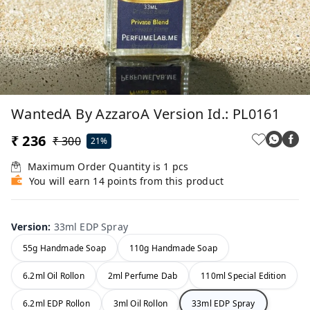
WantedA By AzzaroA Version Id.: PL0161
₹ 236
₹ 300
21%
Maximum Order Quantity is
1
pcs
You will earn 14 points from this product
Version
:
33ml EDP Spray
55g Handmade Soap
110g Handmade Soap
6.2ml Oil Rollon
2ml Perfume Dab
110ml Special Edition
6.2ml EDP Rollon
3ml Oil Rollon
33ml EDP Spray