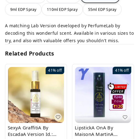
9ml EDP Spray
110ml EDP Spray
55ml EDP Spray
A matching Lab Version developed by PerfumeLab by
decoding this wonderful scent. Available in various sizes to
try, and also with valuable offers you shouldn't miss.
Related Products
41%
off
41%
off
SexyA GraffitiA By
LipstickA OnA By
EscadaA Version Id.:
MaisonA MartinA