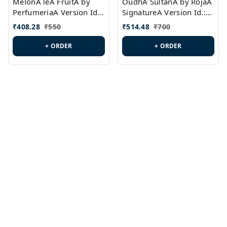
MelonA leA FruitA by
OudhA SultanA by RojaA
PerfumeriaA Version Id.:
SignatureA Version Id.:
PL0458
PL0423
₹
408.28
₹
550
₹
514.48
₹
700
+ ORDER
+ ORDER