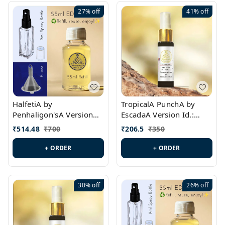
27%
off
41%
off
HalfetiA by
TropicalA PunchA by
Penhaligon'sA Version
EscadaA Version Id.:
Id.: PL0429
PL0236
₹
514.48
₹
700
₹
206.5
₹
350
+ ORDER
+ ORDER
30%
off
26%
off