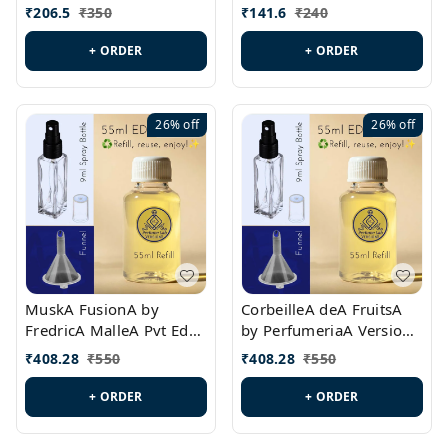
PL0528
MargielaA Version Id.:
₹
206.5
₹
350
₹
141.6
₹
240
PL0538
+ ORDER
+ ORDER
26%
off
26%
off
MuskA FusionA by
CorbeilleA deA FruitsA
FredricA MalleA Pvt Edn
by PerfumeriaA Version
Version Id.: PL0470
Id.: PL0459
₹
408.28
₹
550
₹
408.28
₹
550
+ ORDER
+ ORDER