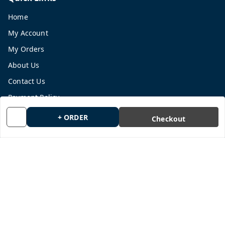
Home
My Account
My Orders
About Us
Contact Us
Payment Policy
Privacy Policy
+ ORDER
Checkout
Return and Refund Policy
Shipping Policy
Terms and Conditions
Blog
Get In Touch
9665878770