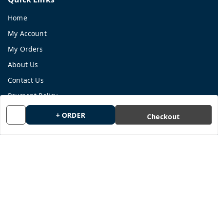
Home
My Account
My Orders
About Us
Contact Us
Payment Policy
Privacy Policy
+ ORDER
Checkout
Return and Refund Policy
Shipping Policy
Terms and Conditions
Blog
Get In Touch