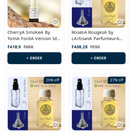
CherryA SmokeA By
RosesA RougesA by
TomA FordA Version Id.:
LArtisanA ParfumeurA
PL0547
Version Id.: PL0461
₹
418.9
₹
600
₹
408.28
₹
550
+ ORDER
+ ORDER
26%
off
27%
off