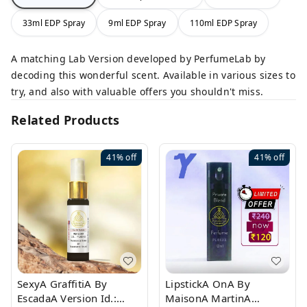
33ml EDP Spray
9ml EDP Spray
110ml EDP Spray
A matching Lab Version developed by PerfumeLab by
decoding this wonderful scent. Available in various sizes to
try, and also with valuable offers you shouldn't miss.
Related Products
41%
off
41%
off
SexyA GraffitiA By
LipstickA OnA By
EscadaA Version Id.:
MaisonA MartinA