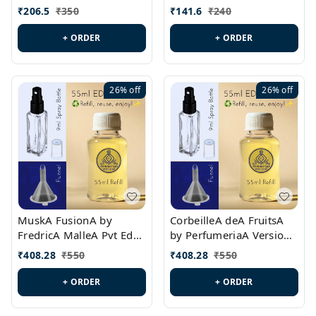
PL0528
MargielaA Version Id.:
₹
206.5
₹
350
₹
141.6
₹
240
PL0538
+ ORDER
+ ORDER
26%
off
26%
off
MuskA FusionA by
CorbeilleA deA FruitsA
FredricA MalleA Pvt Edn
by PerfumeriaA Version
Version Id.: PL0470
Id.: PL0459
₹
408.28
₹
550
₹
408.28
₹
550
+ ORDER
+ ORDER