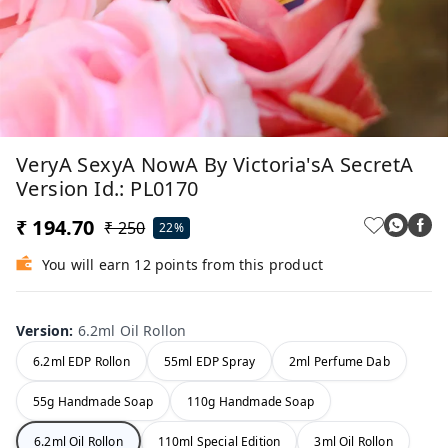
VeryA SexyA NowA By Victoria'sA SecretA
Version Id.: PL0170
₹ 194.70
₹ 250
22%
You will earn 12 points from this product
Version
:
6.2ml Oil Rollon
6.2ml EDP Rollon
55ml EDP Spray
2ml Perfume Dab
55g Handmade Soap
110g Handmade Soap
6.2ml Oil Rollon
110ml Special Edition
3ml Oil Rollon