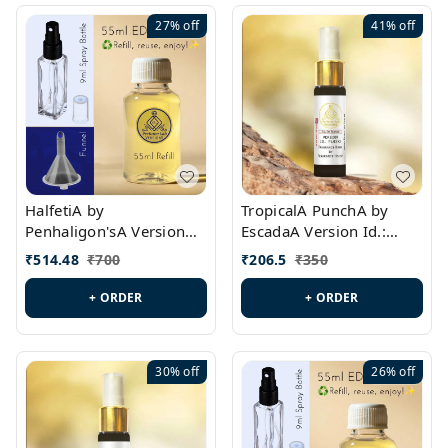
27%
off
41%
off
HalfetiA by
TropicalA PunchA by
Penhaligon'sA Version
EscadaA Version Id.:
Id.: PL0429
PL0236
₹
514.48
₹
700
₹
206.5
₹
350
+ ORDER
+ ORDER
30%
off
26%
off