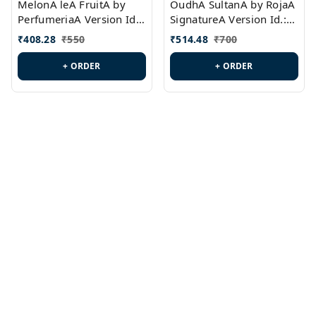
MelonA leA FruitA by
OudhA SultanA by RojaA
PerfumeriaA Version Id.:
SignatureA Version Id.:
PL0458
PL0423
₹
408.28
₹
550
₹
514.48
₹
700
+ ORDER
+ ORDER