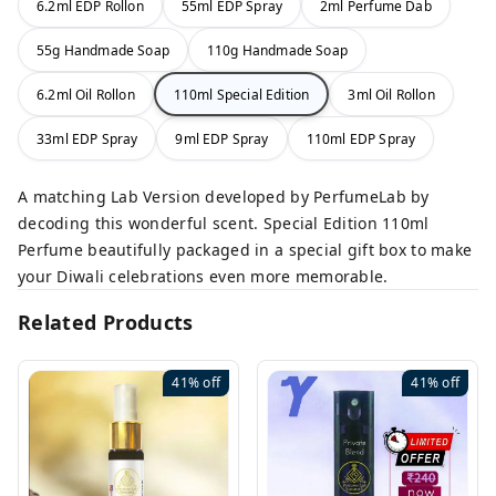
6.2ml EDP Rollon
55ml EDP Spray
2ml Perfume Dab
55g Handmade Soap
110g Handmade Soap
6.2ml Oil Rollon
110ml Special Edition
3ml Oil Rollon
33ml EDP Spray
9ml EDP Spray
110ml EDP Spray
A matching Lab Version developed by PerfumeLab by
decoding this wonderful scent. Special Edition 110ml
Perfume beautifully packaged in a special gift box to make
your Diwali celebrations even more memorable.
Related Products
41%
off
41%
off