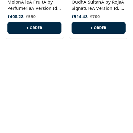
MelonA leA FruitA by
OudhA SultanA by RojaA
PerfumeriaA Version Id.:
SignatureA Version Id.:
PL0458
PL0423
₹
408.28
₹
550
₹
514.48
₹
700
+ ORDER
+ ORDER