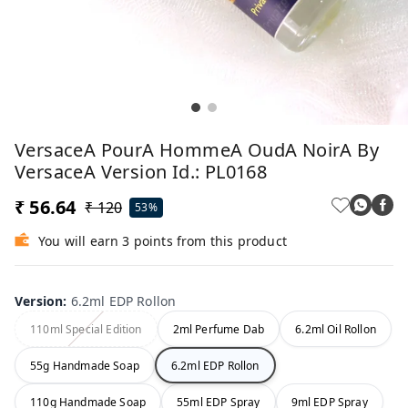
VersaceA PourA HommeA OudA NoirA By
VersaceA Version Id.: PL0168
₹ 56.64
₹ 120
53%
You will earn 3 points from this product
Version
:
6.2ml EDP Rollon
110ml Special Edition
2ml Perfume Dab
6.2ml Oil Rollon
55g Handmade Soap
6.2ml EDP Rollon
110g Handmade Soap
55ml EDP Spray
9ml EDP Spray