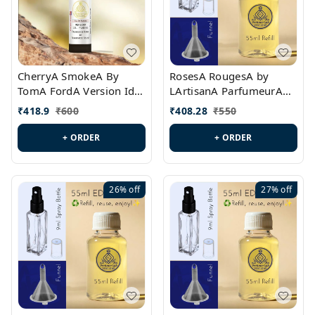
CherryA SmokeA By
RosesA RougesA by
TomA FordA Version Id.:
LArtisanA ParfumeurA
PL0547
Version Id.: PL0461
₹
418.9
₹
600
₹
408.28
₹
550
+ ORDER
+ ORDER
26%
off
27%
off