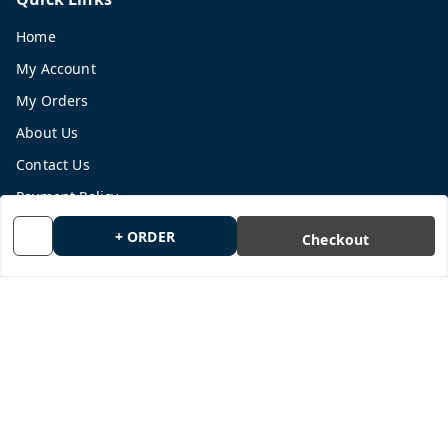
Home
My Account
My Orders
About Us
Contact Us
Payment Policy
Privacy Policy
+ ORDER
Checkout
Return and Refund Policy
Shipping Policy
Terms and Conditions
Blog
Get In Touch