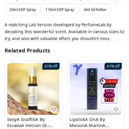
33ml EDP Spray
110ml EDP Spray
3ml Oil Rollon
A matching Lab Version developed by PerfumeLab by
decoding this wonderful scent. Available in various sizes to
try, and also with valuable offers you shouldn't miss.
Related Products
41%
off
41%
off
SexyA GraffitiA By
LipstickA OnA By
EscadaA Version Id.:
MaisonA MartinA