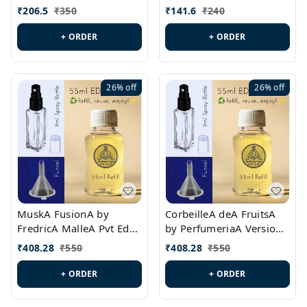
PL0528
MargielaA Version Id.:
₹
206.5
₹
350
₹
141.6
₹
240
PL0538
+ ORDER
+ ORDER
26%
off
26%
off
MuskA FusionA by
CorbeilleA deA FruitsA
FredricA MalleA Pvt Edn
by PerfumeriaA Version
Version Id.: PL0470
Id.: PL0459
₹
408.28
₹
550
₹
408.28
₹
550
+ ORDER
+ ORDER