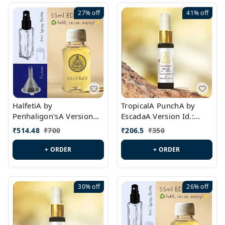
27%
off
41%
off
HalfetiA by
TropicalA PunchA by
Penhaligon'sA Version
EscadaA Version Id.:
Id.: PL0429
PL0236
₹
514.48
₹
700
₹
206.5
₹
350
+ ORDER
+ ORDER
30%
off
26%
off