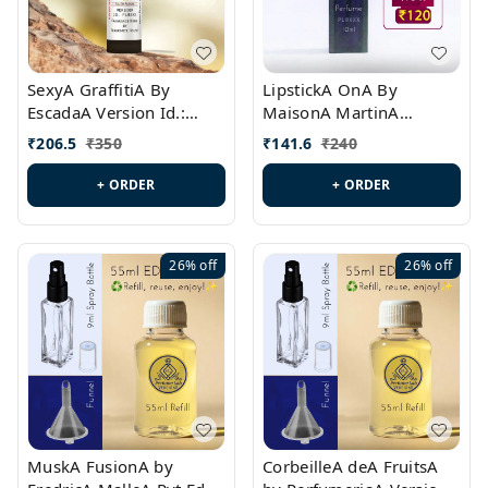
SexyA GraffitiA By
LipstickA OnA By
EscadaA Version Id.:
MaisonA MartinA
PL0528
MargielaA Version Id.:
₹
206.5
₹
350
₹
141.6
₹
240
PL0538
+ ORDER
+ ORDER
26%
off
26%
off
MuskA FusionA by
CorbeilleA deA FruitsA