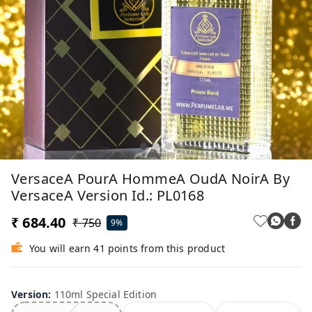
VersaceA PourA HommeA OudA NoirA By
VersaceA Version Id.: PL0168
₹ 684.40
₹ 750
9%
You will earn 41 points from this product
Version
:
110ml Special Edition