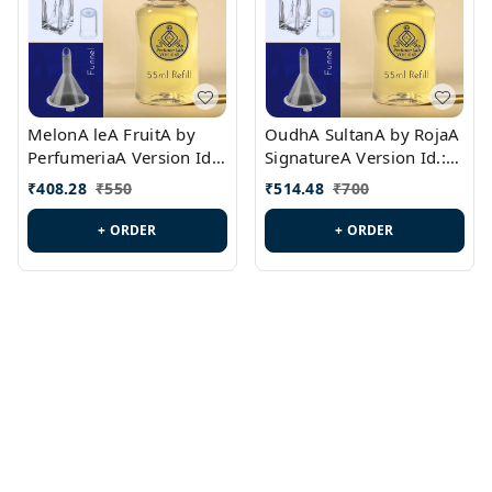
MelonA leA FruitA by
OudhA SultanA by RojaA
PerfumeriaA Version Id.:
SignatureA Version Id.:
PL0458
PL0423
₹
408.28
₹
550
₹
514.48
₹
700
+ ORDER
+ ORDER