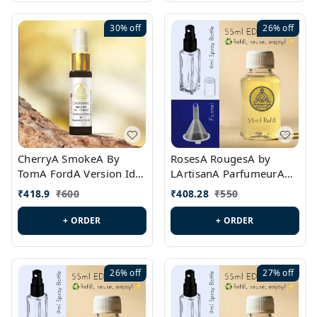
30%
off
26%
off
CherryA SmokeA By
RosesA RougesA by
TomA FordA Version Id.:
LArtisanA ParfumeurA
PL0547
Version Id.: PL0461
₹
418.9
₹
600
₹
408.28
₹
550
+ ORDER
+ ORDER
26%
off
27%
off