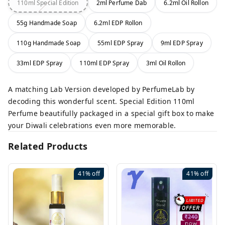
110ml Special Edition
2ml Perfume Dab
6.2ml Oil Rollon
55g Handmade Soap
6.2ml EDP Rollon
110g Handmade Soap
55ml EDP Spray
9ml EDP Spray
33ml EDP Spray
110ml EDP Spray
3ml Oil Rollon
A matching Lab Version developed by PerfumeLab by
decoding this wonderful scent. Special Edition 110ml
Perfume beautifully packaged in a special gift box to make
your Diwali celebrations even more memorable.
Related Products
41%
off
41%
off