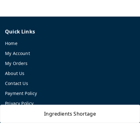
Quick Links
Home
My Account
My Orders
About Us
Contact Us
Payment Policy
Privacy Policy
Return and Refund Policy
Ingredients Shortage
Shipping Policy
Terms and Conditions