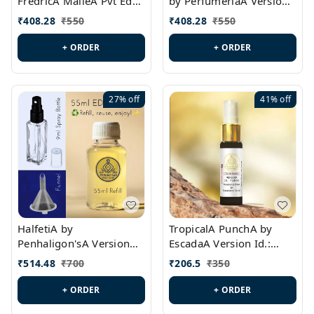
FredricA MalleA Pvt Edn
by PerfumeriaA Version
Version Id.: PL0470
Id.: PL0459
₹
408.28
₹
550
₹
408.28
₹
550
+ ORDER
+ ORDER
27%
off
41%
off
HalfetiA by
TropicalA PunchA by
Penhaligon'sA Version
EscadaA Version Id.:
Id.: PL0429
PL0236
₹
514.48
₹
700
₹
206.5
₹
350
+ ORDER
+ ORDER