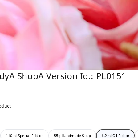
dyA ShopA Version Id.: PL0151
roduct
110ml Special Edition
55g Handmade Soap
6.2ml Oil Rollon