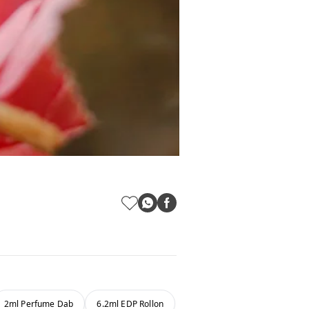
2ml Perfume Dab
6.2ml EDP Rollon