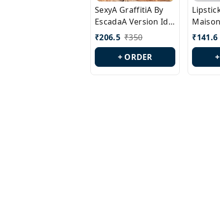
SexyA GraffitiA By
Lipsti
EscadaA Version Id.:
Maison
PL0528
Margie
₹
206.5
₹
350
₹
141.6
Id.: PL
+ ORDER