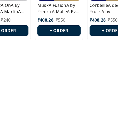
ckA OnA By
MuskA FusionA by
CorbeilleA de
A MartinA
FredricA MalleA Pvt
FruitsA by
laA Version
Edn Version Id.:
PerfumeriaA 
₹
240
₹
408.28
₹
550
₹
408.28
₹
550
0538
PL0470
Id.: PL0459
+ ORDER
+ ORDER
+ ORDE