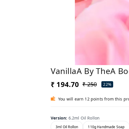
VanillaA By TheA Bo
₹ 194.70
₹ 250
22%
You will earn 12 points from this p
Version
:
6.2ml Oil Rollon
3ml Oil Rollon
110g Handmade Soap