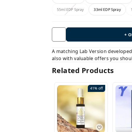
55ml EDP Spray
33ml EDP Spray
+ 
A matching Lab Version developed b
also with valuable offers you shou
Related Products
41%
off