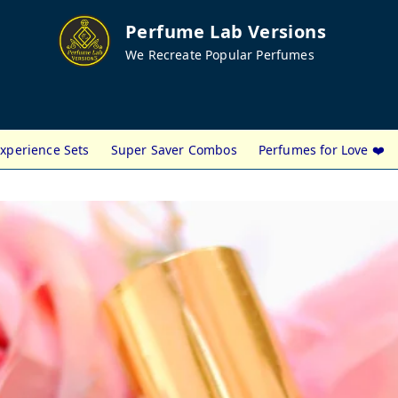
Perfume Lab Versions
We Recreate Popular Perfumes
xperience Sets
Super Saver Combos
Perfumes for Love ❤️