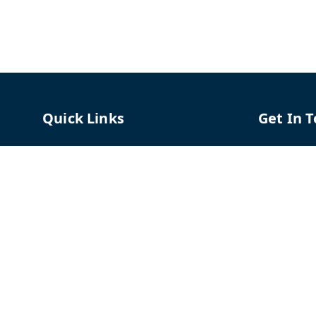
Quick Links
Get In 
Home
96658787
My Account
91966587
My Orders
support@
About Us
TPH The P
Shriram C
Contact Us
Hadapsar
Pune
,
Mah
Payment Policy
Privacy Policy
GSTIN :
27