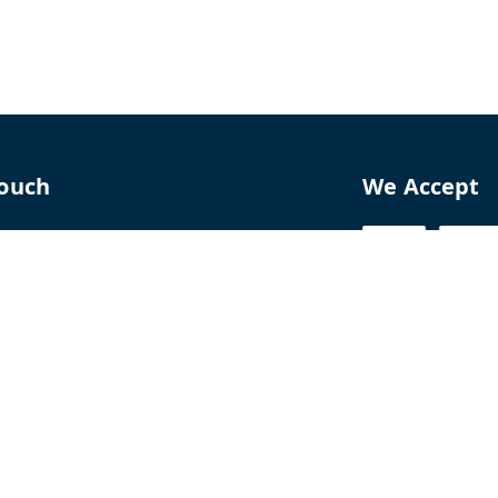
Touch
We Accept
70
8770
perfumelab.me
erfume House, No. 15B, Lane 9, GA Nagar,
howk,, Near Ganga Village,, Handewadi Road,
,
arashtra
-
411028
ALTPD3576G3ZP