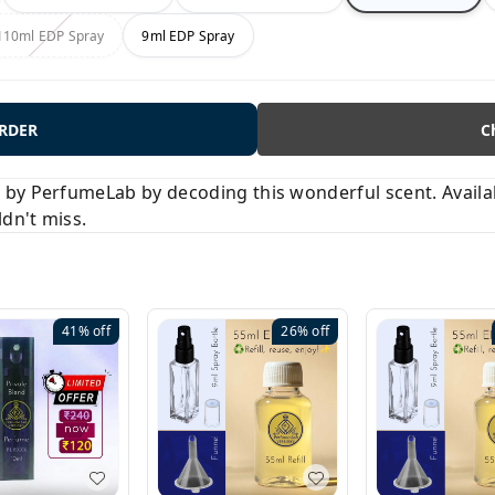
110ml EDP Spray
9ml EDP Spray
ORDER
C
y PerfumeLab by decoding this wonderful scent. Available
ldn't miss.
41%
off
26%
off