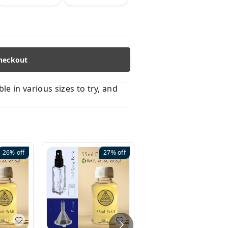
heckout
 in various sizes to try, and
26%
off
27%
off
41%
off