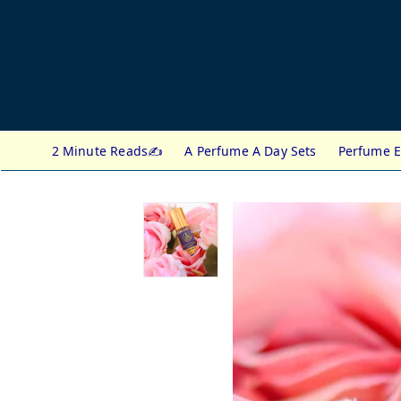
2 Minute Reads✍️
A Perfume A Day Sets
Perfume E