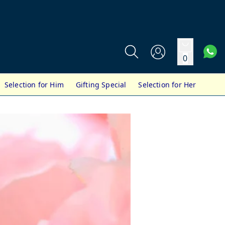
0
Selection for Him
Gifting Special
Selection for Her