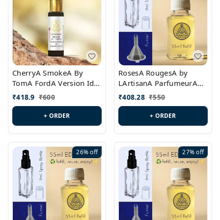
CherryA SmokeA By
RosesA RougesA by
TomA FordA Version Id.:
LArtisanA ParfumeurA
PL0547
Version Id.: PL0461
₹
418.9
₹
600
₹
408.28
₹
550
+ ORDER
+ ORDER
26%
off
27%
off