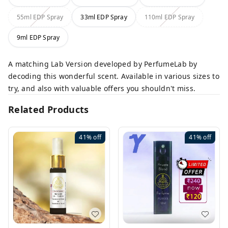
55ml EDP Spray
33ml EDP Spray
110ml EDP Spray
9ml EDP Spray
A matching Lab Version developed by PerfumeLab by
decoding this wonderful scent. Available in various sizes to
try, and also with valuable offers you shouldn't miss.
Related Products
41%
off
41%
off