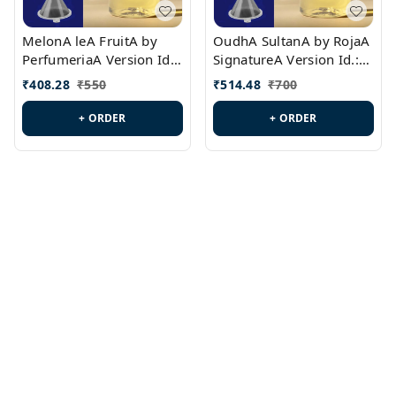
MelonA leA FruitA by
OudhA SultanA by RojaA
PerfumeriaA Version Id.:
SignatureA Version Id.:
PL0458
PL0423
₹
408.28
₹
550
₹
514.48
₹
700
+ ORDER
+ ORDER