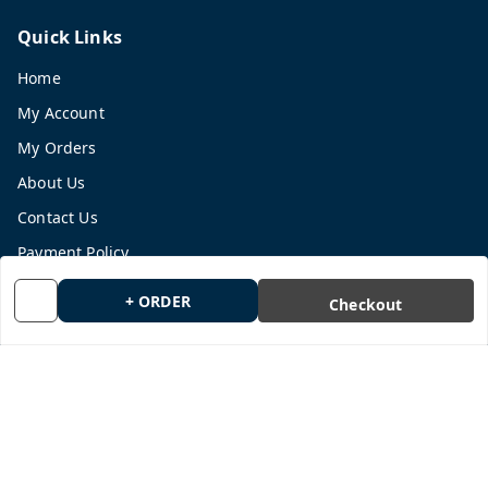
Quick Links
Home
My Account
My Orders
About Us
Contact Us
Payment Policy
Privacy Policy
+ ORDER
Checkout
Return and Refund Policy
Shipping Policy
Terms and Conditions
Blog
Get In Touch