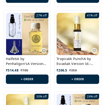
27%
off
41%
off
HalfetiA by
TropicalA PunchA by
Penhaligon'sA Version
EscadaA Version Id.:
Id.: PL0429
PL0236
₹
514.48
₹
700
₹
206.5
₹
350
+ ORDER
+ ORDER
30%
off
26%
off