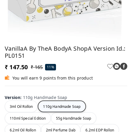
VanillaA By TheA BodyA ShopA Version Id.:
PL0151
₹ 147.50
₹ 165
11%
You will earn 9 points from this product
Version
:
110g Handmade Soap
3ml Oil Rollon
110g Handmade Soap
110ml Special Edition
55g Handmade Soap
6.2ml Oil Rollon
2ml Perfume Dab
6.2ml EDP Rollon