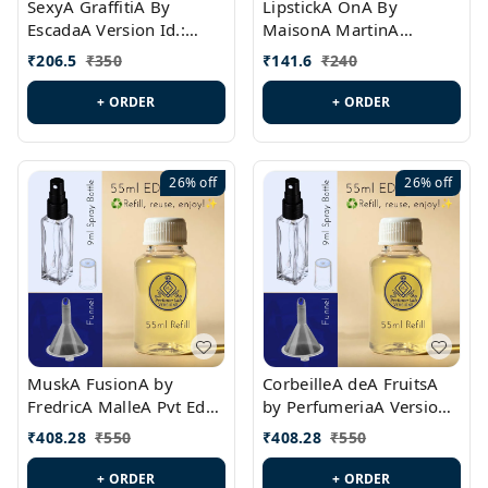
SexyA GraffitiA By
LipstickA OnA By
EscadaA Version Id.:
MaisonA MartinA
PL0528
MargielaA Version Id.:
₹
206.5
₹
350
₹
141.6
₹
240
PL0538
+ ORDER
+ ORDER
26%
off
26%
off
MuskA FusionA by
CorbeilleA deA FruitsA
FredricA MalleA Pvt Edn
by PerfumeriaA Version
Version Id.: PL0470
Id.: PL0459
₹
408.28
₹
550
₹
408.28
₹
550
+ ORDER
+ ORDER