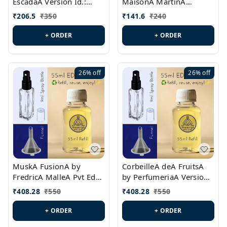
EscadaA Version Id.:
MaisonA MartinA
PL0528
MargielaA Version Id.:
₹
206.5
₹
350
₹
141.6
₹
240
PL0538
+ ORDER
+ ORDER
26%
off
26%
off
MuskA FusionA by
CorbeilleA deA FruitsA
FredricA MalleA Pvt Edn
by PerfumeriaA Version
Version Id.: PL0470
Id.: PL0459
₹
408.28
₹
550
₹
408.28
₹
550
+ ORDER
+ ORDER