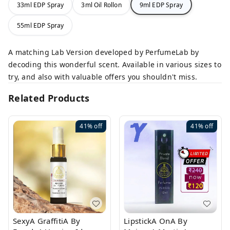
33ml EDP Spray
3ml Oil Rollon
9ml EDP Spray
55ml EDP Spray
A matching Lab Version developed by PerfumeLab by
decoding this wonderful scent. Available in various sizes to
try, and also with valuable offers you shouldn't miss.
Related Products
41%
off
41%
off
SexyA GraffitiA By
LipstickA OnA By