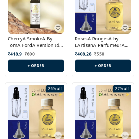
CherryA SmokeA By
RosesA RougesA by
TomA FordA Version Id.:
LArtisanA ParfumeurA
PL0547
Version Id.: PL0461
₹
418.9
₹
600
₹
408.28
₹
550
+ ORDER
+ ORDER
26%
off
27%
off