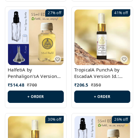
27%
off
41%
off
HalfetiA by
TropicalA PunchA by
Penhaligon'sA Version
EscadaA Version Id.:
Id.: PL0429
PL0236
₹
514.48
₹
700
₹
206.5
₹
350
+ ORDER
+ ORDER
30%
off
26%
off