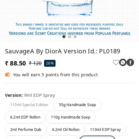
SauvageA By DiorA Version Id.: PL0189
₹ 88.50
₹ 120
26%
You will earn 5 points from this product
Version
:
9ml EDP Spray
110ml Special Edition
55g Handmade Soap
6.2ml EDP Rollon
110g Handmade Soap
2ml Perfume Dab
6.2ml Oil Rollon
110ml EDP Spray