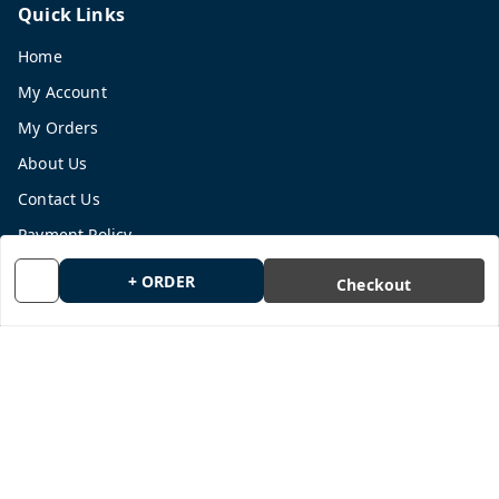
Quick Links
Home
My Account
My Orders
About Us
Contact Us
Payment Policy
Privacy Policy
+ ORDER
Checkout
Return and Refund Policy
Shipping Policy
Terms and Conditions
Blog
Get In Touch