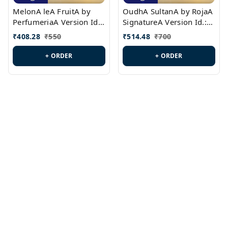
MelonA leA FruitA by
OudhA SultanA by RojaA
PerfumeriaA Version Id.:
SignatureA Version Id.:
PL0458
PL0423
₹
408.28
₹
550
₹
514.48
₹
700
+ ORDER
+ ORDER