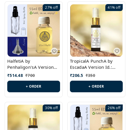
27%
off
41%
off
HalfetiA by
TropicalA PunchA by
Penhaligon'sA Version
EscadaA Version Id.:
Id.: PL0429
PL0236
₹
514.48
₹
700
₹
206.5
₹
350
+ ORDER
+ ORDER
30%
off
26%
off