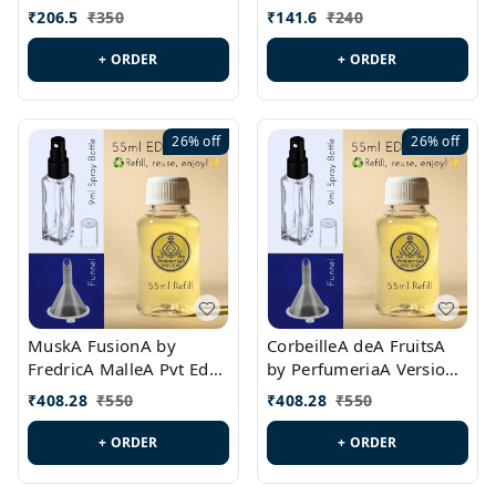
PL0528
MargielaA Version Id.:
₹
206.5
₹
350
₹
141.6
₹
240
PL0538
+ ORDER
+ ORDER
26%
off
26%
off
MuskA FusionA by
CorbeilleA deA FruitsA
FredricA MalleA Pvt Edn
by PerfumeriaA Version
Version Id.: PL0470
Id.: PL0459
₹
408.28
₹
550
₹
408.28
₹
550
+ ORDER
+ ORDER