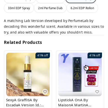
33ml EDP Spray
2ml Perfume Dab
6.2ml EDP Rollon
A matching Lab Version developed by PerfumeLab by
decoding this wonderful scent. Available in various sizes to
try, and also with valuable offers you shouldn't miss.
Related Products
41%
off
41%
off
SexyA GraffitiA By
LipstickA OnA By
EscadaA Version Id.:
MaisonA MartinA