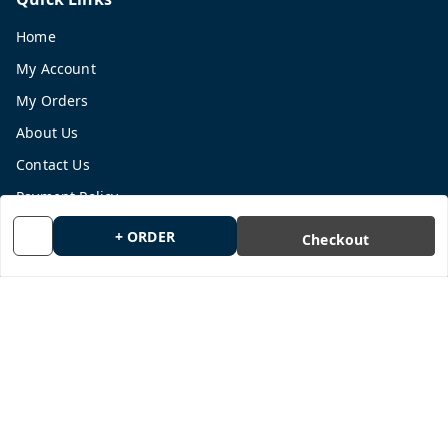
Home
My Account
My Orders
About Us
Contact Us
Payment Policy
Privacy Policy
+ ORDER
Checkout
Return and Refund Policy
Shipping Policy
Terms and Conditions
Blog
Get In Touch