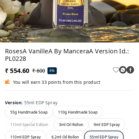
RosesA VanilleA By ManceraA Version Id.:
PL0228
₹ 554.60
₹ 600
8%
You will earn 33 points from this product
Version
:
55ml EDP Spray
55g Handmade Soap
110g Handmade Soap
110ml Special Edition
3ml Oil Rollon
9ml EDP Spray
110ml EDP Spray
6.2ml Oil Rollon
55ml EDP Spray