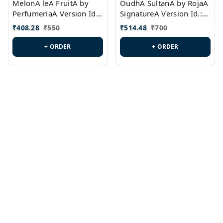
MelonA leA FruitA by
OudhA SultanA by RojaA
PerfumeriaA Version Id.:
SignatureA Version Id.:
PL0458
PL0423
₹
408.28
₹
550
₹
514.48
₹
700
+ ORDER
+ ORDER