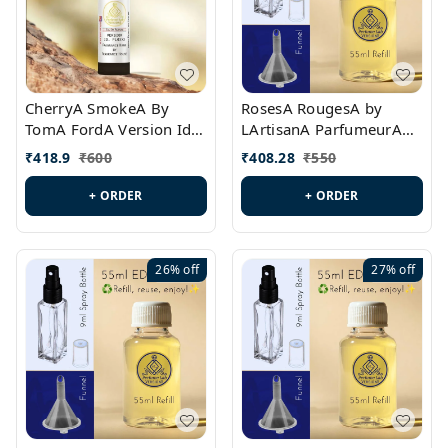
CherryA SmokeA By
RosesA RougesA by
TomA FordA Version Id.:
LArtisanA ParfumeurA
PL0547
Version Id.: PL0461
₹
418.9
₹
600
₹
408.28
₹
550
+ ORDER
+ ORDER
26%
off
27%
off