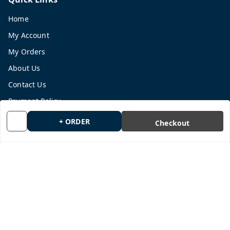
Home
My Account
My Orders
About Us
Contact Us
Payment Policy
Privacy Policy
+ ORDER
Checkout
Return and Refund Policy
Shipping Policy
Terms and Conditions
Blog
Get In Touch