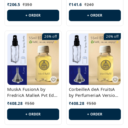
PL0528
MargielaA Version Id.:
₹
206.5
₹
350
₹
141.6
₹
240
PL0538
+ ORDER
+ ORDER
26%
off
26%
off
MuskA FusionA by
CorbeilleA deA FruitsA
FredricA MalleA Pvt Edn
by PerfumeriaA Version
Version Id.: PL0470
Id.: PL0459
₹
408.28
₹
550
₹
408.28
₹
550
+ ORDER
+ ORDER