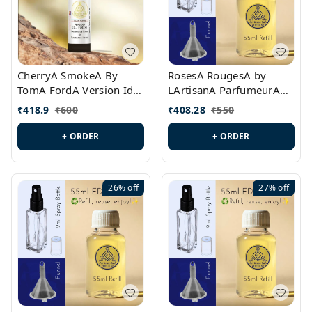
CherryA SmokeA By
RosesA RougesA by
TomA FordA Version Id.:
LArtisanA ParfumeurA
PL0547
Version Id.: PL0461
₹
418.9
₹
600
₹
408.28
₹
550
+ ORDER
+ ORDER
26%
off
27%
off