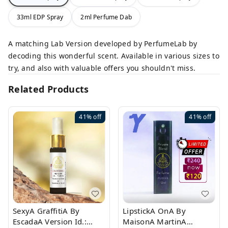
33ml EDP Spray
2ml Perfume Dab
A matching Lab Version developed by PerfumeLab by
decoding this wonderful scent. Available in various sizes to
try, and also with valuable offers you shouldn't miss.
Related Products
41%
off
41%
off
SexyA GraffitiA By
LipstickA OnA By
EscadaA Version Id.:
MaisonA MartinA