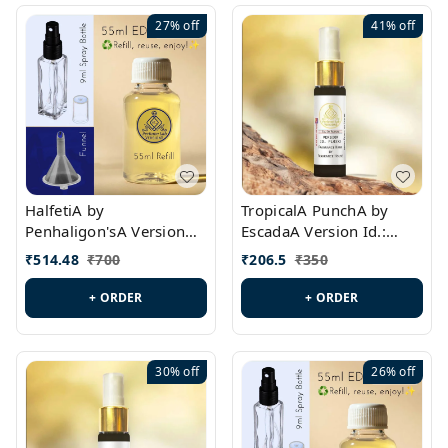
27%
off
41%
off
HalfetiA by
TropicalA PunchA by
Penhaligon'sA Version
EscadaA Version Id.:
Id.: PL0429
PL0236
₹
514.48
₹
700
₹
206.5
₹
350
+ ORDER
+ ORDER
30%
off
26%
off