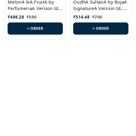
MelonA leA FruitA by
OudhA SultanA by RojaA
PerfumeriaA Version Id.:
SignatureA Version Id.:
PL0458
PL0423
₹
408.28
₹
550
₹
514.48
₹
700
+ ORDER
+ ORDER