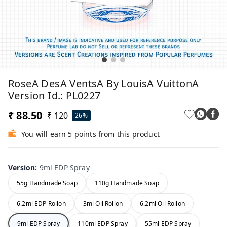
RoseA DesA VentsA By LouisA VuittonA
Version Id.: PL0227
₹ 88.50
₹ 120
26%
You will earn 5 points from this product
Version
:
9ml EDP Spray
55g Handmade Soap
110g Handmade Soap
6.2ml EDP Rollon
3ml Oil Rollon
6.2ml Oil Rollon
9ml EDP Spray
110ml EDP Spray
55ml EDP Spray