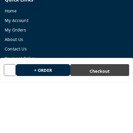
Home
My Account
My Orders
About Us
Contact Us
Payment Policy
Privacy Policy
+ ORDER
Checkout
Return and Refund Policy
Shipping Policy
Terms and Conditions
Blog
Get In Touch