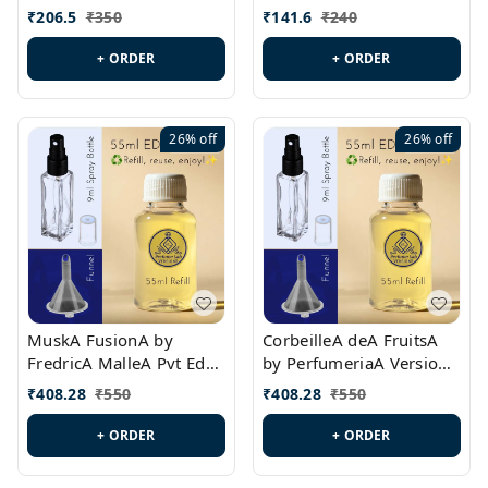
PL0528
MargielaA Version Id.:
₹
206.5
₹
350
₹
141.6
₹
240
PL0538
+ ORDER
+ ORDER
26%
off
26%
off
MuskA FusionA by
CorbeilleA deA FruitsA
FredricA MalleA Pvt Edn
by PerfumeriaA Version
Version Id.: PL0470
Id.: PL0459
₹
408.28
₹
550
₹
408.28
₹
550
+ ORDER
+ ORDER