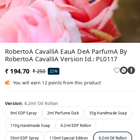
RobertoA CavalliA EauA DeA ParfumA By
RobertoA CavalliA Version Id.: PL0117
₹ 194.70
₹ 250
22%
You will earn 12 points from this product
Version
:
6.2ml Oil Rollon
9ml EDP Spray
2ml Perfume Dab
55g Handmade Soap
110g Handmade Soap
6.2ml EDP Rollon
55ml EDP Spray
110ml Special Edition
6.2ml Oil Rollon