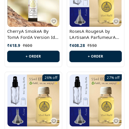
CherryA SmokeA By
RosesA RougesA by
TomA FordA Version Id.:
LArtisanA ParfumeurA
PL0547
Version Id.: PL0461
₹
418.9
₹
600
₹
408.28
₹
550
+ ORDER
+ ORDER
26%
off
27%
off