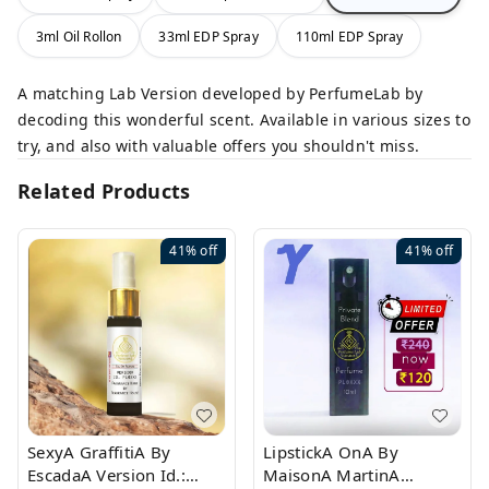
3ml Oil Rollon
33ml EDP Spray
110ml EDP Spray
A matching Lab Version developed by PerfumeLab by
decoding this wonderful scent. Available in various sizes to
try, and also with valuable offers you shouldn't miss.
Related Products
41%
off
41%
off
SexyA GraffitiA By
LipstickA OnA By
EscadaA Version Id.:
MaisonA MartinA