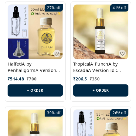
27%
off
41%
off
HalfetiA by
TropicalA PunchA by
Penhaligon'sA Version
EscadaA Version Id.:
Id.: PL0429
PL0236
₹
514.48
₹
700
₹
206.5
₹
350
+ ORDER
+ ORDER
30%
off
26%
off