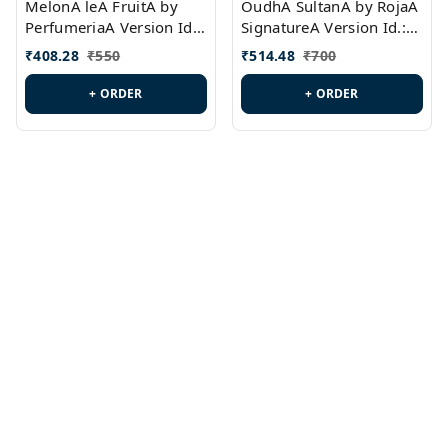
MelonA leA FruitA by
OudhA SultanA by RojaA
PerfumeriaA Version Id.:
SignatureA Version Id.:
PL0458
PL0423
₹
408.28
₹
550
₹
514.48
₹
700
+ ORDER
+ ORDER