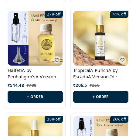
27%
off
41%
off
HalfetiA by
TropicalA PunchA by
Penhaligon'sA Version
EscadaA Version Id.:
Id.: PL0429
PL0236
₹
514.48
₹
700
₹
206.5
₹
350
+ ORDER
+ ORDER
30%
off
26%
off