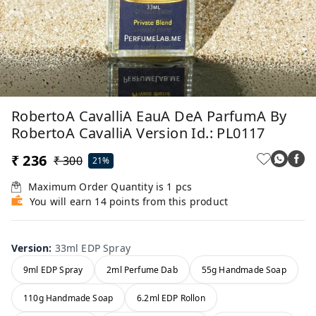
RobertoA CavalliA EauA DeA ParfumA By
RobertoA CavalliA Version Id.: PL0117
₹ 236
₹ 300
21%
Maximum Order Quantity is
1
pcs
You will earn 14 points from this product
Version
:
33ml EDP Spray
9ml EDP Spray
2ml Perfume Dab
55g Handmade Soap
110g Handmade Soap
6.2ml EDP Rollon