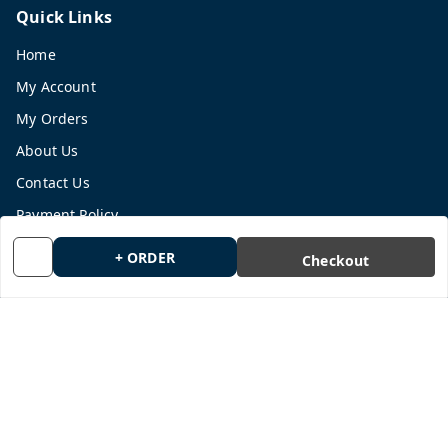
Quick Links
Home
My Account
My Orders
About Us
Contact Us
Payment Policy
Privacy Policy
+ ORDER
Checkout
Return and Refund Policy
Shipping Policy
Terms and Conditions
Blog
Get In Touch