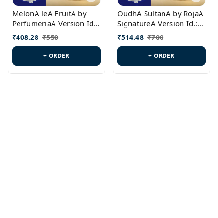
MelonA leA FruitA by
OudhA SultanA by RojaA
PerfumeriaA Version Id.:
SignatureA Version Id.:
PL0458
PL0423
₹
408.28
₹
550
₹
514.48
₹
700
+ ORDER
+ ORDER