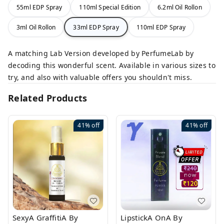
55ml EDP Spray
110ml Special Edition
6.2ml Oil Rollon
3ml Oil Rollon
33ml EDP Spray
110ml EDP Spray
A matching Lab Version developed by PerfumeLab by
decoding this wonderful scent. Available in various sizes to
try, and also with valuable offers you shouldn't miss.
Related Products
41%
off
41%
off
SexyA GraffitiA By
LipstickA OnA By