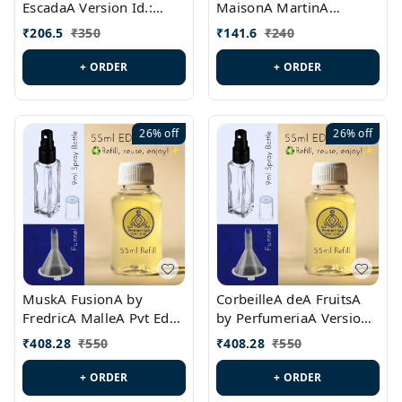
EscadaA Version Id.:
MaisonA MartinA
PL0528
MargielaA Version Id.:
₹
206.5
₹
350
₹
141.6
₹
240
PL0538
+ ORDER
+ ORDER
26%
off
26%
off
MuskA FusionA by
CorbeilleA deA FruitsA
FredricA MalleA Pvt Edn
by PerfumeriaA Version
Version Id.: PL0470
Id.: PL0459
₹
408.28
₹
550
₹
408.28
₹
550
+ ORDER
+ ORDER