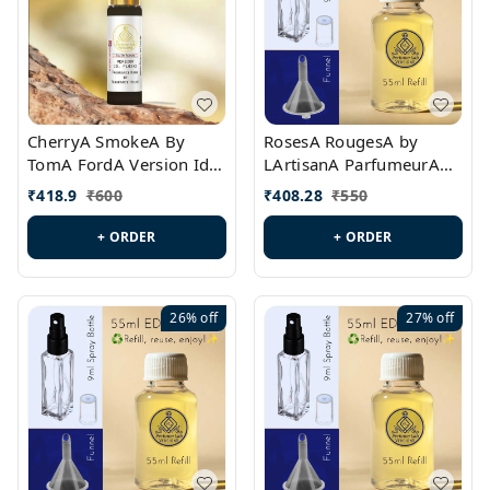
CherryA SmokeA By
RosesA RougesA by
TomA FordA Version Id.:
LArtisanA ParfumeurA
PL0547
Version Id.: PL0461
₹
418.9
₹
600
₹
408.28
₹
550
+ ORDER
+ ORDER
26%
off
27%
off