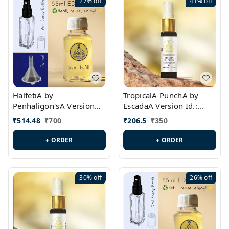
27%
off
41%
off
HalfetiA by
TropicalA PunchA by
Penhaligon'sA Version
EscadaA Version Id.:
Id.: PL0429
PL0236
₹
514.48
₹
700
₹
206.5
₹
350
+ ORDER
+ ORDER
30%
off
26%
off