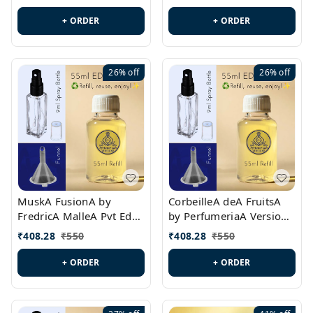
PL0538
+ ORDER
+ ORDER
26%
off
26%
off
MuskA FusionA by
CorbeilleA deA FruitsA
FredricA MalleA Pvt Edn
by PerfumeriaA Version
Version Id.: PL0470
Id.: PL0459
₹
408.28
₹
550
₹
408.28
₹
550
+ ORDER
+ ORDER