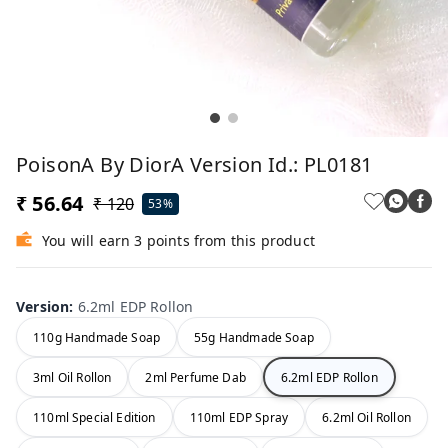
PoisonA By DiorA Version Id.: PL0181
₹ 56.64
₹ 120
53%
You will earn 3 points from this product
Version
:
6.2ml EDP Rollon
110g Handmade Soap
55g Handmade Soap
3ml Oil Rollon
2ml Perfume Dab
6.2ml EDP Rollon
110ml Special Edition
110ml EDP Spray
6.2ml Oil Rollon