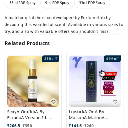
55ml EDP Spray
9ml EDP Spray
33ml EDP Spray
A matching Lab Version developed by PerfumeLab by
decoding this wonderful scent. Available in various sizes to
try, and also with valuable offers you shouldn't miss.
Related Products
41%
off
41%
off
SexyA GraffitiA By
LipstickA OnA By
EscadaA Version Id.:
MaisonA MartinA
PL0528
MargielaA Version Id.:
₹
206.5
₹
350
₹
141.6
₹
240