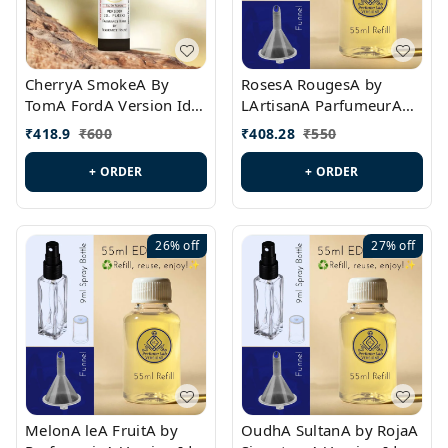
CherryA SmokeA By
RosesA RougesA by
TomA FordA Version Id.:
LArtisanA ParfumeurA
PL0547
Version Id.: PL0461
₹
418.9
₹
600
₹
408.28
₹
550
+ ORDER
+ ORDER
26%
off
27%
off
MelonA leA FruitA by
OudhA SultanA by RojaA