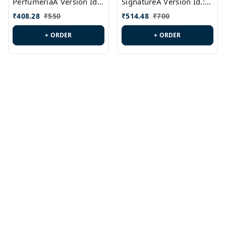
PerfumeriaA Version Id.:
SignatureA Version Id.:
PL0458
PL0423
₹
408.28
₹
550
₹
514.48
₹
700
+ ORDER
+ ORDER