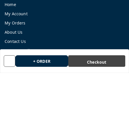
Home
My Account
My Orders
About Us
Contact Us
Payment Policy
Privacy Policy
+ ORDER
Checkout
Return and Refund Policy
Shipping Policy
Terms and Conditions
Blog
Get In Touch
9665878770