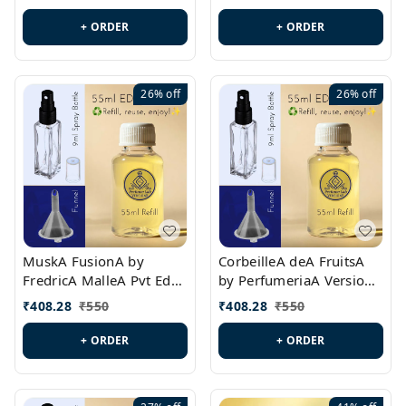
PL0538
+ ORDER
+ ORDER
26%
off
26%
off
MuskA FusionA by
CorbeilleA deA FruitsA
FredricA MalleA Pvt Edn
by PerfumeriaA Version
Version Id.: PL0470
Id.: PL0459
₹
408.28
₹
550
₹
408.28
₹
550
+ ORDER
+ ORDER