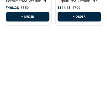
PerfumeriaA Version Id.:
SignatureA Version Id.:
PL0458
PL0423
₹
408.28
₹
550
₹
514.48
₹
700
+ ORDER
+ ORDER