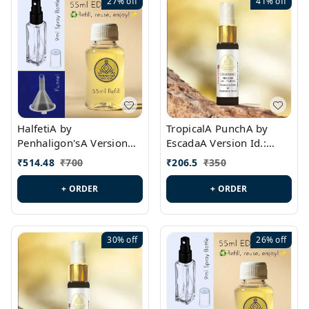
27%
off
41%
off
HalfetiA by
TropicalA PunchA by
Penhaligon'sA Version
EscadaA Version Id.:
Id.: PL0429
PL0236
₹
514.48
₹
700
₹
206.5
₹
350
+ ORDER
+ ORDER
30%
off
26%
off