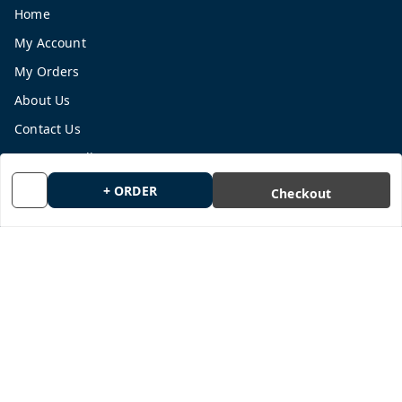
Home
My Account
My Orders
About Us
Contact Us
Payment Policy
Privacy Policy
+ ORDER
Checkout
Return and Refund Policy
Shipping Policy
Terms and Conditions
Blog
Get In Touch
9665878770