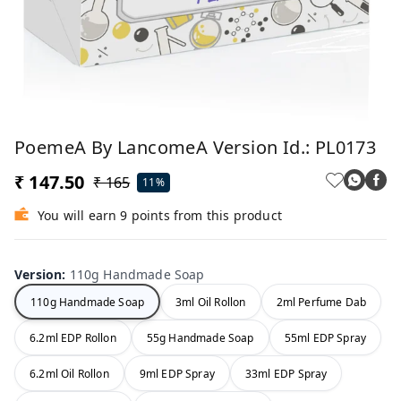
PoemeA By LancomeA Version Id.: PL0173
₹ 147.50
₹ 165
11%
You will earn 9 points from this product
Version
:
110g Handmade Soap
110g Handmade Soap
3ml Oil Rollon
2ml Perfume Dab
6.2ml EDP Rollon
55g Handmade Soap
55ml EDP Spray
6.2ml Oil Rollon
9ml EDP Spray
33ml EDP Spray