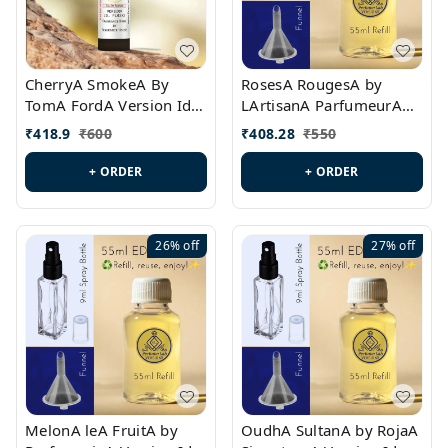
CherryA SmokeA By
RosesA RougesA by
TomA FordA Version Id.:
LArtisanA ParfumeurA
PL0547
Version Id.: PL0461
₹
418.9
₹
600
₹
408.28
₹
550
+ ORDER
+ ORDER
26%
off
27%
off
MelonA leA FruitA by
OudhA SultanA by RojaA