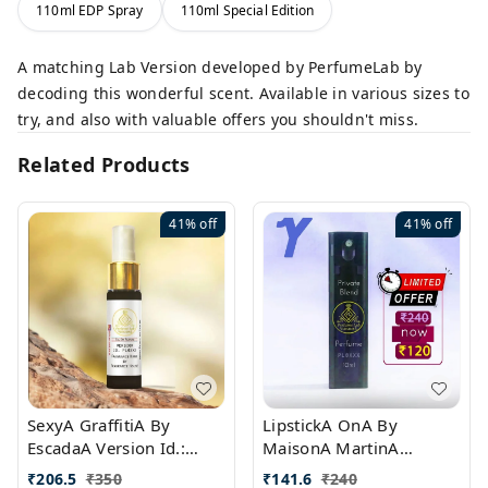
110ml EDP Spray
110ml Special Edition
A matching Lab Version developed by PerfumeLab by
decoding this wonderful scent. Available in various sizes to
try, and also with valuable offers you shouldn't miss.
Related Products
41%
off
41%
off
SexyA GraffitiA By
LipstickA OnA By
EscadaA Version Id.:
MaisonA MartinA
PL0528
MargielaA Version Id.:
₹
206.5
₹
350
₹
141.6
₹
240