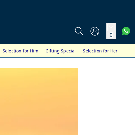
0
Selection for Him
Gifting Special
Selection for Her