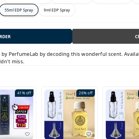
55ml EDP Spray
9ml EDP Spray
ORDER
C
y PerfumeLab by decoding this wonderful scent. Available
ldn't miss.
41%
off
26%
off