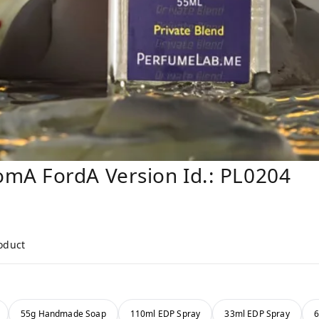
mA FordA Version Id.: PL0204
roduct
55g Handmade Soap
110ml EDP Spray
33ml EDP Spray
6