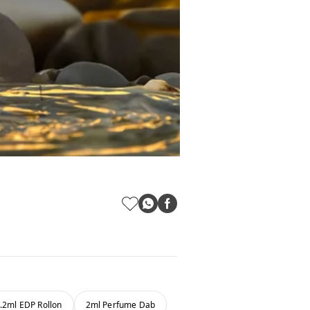
.2ml EDP Rollon
2ml Perfume Dab