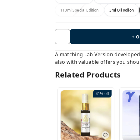
110ml Special Edition
3ml Oil Rollon
+ 
A matching Lab Version developed b
also with valuable offers you shou
Related Products
41%
off