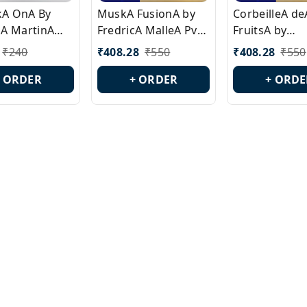
ckA OnA By
MuskA FusionA by
CorbeilleA de
A MartinA
FredricA MalleA Pvt
FruitsA by
laA Version
Edn Version Id.:
PerfumeriaA 
₹
240
₹
408.28
₹
550
₹
408.28
₹
550
0538
PL0470
Id.: PL0459
+ ORDER
+ ORDER
+ ORDE