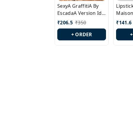
SexyA GraffitiA By
Lipsti
EscadaA Version Id.:
Maison
PL0528
Margie
₹
206.5
₹
350
₹
141.6
Id.: PL
+ ORDER