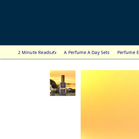
2 Minute Reads✍️
A Perfume A Day Sets
Perfume E