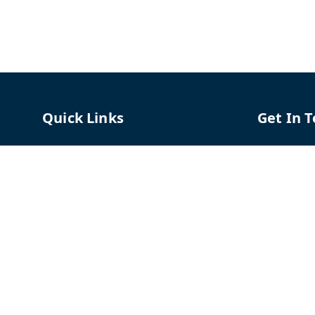
Quick Links
Get In 
Home
96658787
My Account
91966587
My Orders
support@
About Us
TPH The P
Shriram C
Contact Us
Hadapsar
Pune
,
Mah
Payment Policy
Privacy Policy
GSTIN :
27