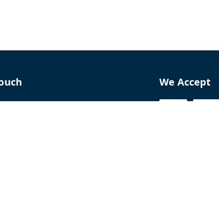
Touch
We Accept
70
8770
perfumelab.me
erfume House, No. 15B, Lane 9, GA Nagar,
howk,, Near Ganga Village,, Handewadi Road,
,
arashtra
-
411028
ALTPD3576G3ZP