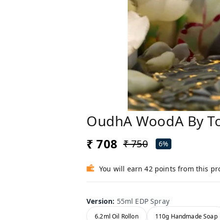
OudhA WoodA By To
₹ 708
₹ 750
6%
You will earn 42 points from this p
Version
:
55ml EDP Spray
6.2ml Oil Rollon
110g Handmade Soap