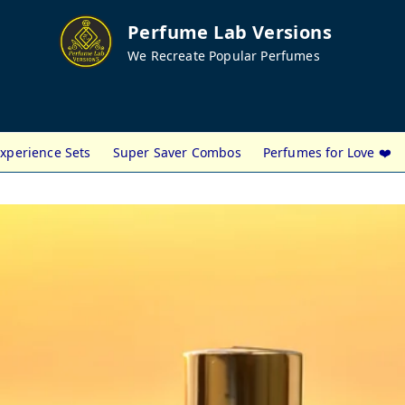
Perfume Lab Versions
We Recreate Popular Perfumes
xperience Sets
Super Saver Combos
Perfumes for Love ❤️