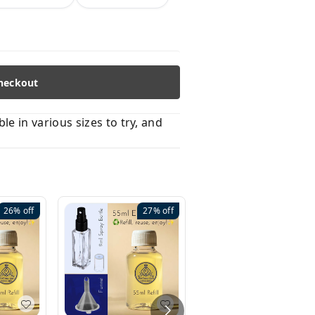
heckout
 in various sizes to try, and
26%
off
27%
off
41%
off