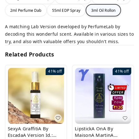
2ml Perfume Dab
55ml EDP Spray
3ml Oil Rollon
A matching Lab Version developed by PerfumeLab by
decoding this wonderful scent. Available in various sizes to
try, and also with valuable offers you shouldn't miss.
Related Products
41%
off
41%
off
SexyA GraffitiA By
LipstickA OnA By
EscadaA Version Id.:
MaisonA MartinA