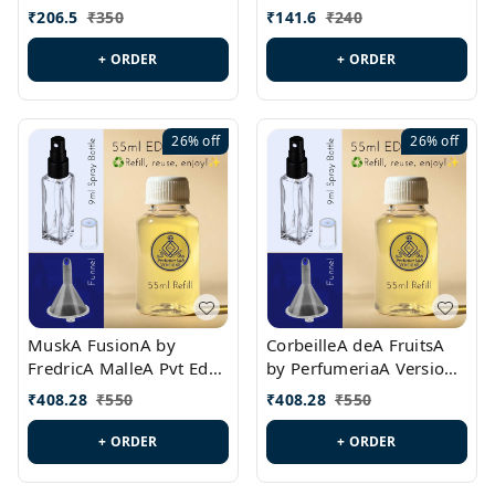
PL0528
MargielaA Version Id.:
₹
206.5
₹
350
₹
141.6
₹
240
PL0538
+ ORDER
+ ORDER
26%
off
26%
off
MuskA FusionA by
CorbeilleA deA FruitsA
FredricA MalleA Pvt Edn
by PerfumeriaA Version
Version Id.: PL0470
Id.: PL0459
₹
408.28
₹
550
₹
408.28
₹
550
+ ORDER
+ ORDER