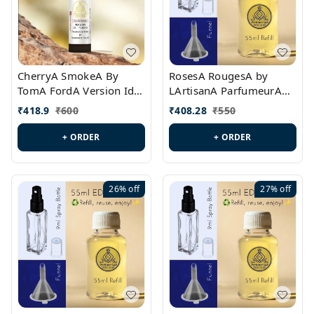
CherryA SmokeA By
RosesA RougesA by
TomA FordA Version Id.:
LArtisanA ParfumeurA
PL0547
Version Id.: PL0461
₹
418.9
₹
600
₹
408.28
₹
550
+ ORDER
+ ORDER
26%
off
27%
off