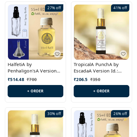
27%
off
41%
off
HalfetiA by
TropicalA PunchA by
Penhaligon'sA Version
EscadaA Version Id.:
Id.: PL0429
PL0236
₹
514.48
₹
700
₹
206.5
₹
350
+ ORDER
+ ORDER
30%
off
26%
off