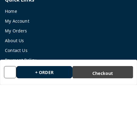
Home
My Account
My Orders
About Us
Contact Us
Payment Policy
Privacy Policy
+ ORDER
Checkout
Return and Refund Policy
Shipping Policy
Terms and Conditions
Blog
Get In Touch