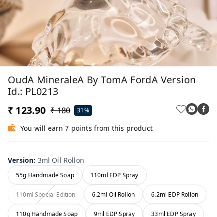
OudA MineraleA By TomA FordA Version
Id.: PL0213
₹ 123.90
₹ 180
31%
You will earn 7 points from this product
Version
:
3ml Oil Rollon
55g Handmade Soap
110ml EDP Spray
110ml Special Edition
6.2ml Oil Rollon
6.2ml EDP Rollon
110g Handmade Soap
9ml EDP Spray
33ml EDP Spray