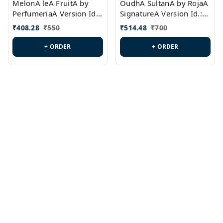
MelonA leA FruitA by
OudhA SultanA by RojaA
PerfumeriaA Version Id.:
SignatureA Version Id.:
PL0458
PL0423
₹
408.28
₹
550
₹
514.48
₹
700
+ ORDER
+ ORDER