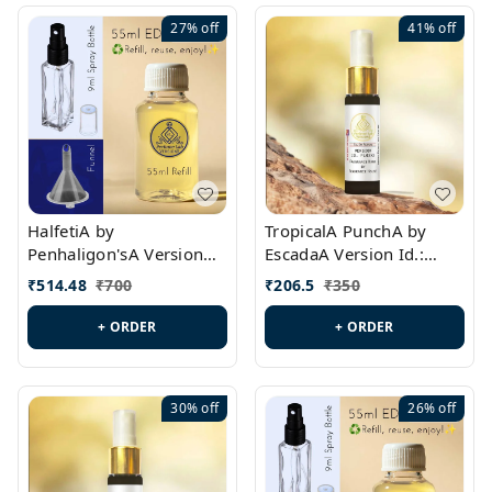
27%
off
41%
off
HalfetiA by
TropicalA PunchA by
Penhaligon'sA Version
EscadaA Version Id.:
Id.: PL0429
PL0236
₹
514.48
₹
700
₹
206.5
₹
350
+ ORDER
+ ORDER
30%
off
26%
off