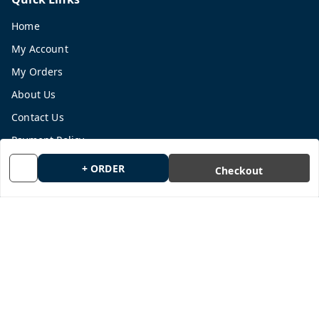
Home
My Account
My Orders
About Us
Contact Us
Payment Policy
Privacy Policy
+ ORDER
Checkout
Return and Refund Policy
Shipping Policy
Terms and Conditions
Blog
Get In Touch