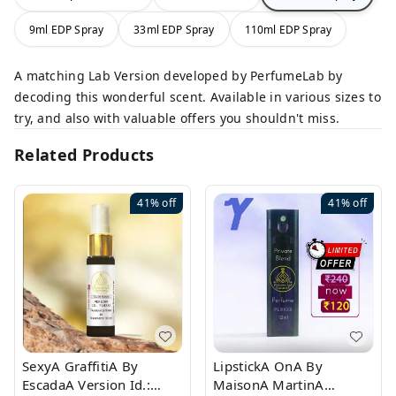
9ml EDP Spray
33ml EDP Spray
110ml EDP Spray
A matching Lab Version developed by PerfumeLab by
decoding this wonderful scent. Available in various sizes to
try, and also with valuable offers you shouldn't miss.
Related Products
41%
off
41%
off
SexyA GraffitiA By
LipstickA OnA By
EscadaA Version Id.:
MaisonA MartinA