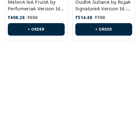
MelonA leA FruitA by
OudhA SultanA by RojaA
PerfumeriaA Version Id.:
SignatureA Version Id.:
PL0458
PL0423
₹
408.28
₹
550
₹
514.48
₹
700
+ ORDER
+ ORDER