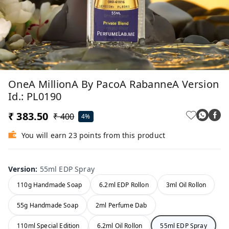
OneA MillionA By PacoA RabanneA Version
Id.: PL0190
₹ 383.50
₹ 400
4%
You will earn 23 points from this product
Version
:
55ml EDP Spray
110g Handmade Soap
6.2ml EDP Rollon
3ml Oil Rollon
55g Handmade Soap
2ml Perfume Dab
110ml Special Edition
6.2ml Oil Rollon
55ml EDP Spray