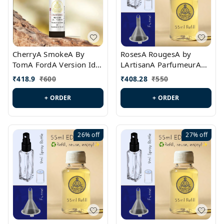
CherryA SmokeA By
RosesA RougesA by
TomA FordA Version Id.:
LArtisanA ParfumeurA
PL0547
Version Id.: PL0461
₹
418.9
₹
600
₹
408.28
₹
550
+ ORDER
+ ORDER
26%
off
27%
off