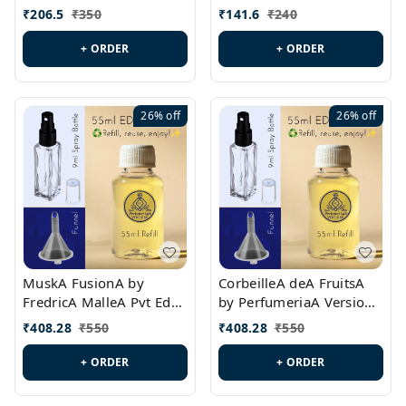
PL0528
MargielaA Version Id.:
₹
206.5
₹
350
₹
141.6
₹
240
PL0538
+ ORDER
+ ORDER
26%
off
26%
off
MuskA FusionA by
CorbeilleA deA FruitsA
FredricA MalleA Pvt Edn
by PerfumeriaA Version
Version Id.: PL0470
Id.: PL0459
₹
408.28
₹
550
₹
408.28
₹
550
+ ORDER
+ ORDER