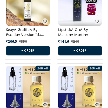
SexyA GraffitiA By
LipstickA OnA By
EscadaA Version Id.:
MaisonA MartinA
PL0528
MargielaA Version Id.:
₹
206.5
₹
350
₹
141.6
₹
240
PL0538
+ ORDER
+ ORDER
26%
off
26%
off