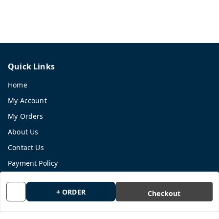
Quick Links
Home
My Account
My Orders
About Us
Contact Us
Payment Policy
Privacy Policy
+ ORDER
Checkout
Return and Refund Policy
Shipping Policy