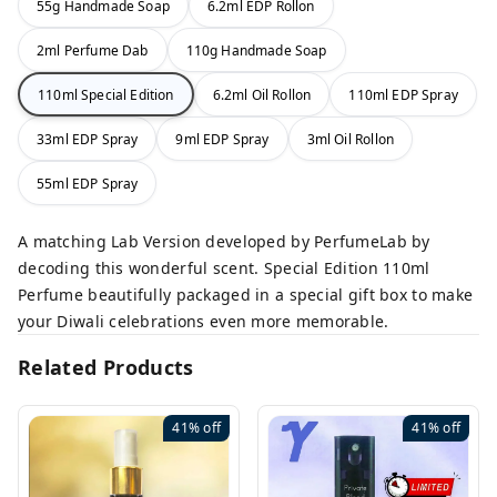
55g Handmade Soap
6.2ml EDP Rollon
2ml Perfume Dab
110g Handmade Soap
110ml Special Edition
6.2ml Oil Rollon
110ml EDP Spray
33ml EDP Spray
9ml EDP Spray
3ml Oil Rollon
55ml EDP Spray
A matching Lab Version developed by PerfumeLab by
decoding this wonderful scent. Special Edition 110ml
Perfume beautifully packaged in a special gift box to make
your Diwali celebrations even more memorable.
Related Products
41%
off
41%
off