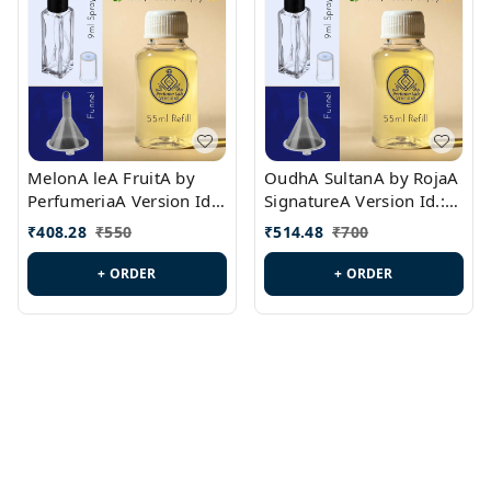
MelonA leA FruitA by
OudhA SultanA by RojaA
PerfumeriaA Version Id.:
SignatureA Version Id.:
PL0458
PL0423
₹
408.28
₹
550
₹
514.48
₹
700
+ ORDER
+ ORDER