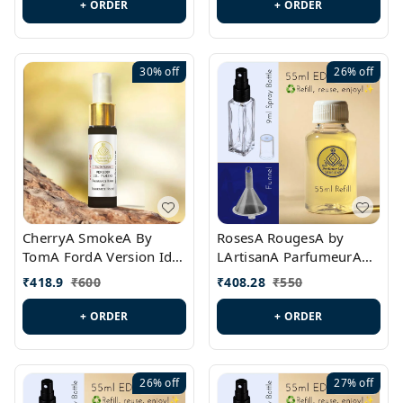
+ ORDER
+ ORDER
30%
off
26%
off
CherryA SmokeA By
RosesA RougesA by
TomA FordA Version Id.:
LArtisanA ParfumeurA
PL0547
Version Id.: PL0461
₹
418.9
₹
600
₹
408.28
₹
550
+ ORDER
+ ORDER
26%
off
27%
off