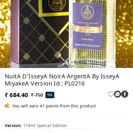
NuitA D'IsseyA NoirA ArgentA By IsseyA
MiyakeA Version Id.: PL0216
₹ 684.40
₹ 750
9%
You will earn 41 points from this product
Version
:
110ml Special Edition