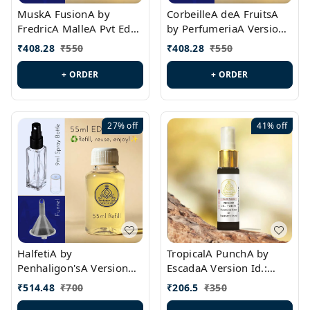
MuskA FusionA by
CorbeilleA deA FruitsA
FredricA MalleA Pvt Edn
by PerfumeriaA Version
Version Id.: PL0470
Id.: PL0459
₹
408.28
₹
550
₹
408.28
₹
550
+ ORDER
+ ORDER
27%
off
41%
off
HalfetiA by
TropicalA PunchA by
Penhaligon'sA Version
EscadaA Version Id.:
Id.: PL0429
PL0236
₹
514.48
₹
700
₹
206.5
₹
350