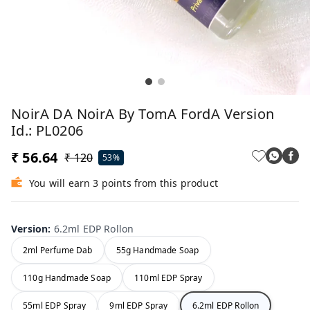
NoirA DA NoirA By TomA FordA Version
Id.: PL0206
₹ 56.64
₹ 120
53%
You will earn 3 points from this product
Version
:
6.2ml EDP Rollon
2ml Perfume Dab
55g Handmade Soap
110g Handmade Soap
110ml EDP Spray
55ml EDP Spray
9ml EDP Spray
6.2ml EDP Rollon