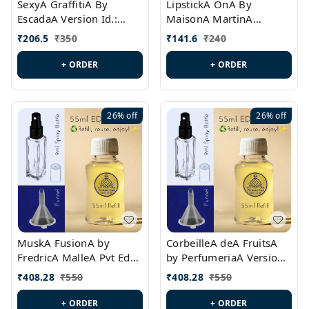
SexyA GraffitiA By
LipstickA OnA By
EscadaA Version Id.:
MaisonA MartinA
PL0528
MargielaA Version Id.:
₹
206.5
₹
350
₹
141.6
₹
240
PL0538
+ ORDER
+ ORDER
26%
off
26%
off
MuskA FusionA by
CorbeilleA deA FruitsA
FredricA MalleA Pvt Edn
by PerfumeriaA Version
Version Id.: PL0470
Id.: PL0459
₹
408.28
₹
550
₹
408.28
₹
550
+ ORDER
+ ORDER