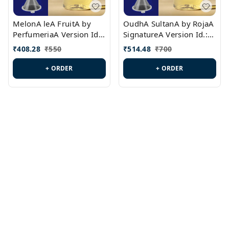
MelonA leA FruitA by
OudhA SultanA by RojaA
PerfumeriaA Version Id.:
SignatureA Version Id.:
PL0458
PL0423
₹
408.28
₹
550
₹
514.48
₹
700
+ ORDER
+ ORDER