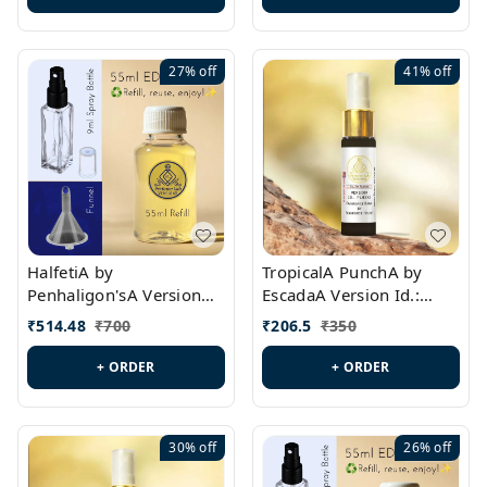
27%
off
41%
off
HalfetiA by
TropicalA PunchA by
Penhaligon'sA Version
EscadaA Version Id.:
Id.: PL0429
PL0236
₹
514.48
₹
700
₹
206.5
₹
350
+ ORDER
+ ORDER
30%
off
26%
off