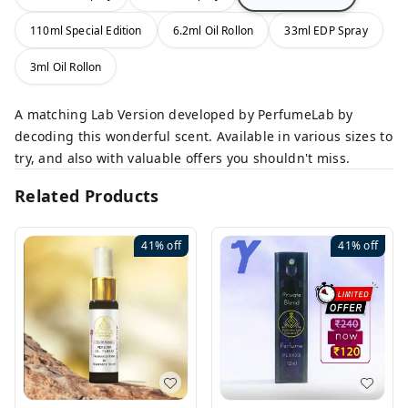
110ml Special Edition
6.2ml Oil Rollon
33ml EDP Spray
3ml Oil Rollon
A matching Lab Version developed by PerfumeLab by
decoding this wonderful scent. Available in various sizes to
try, and also with valuable offers you shouldn't miss.
Related Products
41%
off
41%
off