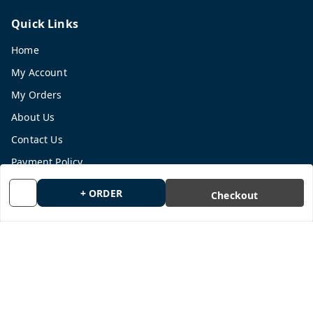
Quick Links
Home
My Account
My Orders
About Us
Contact Us
Payment Policy
Privacy Policy
+ ORDER
Checkout
Return and Refund Policy
Shipping Policy
Terms and Conditions
Blog
Get In Touch