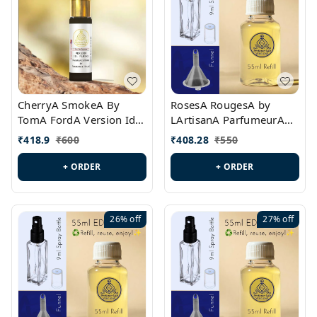
CherryA SmokeA By
RosesA RougesA by
TomA FordA Version Id.:
LArtisanA ParfumeurA
PL0547
Version Id.: PL0461
₹
418.9
₹
600
₹
408.28
₹
550
+ ORDER
+ ORDER
26%
off
27%
off