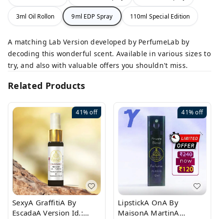
3ml Oil Rollon
9ml EDP Spray
110ml Special Edition
A matching Lab Version developed by PerfumeLab by
decoding this wonderful scent. Available in various sizes to
try, and also with valuable offers you shouldn't miss.
Related Products
41%
off
41%
off
SexyA GraffitiA By
LipstickA OnA By
EscadaA Version Id.:
MaisonA MartinA