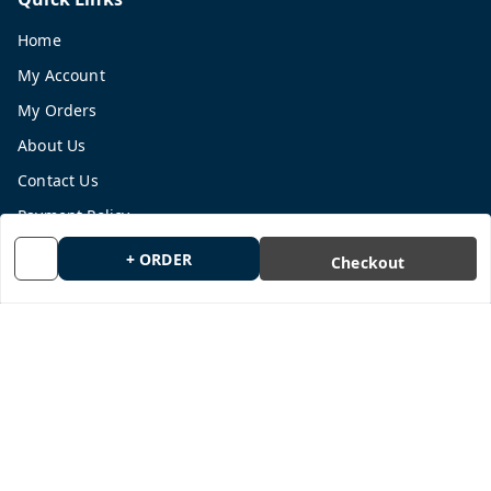
Home
My Account
My Orders
About Us
Contact Us
Payment Policy
Privacy Policy
+ ORDER
Checkout
Return and Refund Policy
Shipping Policy
Terms and Conditions
Blog
Get In Touch