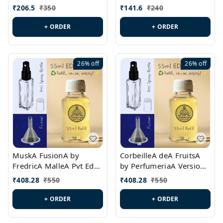
PL0528
MargielaA Version Id.:
₹
206.5
₹
350
₹
141.6
₹
240
PL0538
+ ORDER
+ ORDER
26%
off
26%
off
MuskA FusionA by
CorbeilleA deA FruitsA
FredricA MalleA Pvt Edn
by PerfumeriaA Version
Version Id.: PL0470
Id.: PL0459
₹
408.28
₹
550
₹
408.28
₹
550
+ ORDER
+ ORDER