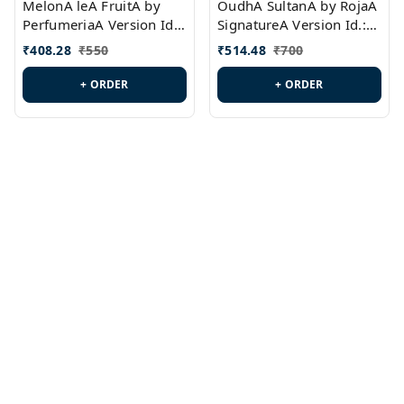
MelonA leA FruitA by
OudhA SultanA by RojaA
PerfumeriaA Version Id.:
SignatureA Version Id.:
PL0458
PL0423
₹
408.28
₹
550
₹
514.48
₹
700
+ ORDER
+ ORDER