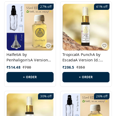
27%
off
41%
off
HalfetiA by
TropicalA PunchA by
Penhaligon'sA Version
EscadaA Version Id.:
Id.: PL0429
PL0236
₹
514.48
₹
700
₹
206.5
₹
350
+ ORDER
+ ORDER
30%
off
26%
off