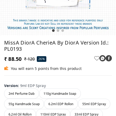
MissA DiorA CherieA By DiorA Version Id.:
PL0193
₹ 88.50
₹ 120
26%
You will earn 5 points from this product
Version
:
9ml EDP Spray
2ml Perfume Dab
110g Handmade Soap
55g Handmade Soap
6.2ml EDP Rollon
55ml EDP Spray
6.2ml Oil Rollon
110ml EDP Spray
33ml EDP Spray