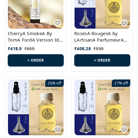
CherryA SmokeA By
RosesA RougesA by
TomA FordA Version Id.:
LArtisanA ParfumeurA
PL0547
Version Id.: PL0461
₹
418.9
₹
600
₹
408.28
₹
550
+ ORDER
+ ORDER
26%
off
27%
off