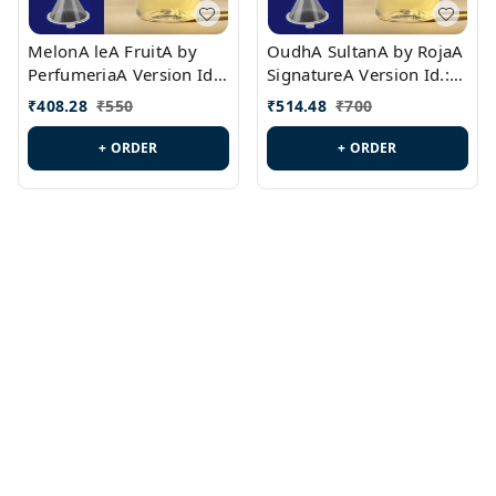
MelonA leA FruitA by
OudhA SultanA by RojaA
PerfumeriaA Version Id.:
SignatureA Version Id.:
PL0458
PL0423
₹
408.28
₹
550
₹
514.48
₹
700
+ ORDER
+ ORDER