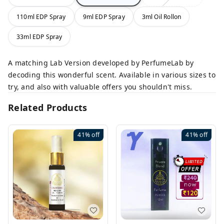
110ml EDP Spray
9ml EDP Spray
3ml Oil Rollon
33ml EDP Spray
A matching Lab Version developed by PerfumeLab by
decoding this wonderful scent. Available in various sizes to
try, and also with valuable offers you shouldn't miss.
Related Products
41%
off
41%
off