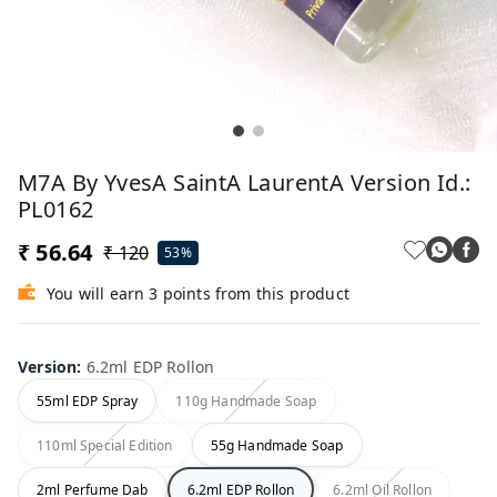
M7A By YvesA SaintA LaurentA Version Id.:
PL0162
₹ 56.64
₹ 120
53%
You will earn 3 points from this product
Version
:
6.2ml EDP Rollon
55ml EDP Spray
110g Handmade Soap
110ml Special Edition
55g Handmade Soap
2ml Perfume Dab
6.2ml EDP Rollon
6.2ml Oil Rollon