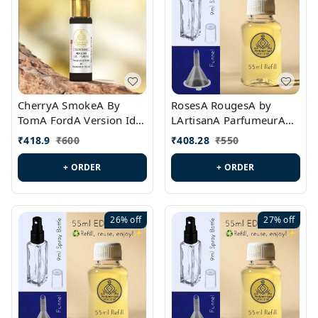
CherryA SmokeA By
RosesA RougesA by
TomA FordA Version Id.:
LArtisanA ParfumeurA
PL0547
Version Id.: PL0461
₹
418.9
₹
600
₹
408.28
₹
550
+ ORDER
+ ORDER
26%
off
27%
off