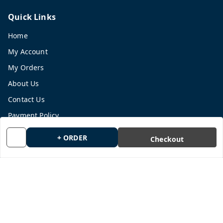
Quick Links
Home
My Account
My Orders
About Us
Contact Us
Payment Policy
Privacy Policy
+ ORDER
Checkout
Return and Refund Policy
Shipping Policy
Terms and Conditions
Blog
Get In Touch