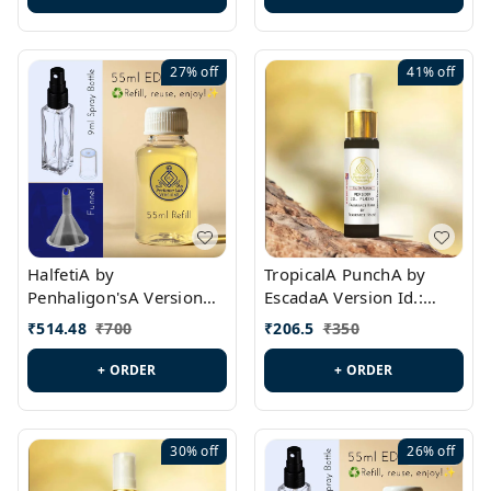
27%
off
41%
off
HalfetiA by
TropicalA PunchA by
Penhaligon'sA Version
EscadaA Version Id.:
Id.: PL0429
PL0236
₹
514.48
₹
700
₹
206.5
₹
350
+ ORDER
+ ORDER
30%
off
26%
off