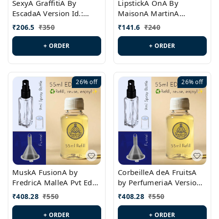
SexyA GraffitiA By
LipstickA OnA By
EscadaA Version Id.:
MaisonA MartinA
PL0528
MargielaA Version Id.:
₹
206.5
₹
350
₹
141.6
₹
240
PL0538
+ ORDER
+ ORDER
26%
off
26%
off
MuskA FusionA by
CorbeilleA deA FruitsA
FredricA MalleA Pvt Edn
by PerfumeriaA Version
Version Id.: PL0470
Id.: PL0459
₹
408.28
₹
550
₹
408.28
₹
550
+ ORDER
+ ORDER