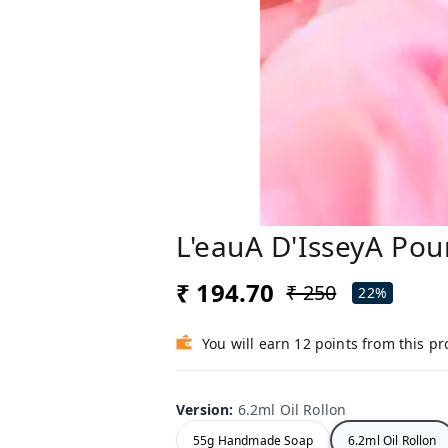
L'eauA D'IsseyA Pou
₹ 194.70
₹ 250
22%
You will earn 12 points from this p
Version
:
6.2ml Oil Rollon
55g Handmade Soap
6.2ml Oil Rollon