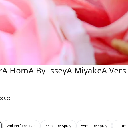
rA HomA By IsseyA MiyakeA Versi
roduct
2ml Perfume Dab
33ml EDP Spray
55ml EDP Spray
110ml