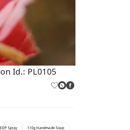
on Id.: PL0105
 EDP Spray
110g Handmade Soap