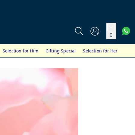
0
Selection for Him
Gifting Special
Selection for Her