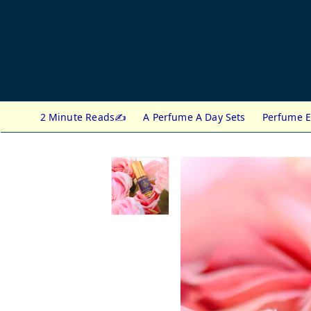
2 Minute Reads✍️
A Perfume A Day Sets
Perfume E