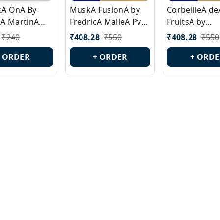
ckA OnA By
MuskA FusionA by
CorbeilleA de
A MartinA
FredricA MalleA Pvt
FruitsA by
laA Version
Edn Version Id.:
PerfumeriaA 
₹
240
₹
408.28
₹
550
₹
408.28
₹
550
0538
PL0470
Id.: PL0459
+ ORDER
+ ORDER
+ ORDE