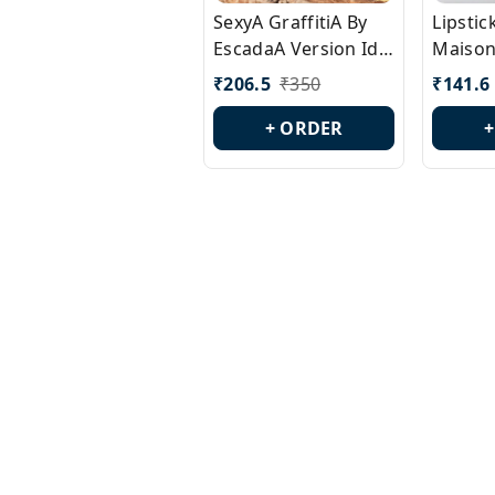
SexyA GraffitiA By
Lipsti
EscadaA Version Id.:
Maison
PL0528
Margie
₹
206.5
₹
350
₹
141.6
Id.: PL
+ ORDER