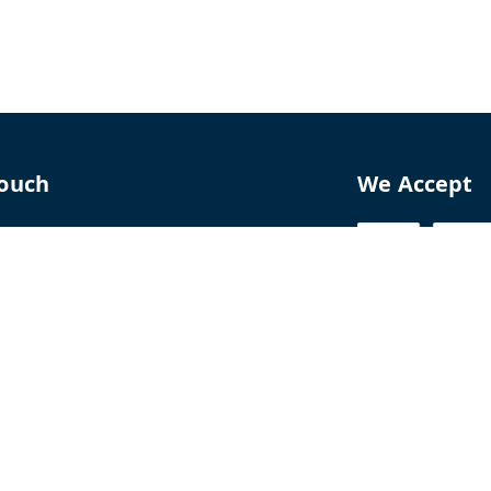
Touch
We Accept
70
8770
perfumelab.me
erfume House, No. 15B, Lane 9, GA Nagar,
howk,, Near Ganga Village,, Handewadi Road,
,
arashtra
-
411028
ALTPD3576G3ZP