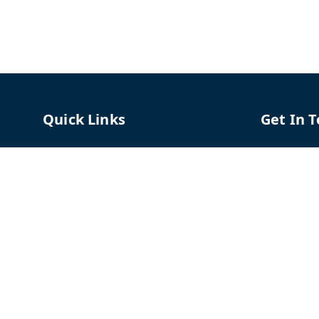
Quick Links
Get In 
Home
96658787
My Account
91966587
My Orders
support@
About Us
TPH The P
Shriram C
Contact Us
Hadapsar
Pune
,
Mah
Payment Policy
Privacy Policy
GSTIN :
27