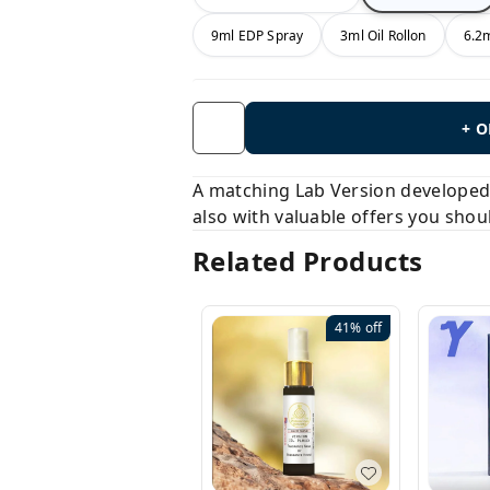
9ml EDP Spray
3ml Oil Rollon
6.2m
+ 
A matching Lab Version developed b
also with valuable offers you shou
Related Products
41%
off