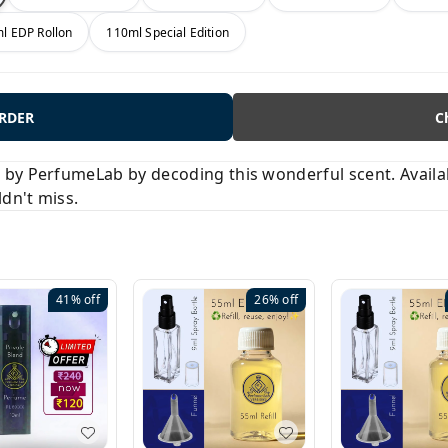
l EDP Rollon
110ml Special Edition
ORDER
C
y PerfumeLab by decoding this wonderful scent. Available
ldn't miss.
41%
off
26%
off