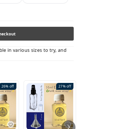
heckout
 in various sizes to try, and
26%
off
27%
off
41%
off