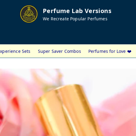
Perfume Lab Versions
We Recreate Popular Perfumes
xperience Sets
Super Saver Combos
Perfumes for Love ❤️