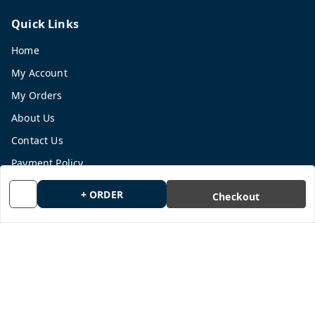
Quick Links
Home
My Account
My Orders
About Us
Contact Us
Payment Policy
Privacy Policy
+ ORDER
Checkout
Return and Refund Policy
Shipping Policy
Terms and Conditions
Blog
Get In Touch