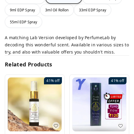
9ml EDP Spray
3ml Oil Rollon
33ml EDP Spray
55ml EDP Spray
A matching Lab Version developed by PerfumeLab by
decoding this wonderful scent. Available in various sizes to
try, and also with valuable offers you shouldn't miss.
Related Products
41%
off
41%
off