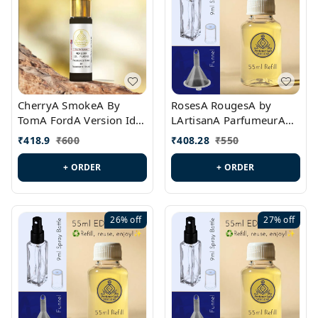
CherryA SmokeA By
RosesA RougesA by
TomA FordA Version Id.:
LArtisanA ParfumeurA
PL0547
Version Id.: PL0461
₹
418.9
₹
600
₹
408.28
₹
550
+ ORDER
+ ORDER
26%
off
27%
off