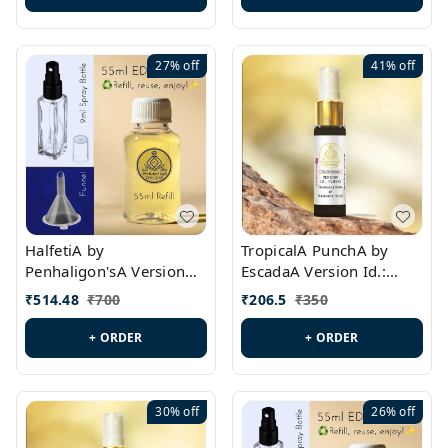
27%
off
41%
off
HalfetiA by
TropicalA PunchA by
Penhaligon'sA Version
EscadaA Version Id.:
Id.: PL0429
PL0236
₹
514.48
₹
700
₹
206.5
₹
350
+ ORDER
+ ORDER
30%
off
26%
off