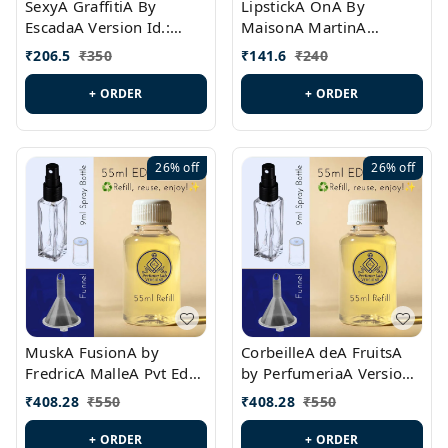
SexyA GraffitiA By
LipstickA OnA By
EscadaA Version Id.:
MaisonA MartinA
PL0528
MargielaA Version Id.:
₹
206.5
₹
350
₹
141.6
₹
240
PL0538
+ ORDER
+ ORDER
26%
off
26%
off
MuskA FusionA by
CorbeilleA deA FruitsA
FredricA MalleA Pvt Edn
by PerfumeriaA Version
Version Id.: PL0470
Id.: PL0459
₹
408.28
₹
550
₹
408.28
₹
550
+ ORDER
+ ORDER