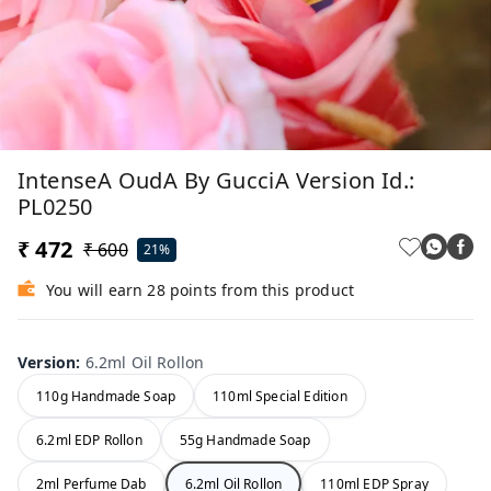
IntenseA OudA By GucciA Version Id.:
PL0250
₹ 472
₹ 600
21%
You will earn 28 points from this product
Version
:
6.2ml Oil Rollon
110g Handmade Soap
110ml Special Edition
6.2ml EDP Rollon
55g Handmade Soap
2ml Perfume Dab
6.2ml Oil Rollon
110ml EDP Spray