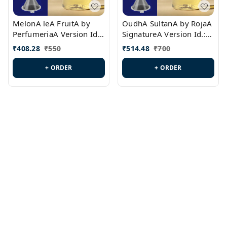
MelonA leA FruitA by
OudhA SultanA by RojaA
PerfumeriaA Version Id.:
SignatureA Version Id.:
PL0458
PL0423
₹
408.28
₹
550
₹
514.48
₹
700
+ ORDER
+ ORDER