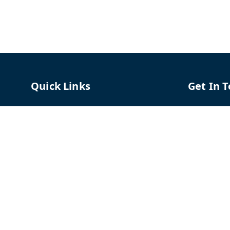
Quick Links
Get In 
Home
96658787
My Account
91966587
My Orders
support@
About Us
TPH The P
Shriram C
Contact Us
Hadapsar
Pune
,
Mah
Payment Policy
Privacy Policy
GSTIN :
27