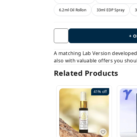
6.2ml Oil Rollon
33ml EDP Spray
3
+ 
A matching Lab Version developed b
also with valuable offers you shou
Related Products
41%
off