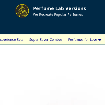
Perfume Lab Versions
We Recreate Popular Perfumes
xperience Sets
Super Saver Combos
Perfumes for Love ❤️