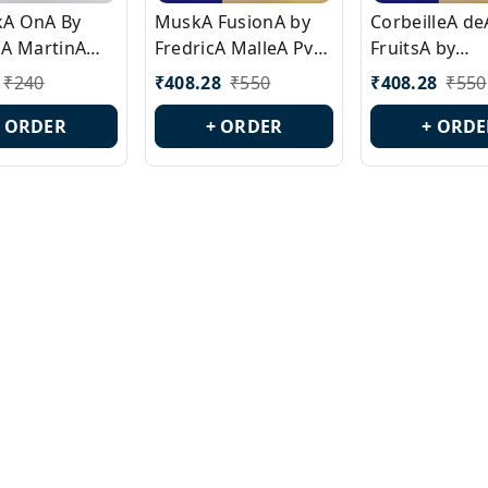
ckA OnA By
MuskA FusionA by
CorbeilleA de
A MartinA
FredricA MalleA Pvt
FruitsA by
laA Version
Edn Version Id.:
PerfumeriaA 
₹
240
₹
408.28
₹
550
₹
408.28
₹
550
0538
PL0470
Id.: PL0459
+ ORDER
+ ORDER
+ ORDE