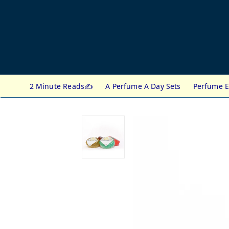
2 Minute Reads✍️
A Perfume A Day Sets
Perfume E