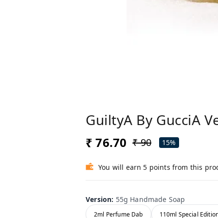
GuiltyA By GucciA V
₹ 76.70
₹ 90
15%
You will earn 5 points from this pro
Version
:
55g Handmade Soap
2ml Perfume Dab
110ml Special Editio