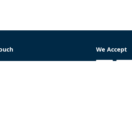
Touch
We Accept
70
8770
perfumelab.me
erfume House, No. 15B, Lane 9, GA Nagar,
howk,, Near Ganga Village,, Handewadi Road,
,
arashtra
-
411028
ALTPD3576G3ZP