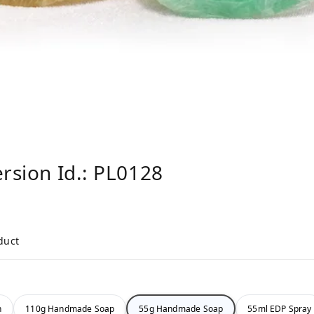
ersion Id.: PL0128
duct
n
110g Handmade Soap
55g Handmade Soap
55ml EDP Spray