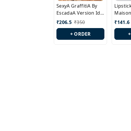
SexyA GraffitiA By
Lipsti
EscadaA Version Id.:
Maison
PL0528
Margie
₹
206.5
₹
350
₹
141.6
Id.: PL
+ ORDER