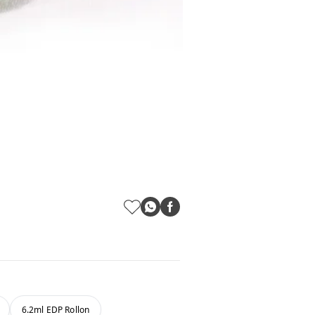
6.2ml EDP Rollon