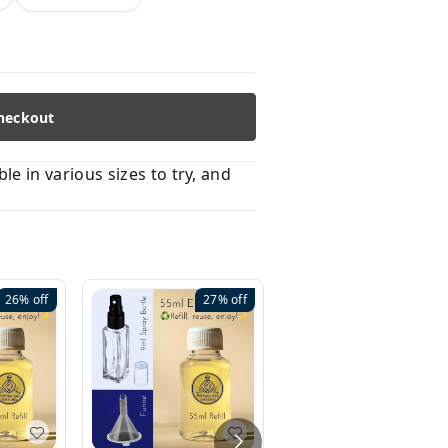
heckout
 in various sizes to try, and
26%
off
27%
off
41%
off