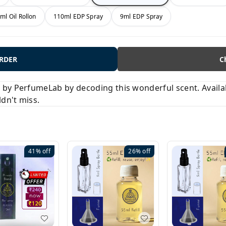
ml Oil Rollon
110ml EDP Spray
9ml EDP Spray
ORDER
C
y PerfumeLab by decoding this wonderful scent. Available
ldn't miss.
41%
off
26%
off