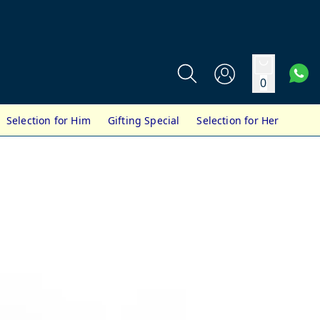
0
Selection for Him
Gifting Special
Selection for Her