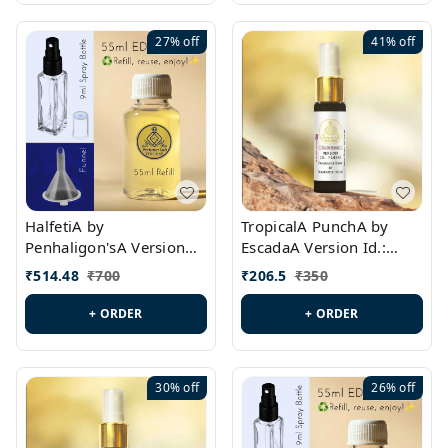
27%
off
41%
off
HalfetiA by
TropicalA PunchA by
Penhaligon'sA Version
EscadaA Version Id.:
Id.: PL0429
PL0236
₹
514.48
₹
700
₹
206.5
₹
350
+ ORDER
+ ORDER
30%
off
26%
off