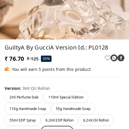
GuiltyA By GucciA Version Id.: PL0128
₹ 76.70
₹ 125
39%
You will earn 5 points from this product
Version
:
3ml Oil Rollon
2ml Perfume Dab
110ml Special Edition
110g Handmade Soap
55g Handmade Soap
55ml EDP Spray
6.2ml EDP Rollon
6.2ml Oil Rollon