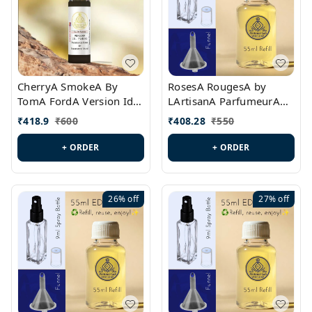
CherryA SmokeA By
RosesA RougesA by
TomA FordA Version Id.:
LArtisanA ParfumeurA
PL0547
Version Id.: PL0461
₹
418.9
₹
600
₹
408.28
₹
550
+ ORDER
+ ORDER
26%
off
27%
off