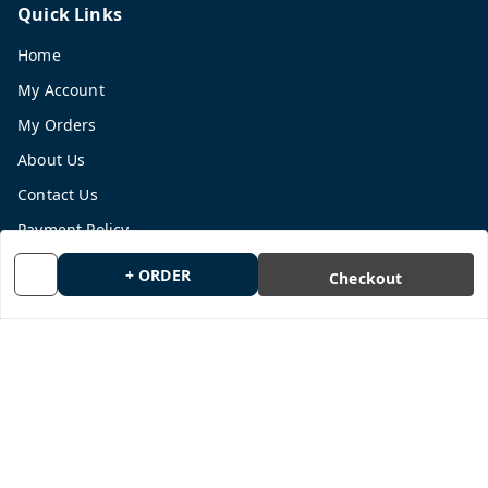
Quick Links
Home
My Account
My Orders
About Us
Contact Us
Payment Policy
Privacy Policy
+ ORDER
Checkout
Return and Refund Policy
Shipping Policy
Terms and Conditions
Blog
Get In Touch