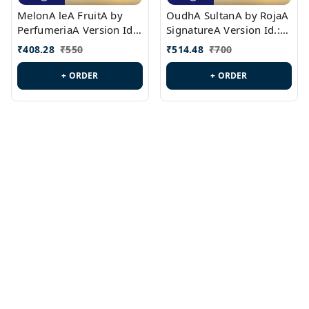
MelonA leA FruitA by
OudhA SultanA by RojaA
PerfumeriaA Version Id.:
SignatureA Version Id.:
PL0458
PL0423
₹
408.28
₹
550
₹
514.48
₹
700
+ ORDER
+ ORDER