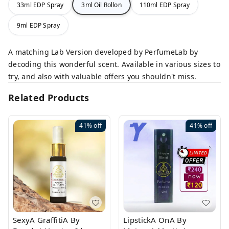
33ml EDP Spray
3ml Oil Rollon
110ml EDP Spray
9ml EDP Spray
A matching Lab Version developed by PerfumeLab by
decoding this wonderful scent. Available in various sizes to
try, and also with valuable offers you shouldn't miss.
Related Products
41%
off
41%
off
SexyA GraffitiA By
LipstickA OnA By