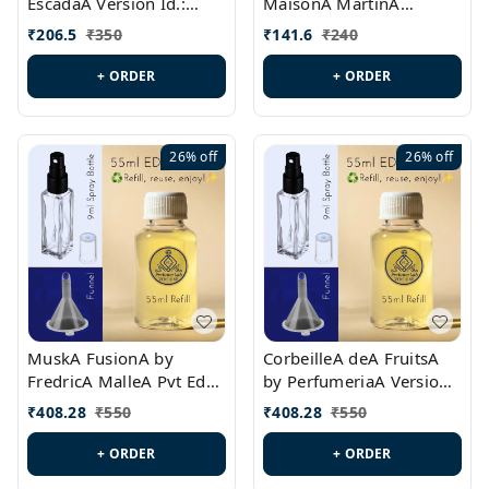
EscadaA Version Id.:
MaisonA MartinA
PL0528
MargielaA Version Id.:
₹
206.5
₹
350
₹
141.6
₹
240
PL0538
+ ORDER
+ ORDER
26%
off
26%
off
MuskA FusionA by
CorbeilleA deA FruitsA
FredricA MalleA Pvt Edn
by PerfumeriaA Version
Version Id.: PL0470
Id.: PL0459
₹
408.28
₹
550
₹
408.28
₹
550
+ ORDER
+ ORDER