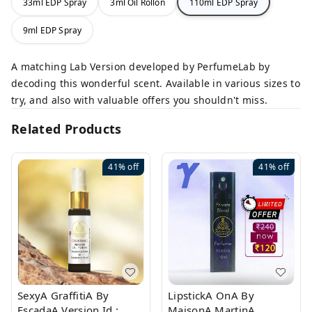
33ml EDP Spray
3ml Oil Rollon
110ml EDP Spray
9ml EDP Spray
A matching Lab Version developed by PerfumeLab by
decoding this wonderful scent. Available in various sizes to
try, and also with valuable offers you shouldn't miss.
Related Products
41%
off
41%
off
SexyA GraffitiA By
LipstickA OnA By
EscadaA Version Id.:
MaisonA MartinA