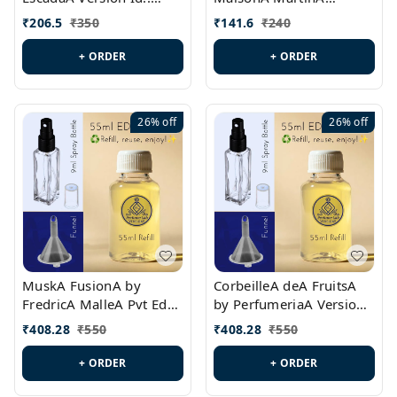
PL0528
MargielaA Version Id.:
₹
206.5
₹
350
₹
141.6
₹
240
PL0538
+ ORDER
+ ORDER
26%
off
26%
off
MuskA FusionA by
CorbeilleA deA FruitsA
FredricA MalleA Pvt Edn
by PerfumeriaA Version
Version Id.: PL0470
Id.: PL0459
₹
408.28
₹
550
₹
408.28
₹
550
+ ORDER
+ ORDER