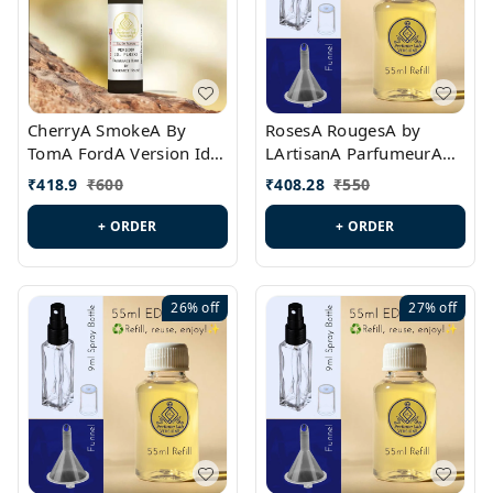
CherryA SmokeA By
RosesA RougesA by
TomA FordA Version Id.:
LArtisanA ParfumeurA
PL0547
Version Id.: PL0461
₹
418.9
₹
600
₹
408.28
₹
550
+ ORDER
+ ORDER
26%
off
27%
off