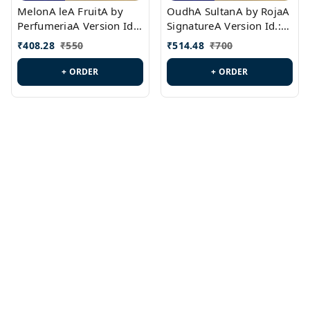
MelonA leA FruitA by
OudhA SultanA by RojaA
PerfumeriaA Version Id.:
SignatureA Version Id.:
PL0458
PL0423
₹
408.28
₹
550
₹
514.48
₹
700
+ ORDER
+ ORDER