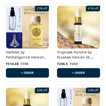
27%
off
41%
off
HalfetiA by
TropicalA PunchA by
Penhaligon'sA Version
EscadaA Version Id.:
Id.: PL0429
PL0236
₹
514.48
₹
700
₹
206.5
₹
350
+ ORDER
+ ORDER
30%
off
26%
off