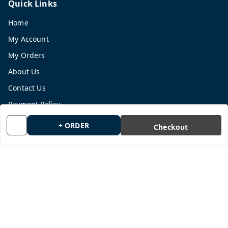
Quick Links
Home
My Account
My Orders
About Us
Contact Us
Payment Policy
Privacy Policy
+ ORDER
Checkout
Return and Refund Policy
Shipping Policy
Terms and Conditions
Blog
Get In Touch