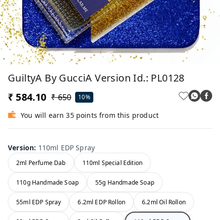
GuiltyA By GucciA Version Id.: PL0128
₹ 584.10
₹ 650
10%
You will earn 35 points from this product
Version
:
110ml EDP Spray
2ml Perfume Dab
110ml Special Edition
110g Handmade Soap
55g Handmade Soap
55ml EDP Spray
6.2ml EDP Rollon
6.2ml Oil Rollon