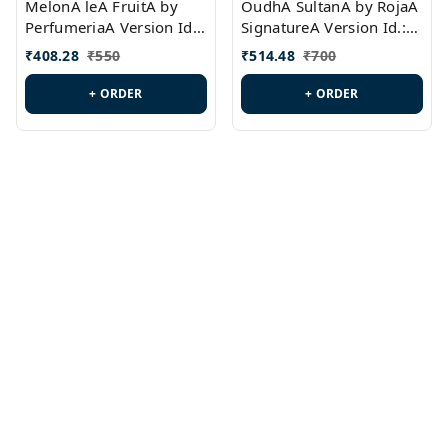
MelonA leA FruitA by
OudhA SultanA by RojaA
PerfumeriaA Version Id.:
SignatureA Version Id.:
PL0458
PL0423
₹
408.28
₹
550
₹
514.48
₹
700
+ ORDER
+ ORDER