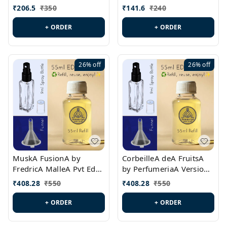
PL0528
MargielaA Version Id.:
₹
206.5
₹
350
₹
141.6
₹
240
PL0538
+ ORDER
+ ORDER
26%
off
26%
off
MuskA FusionA by
CorbeilleA deA FruitsA
FredricA MalleA Pvt Edn
by PerfumeriaA Version
Version Id.: PL0470
Id.: PL0459
₹
408.28
₹
550
₹
408.28
₹
550
+ ORDER
+ ORDER