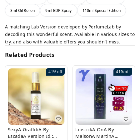
3ml Oil Rollon
9ml EDP Spray
110ml Special Edition
A matching Lab Version developed by PerfumeLab by
decoding this wonderful scent. Available in various sizes to
try, and also with valuable offers you shouldn't miss.
Related Products
41%
off
41%
off
SexyA GraffitiA By
LipstickA OnA By
EscadaA Version Id.:
MaisonA MartinA