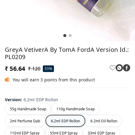
GreyA VetiverA By TomA FordA Version Id.:
PL0209
₹ 56.64
₹ 120
53%
You will earn 3 points from this product
Version
:
6.2ml EDP Rollon
55g Handmade Soap
110g Handmade Soap
2ml Perfume Dab
6.2ml EDP Rollon
6.2ml Oil Rollon
110ml EDP Spray
55ml EDP Spray
33ml EDP Spray