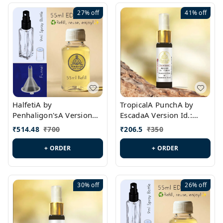
27%
off
41%
off
HalfetiA by
TropicalA PunchA by
Penhaligon'sA Version
EscadaA Version Id.:
Id.: PL0429
PL0236
₹
514.48
₹
700
₹
206.5
₹
350
+ ORDER
+ ORDER
30%
off
26%
off