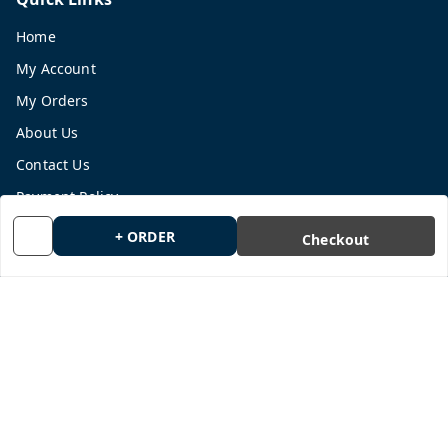
Home
My Account
My Orders
About Us
Contact Us
Payment Policy
Privacy Policy
+ ORDER
Checkout
Return and Refund Policy
Shipping Policy
Terms and Conditions
Blog
Get In Touch