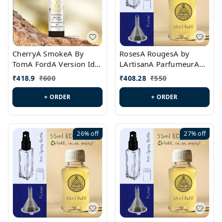
CherryA SmokeA By
RosesA RougesA by
TomA FordA Version Id.:
LArtisanA ParfumeurA
PL0547
Version Id.: PL0461
₹
418.9
₹
600
₹
408.28
₹
550
+ ORDER
+ ORDER
26%
off
27%
off