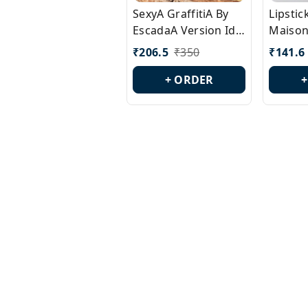
SexyA GraffitiA By
Lipsti
EscadaA Version Id.:
Maison
PL0528
Margie
₹
206.5
₹
350
₹
141.6
Id.: PL
+ ORDER