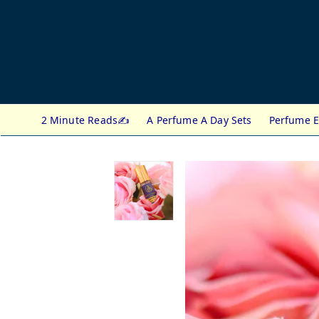
2 Minute Reads✍️
A Perfume A Day Sets
Perfume E