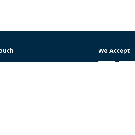
Touch
We Accept
70
8770
perfumelab.me
erfume House, No. 15B, Lane 9, GA Nagar,
howk,, Near Ganga Village,, Handewadi Road,
,
arashtra
-
411028
ALTPD3576G3ZP