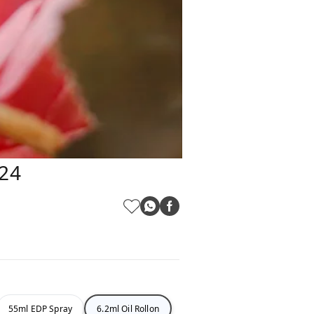
124
55ml EDP Spray
6.2ml Oil Rollon