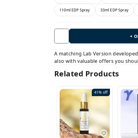
110ml EDP Spray
33ml EDP Spray
+ 
A matching Lab Version developed b
also with valuable offers you shou
Related Products
41%
off