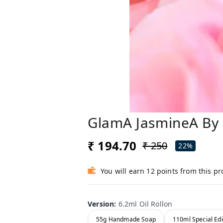
GlamA JasmineA By 
₹ 194.70
₹ 250
22%
You will earn 12 points from this p
Version
:
6.2ml Oil Rollon
55g Handmade Soap
110ml Special Edi