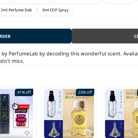
2ml Perfume Dab
9ml EDP Spray
ORDER
C
y PerfumeLab by decoding this wonderful scent. Available
ldn't miss.
41%
off
26%
off