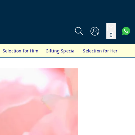
0
Selection for Him
Gifting Special
Selection for Her