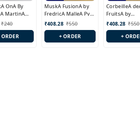
ckA OnA By
MuskA FusionA by
CorbeilleA de
A MartinA
FredricA MalleA Pvt
FruitsA by
laA Version
Edn Version Id.:
PerfumeriaA 
₹
240
₹
408.28
₹
550
₹
408.28
₹
550
0538
PL0470
Id.: PL0459
+ ORDER
+ ORDER
+ ORDE