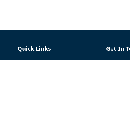
Quick Links
Get In 
Home
96658787
My Account
91966587
My Orders
support@
About Us
TPH The P
Shriram C
Contact Us
Hadapsar
Pune
,
Mah
Payment Policy
Privacy Policy
GSTIN :
27