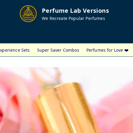
Perfume Lab Versions
We Recreate Popular Perfumes
xperience Sets
Super Saver Combos
Perfumes for Love ❤️