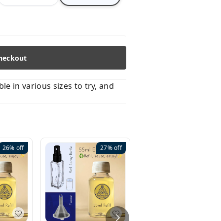
heckout
 in various sizes to try, and
26%
off
27%
off
41%
off