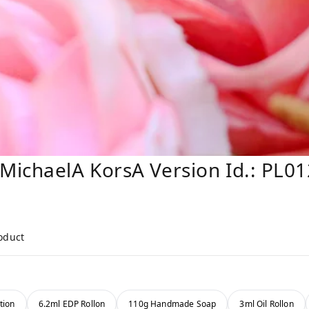
MichaelA KorsA Version Id.: PL0
roduct
tion
6.2ml EDP Rollon
110g Handmade Soap
3ml Oil Rollon