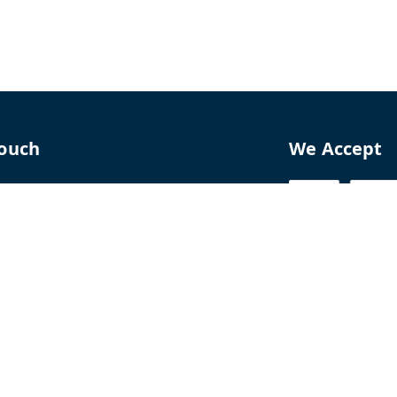
Touch
We Accept
70
8770
perfumelab.me
erfume House, No. 15B, Lane 9, GA Nagar,
howk,, Near Ganga Village,, Handewadi Road,
,
arashtra
-
411028
ALTPD3576G3ZP