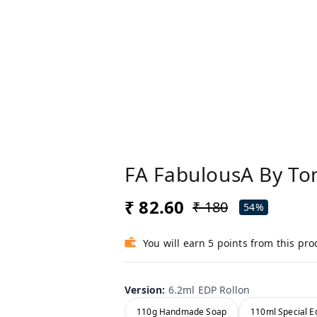
FA FabulousA By To
₹ 82.60
₹ 180
54%
You will earn 5 points from this pro
Version
:
6.2ml EDP Rollon
110g Handmade Soap
110ml Special Ed