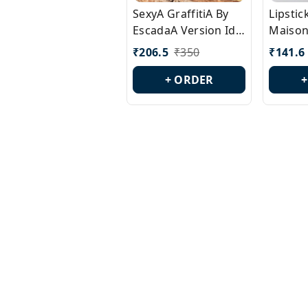
SexyA GraffitiA By
Lipsti
EscadaA Version Id.:
Maison
PL0528
Margie
₹
206.5
₹
350
₹
141.6
Id.: PL
+ ORDER