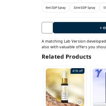
9ml EDP Spray
33ml EDP Spray
5
+ 
A matching Lab Version developed b
also with valuable offers you shou
Related Products
41%
off