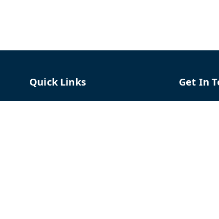
Quick Links
Get In 
Home
96658787
My Account
91966587
My Orders
support@
About Us
TPH The P
Shriram C
Contact Us
Hadapsar
Pune
,
Mah
Payment Policy
Privacy Policy
GSTIN :
27