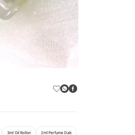
3ml Oil Rollon
2ml Perfume Dab