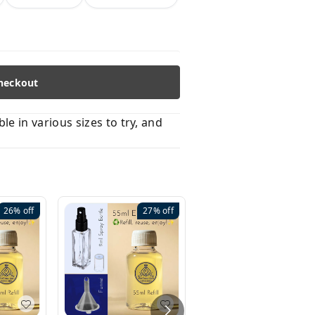
heckout
 in various sizes to try, and
26%
off
27%
off
41%
off