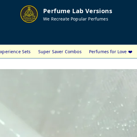
Perfume Lab Versions
We Recreate Popular Perfumes
xperience Sets
Super Saver Combos
Perfumes for Love ❤️