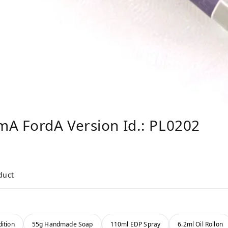
mA FordA Version Id.: PL0202
duct
ition
55g Handmade Soap
110ml EDP Spray
6.2ml Oil Rollon