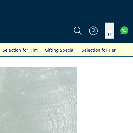
0
Selection for Him
Gifting Special
Selection for Her