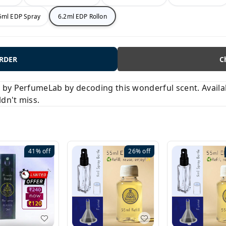
5ml EDP Spray
6.2ml EDP Rollon
ORDER
C
y PerfumeLab by decoding this wonderful scent. Available
ldn't miss.
41%
off
26%
off