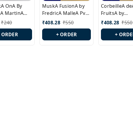
ckA OnA By
MuskA FusionA by
CorbeilleA de
A MartinA
FredricA MalleA Pvt
FruitsA by
laA Version
Edn Version Id.:
PerfumeriaA 
₹
240
₹
408.28
₹
550
₹
408.28
₹
550
0538
PL0470
Id.: PL0459
+ ORDER
+ ORDER
+ ORDE