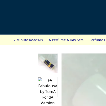
2 Minute Reads✍️
A Perfume A Day Sets
Perfume E