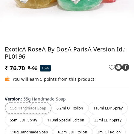
ExoticA RoseA By DosA ParisA Version Id.:
PL0196
₹ 76.70
₹ 90
15%
You will earn 5 points from this product
Version
:
55g Handmade Soap
55g Handmade Soap
6.2ml Oil Rollon
110ml EDP Spray
55ml EDP Spray
110ml Special Edition
33ml EDP Spray
110g Handmade Soap
6.2ml EDP Rollon
3ml Oil Rollon