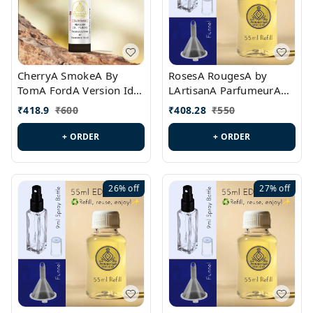
CherryA SmokeA By
RosesA RougesA by
TomA FordA Version Id.:
LArtisanA ParfumeurA
PL0547
Version Id.: PL0461
₹
418.9
₹
600
₹
408.28
₹
550
+ ORDER
+ ORDER
26%
off
27%
off