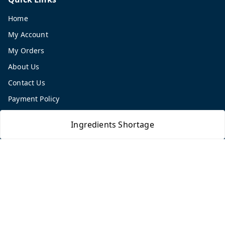
Home
My Account
My Orders
About Us
Contact Us
Payment Policy
Privacy Policy
Ingredients Shortage
Return and Refund Policy
Shipping Policy
Terms and Conditions
Blog
Get In Touch