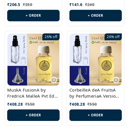
PL0528
MargielaA Version Id.:
₹
206.5
₹
350
₹
141.6
₹
240
PL0538
+ ORDER
+ ORDER
26%
off
26%
off
MuskA FusionA by
CorbeilleA deA FruitsA
FredricA MalleA Pvt Edn
by PerfumeriaA Version
Version Id.: PL0470
Id.: PL0459
₹
408.28
₹
550
₹
408.28
₹
550
+ ORDER
+ ORDER