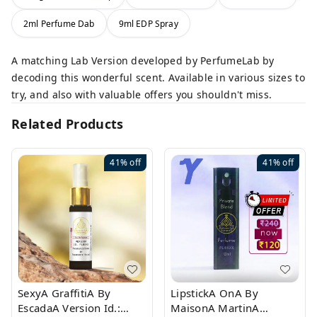
2ml Perfume Dab
9ml EDP Spray
A matching Lab Version developed by PerfumeLab by
decoding this wonderful scent. Available in various sizes to
try, and also with valuable offers you shouldn't miss.
Related Products
41%
off
41%
off
SexyA GraffitiA By
LipstickA OnA By
EscadaA Version Id.:
MaisonA MartinA