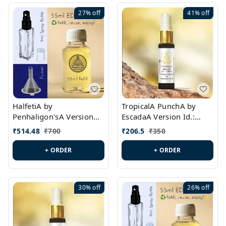
27%
off
41%
off
HalfetiA by
TropicalA PunchA by
Penhaligon'sA Version
EscadaA Version Id.:
Id.: PL0429
PL0236
₹
514.48
₹
700
₹
206.5
₹
350
+ ORDER
+ ORDER
30%
off
26%
off