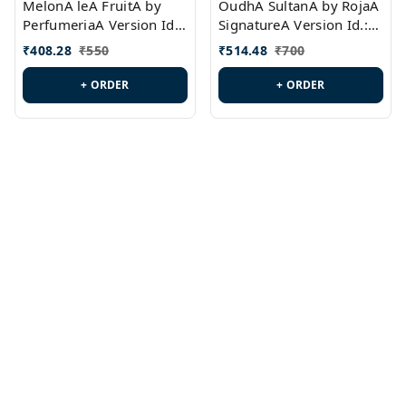
MelonA leA FruitA by
OudhA SultanA by RojaA
PerfumeriaA Version Id.:
SignatureA Version Id.:
PL0458
PL0423
₹
408.28
₹
550
₹
514.48
₹
700
+ ORDER
+ ORDER