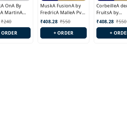
ckA OnA By
MuskA FusionA by
CorbeilleA de
A MartinA
FredricA MalleA Pvt
FruitsA by
laA Version
Edn Version Id.:
PerfumeriaA 
₹
240
₹
408.28
₹
550
₹
408.28
₹
550
0538
PL0470
Id.: PL0459
+ ORDER
+ ORDER
+ ORDE