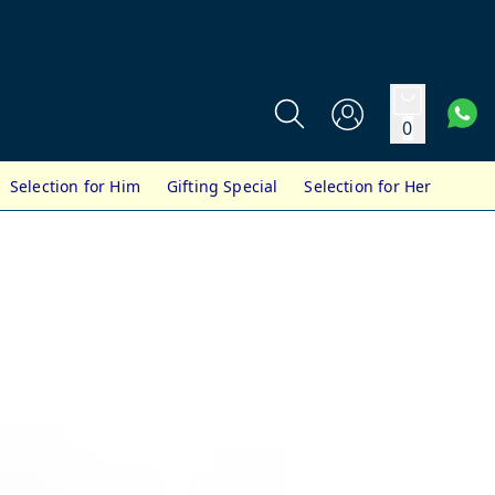
0
Selection for Him
Gifting Special
Selection for Her