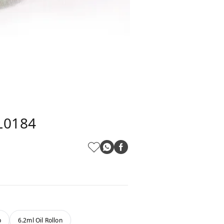
PL0184
b
6.2ml Oil Rollon