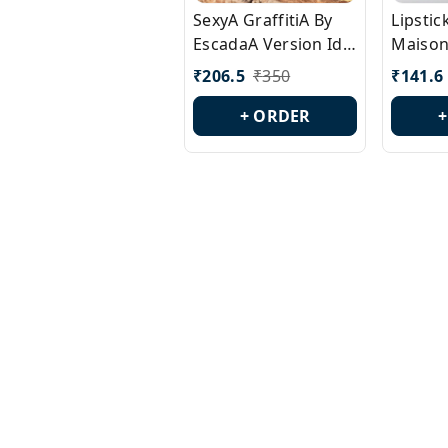
SexyA GraffitiA By
Lipsti
EscadaA Version Id.:
Maison
PL0528
Margie
₹
206.5
₹
350
₹
141.6
Id.: PL
+ ORDER