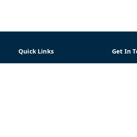
Quick Links
Get In 
Home
96658787
My Account
91966587
My Orders
support@
About Us
TPH The P
Shriram C
Contact Us
Hadapsar
Pune
,
Mah
Payment Policy
Privacy Policy
GSTIN :
27