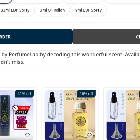
33ml EDP Spray
3ml Oil Rollon
9ml EDP Spray
ORDER
C
y PerfumeLab by decoding this wonderful scent. Available
ldn't miss.
41%
off
26%
off