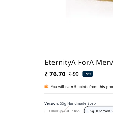
EternityA ForA MenA
₹ 76.70
₹ 90
15%
You will earn 5 points from this pro
Version
:
55g Handmade Soap
110ml Special Edition
55g Handmade 