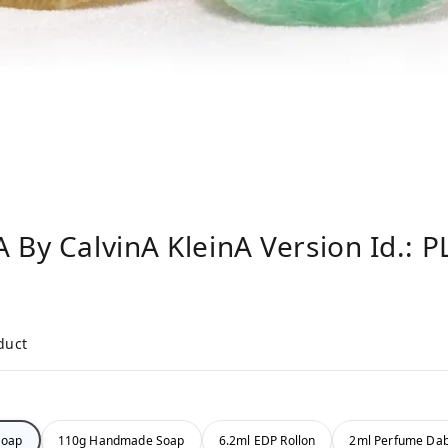
 By CalvinA KleinA Version Id.: 
duct
Soap
110g Handmade Soap
6.2ml EDP Rollon
2ml Perfume Da