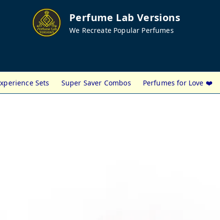
Perfume Lab Versions
We Recreate Popular Perfumes
xperience Sets
Super Saver Combos
Perfumes for Love ❤️