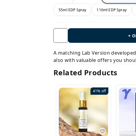
55ml EDP Spray
110ml EDP Spray
+ 
A matching Lab Version developed b
also with valuable offers you shou
Related Products
41%
off