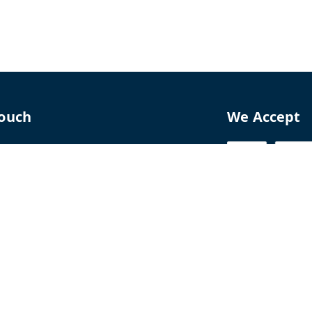
Touch
We Accept
70
8770
perfumelab.me
erfume House, No. 15B, Lane 9, GA Nagar,
howk,, Near Ganga Village,, Handewadi Road,
,
arashtra
-
411028
ALTPD3576G3ZP