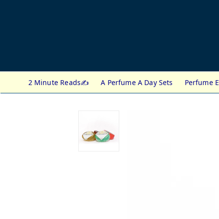
2 Minute Reads✍️
A Perfume A Day Sets
Perfume E