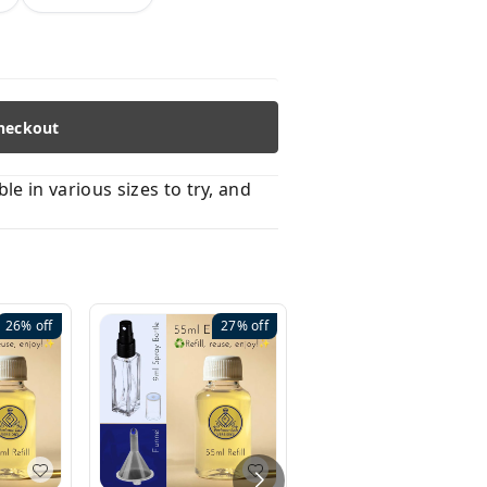
heckout
 in various sizes to try, and
26%
off
27%
off
41%
off