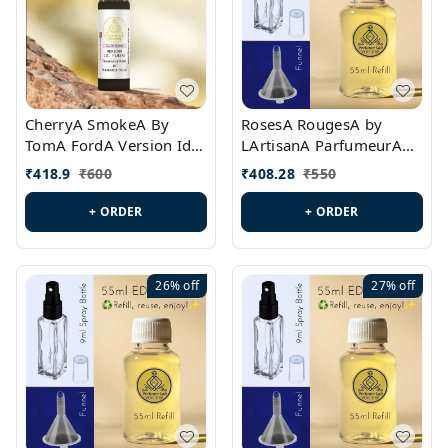
CherryA SmokeA By
RosesA RougesA by
TomA FordA Version Id.:
LArtisanA ParfumeurA
PL0547
Version Id.: PL0461
₹
418.9
₹
600
₹
408.28
₹
550
+ ORDER
+ ORDER
26%
off
27%
off