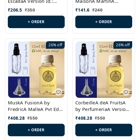
EscadaA Version Id.:
MaisonA MartinA
PL0528
MargielaA Version Id.:
₹
206.5
₹
350
₹
141.6
₹
240
PL0538
+ ORDER
+ ORDER
26%
off
26%
off
MuskA FusionA by
CorbeilleA deA FruitsA
FredricA MalleA Pvt Edn
by PerfumeriaA Version
Version Id.: PL0470
Id.: PL0459
₹
408.28
₹
550
₹
408.28
₹
550
+ ORDER
+ ORDER