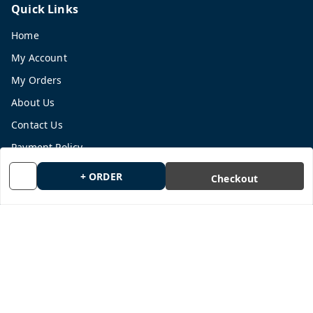
Quick Links
Home
My Account
My Orders
About Us
Contact Us
Payment Policy
Privacy Policy
+ ORDER
Checkout
Return and Refund Policy
Shipping Policy
Terms and Conditions
Blog
Get In Touch