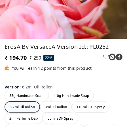
ErosA By VersaceA Version Id.: PL0252
₹ 194.70
₹ 250
22%
You will earn 12 points from this product
Version
:
6.2ml Oil Rollon
55g Handmade Soap
110g Handmade Soap
6.2ml Oil Rollon
3ml Oil Rollon
110ml EDP Spray
2ml Perfume Dab
55ml EDP Spray