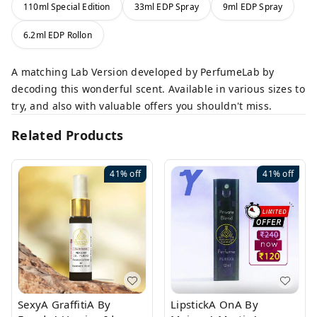
110ml Special Edition
33ml EDP Spray
9ml EDP Spray
6.2ml EDP Rollon
A matching Lab Version developed by PerfumeLab by
decoding this wonderful scent. Available in various sizes to
try, and also with valuable offers you shouldn't miss.
Related Products
41%
off
41%
off
SexyA GraffitiA By
LipstickA OnA By