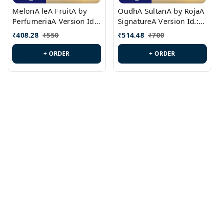
MelonA leA FruitA by
OudhA SultanA by RojaA
PerfumeriaA Version Id.:
SignatureA Version Id.:
PL0458
PL0423
₹
408.28
₹
550
₹
514.48
₹
700
+ ORDER
+ ORDER