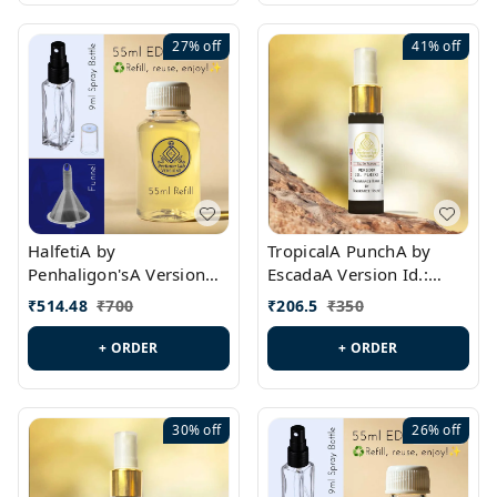
27%
off
41%
off
HalfetiA by
TropicalA PunchA by
Penhaligon'sA Version
EscadaA Version Id.:
Id.: PL0429
PL0236
₹
514.48
₹
700
₹
206.5
₹
350
+ ORDER
+ ORDER
30%
off
26%
off