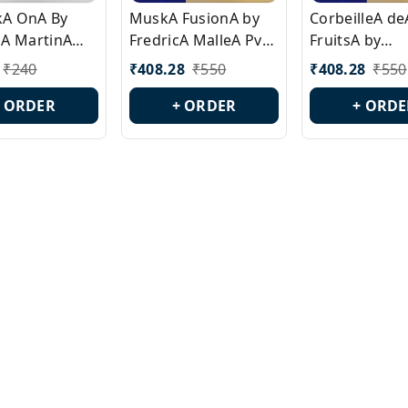
ckA OnA By
MuskA FusionA by
CorbeilleA de
A MartinA
FredricA MalleA Pvt
FruitsA by
laA Version
Edn Version Id.:
PerfumeriaA 
₹
240
₹
408.28
₹
550
₹
408.28
₹
550
0538
PL0470
Id.: PL0459
+ ORDER
+ ORDER
+ ORDE