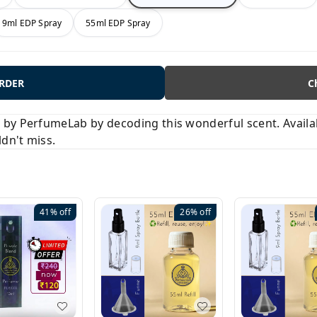
9ml EDP Spray
55ml EDP Spray
ORDER
C
y PerfumeLab by decoding this wonderful scent. Available
ldn't miss.
41%
off
26%
off