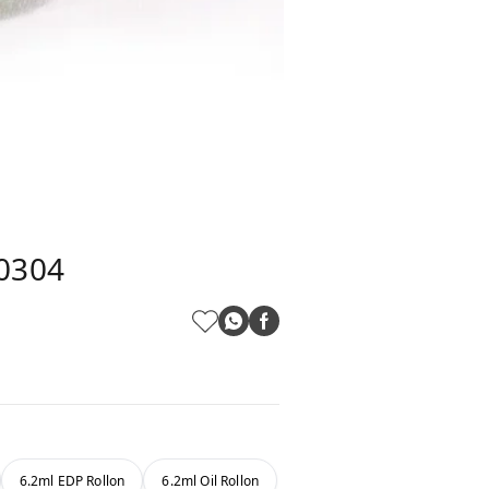
L0304
6.2ml EDP Rollon
6.2ml Oil Rollon