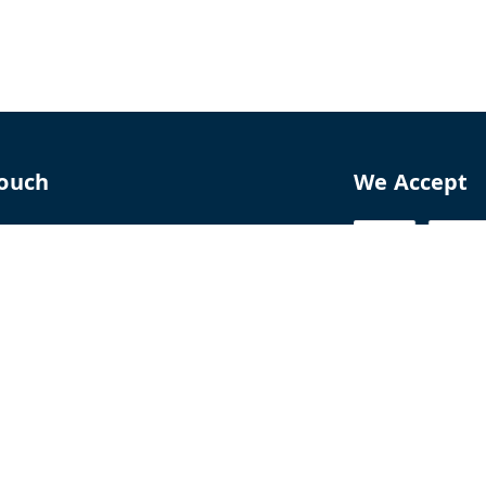
Touch
We Accept
70
8770
perfumelab.me
erfume House, No. 15B, Lane 9, GA Nagar,
howk,, Near Ganga Village,, Handewadi Road,
,
arashtra
-
411028
ALTPD3576G3ZP