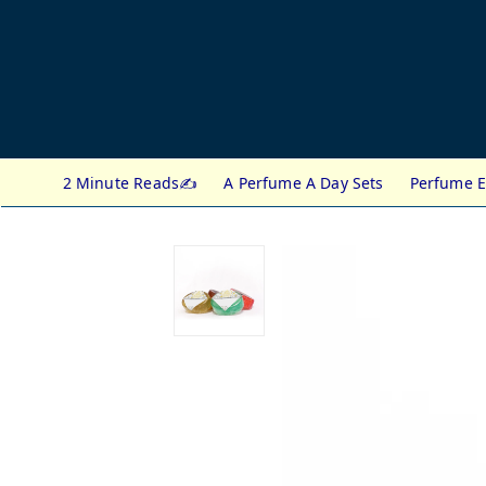
2 Minute Reads✍️
A Perfume A Day Sets
Perfume E