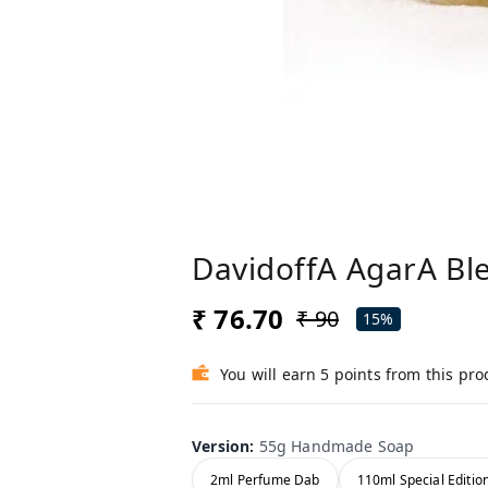
DavidoffA AgarA Ble
₹ 76.70
₹ 90
15%
You will earn 5 points from this pro
Version
:
55g Handmade Soap
2ml Perfume Dab
110ml Special Editio