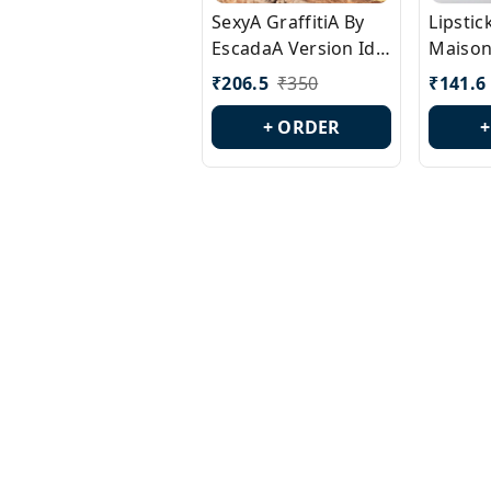
SexyA GraffitiA By
Lipsti
EscadaA Version Id.:
Maison
PL0528
Margie
₹
206.5
₹
350
₹
141.6
Id.: PL
+ ORDER