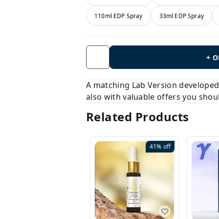
110ml EDP Spray
33ml EDP Spray
+ 
A matching Lab Version developed b
also with valuable offers you shou
Related Products
41%
off