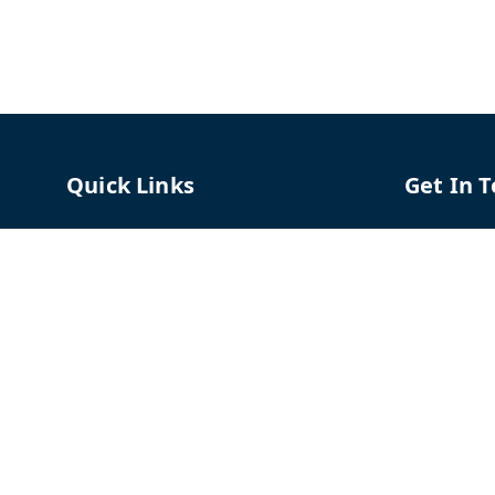
Quick Links
Get In 
Home
96658787
My Account
91966587
My Orders
support@
About Us
TPH The P
Shriram C
Contact Us
Hadapsar
Pune
,
Mah
Payment Policy
Privacy Policy
GSTIN :
27