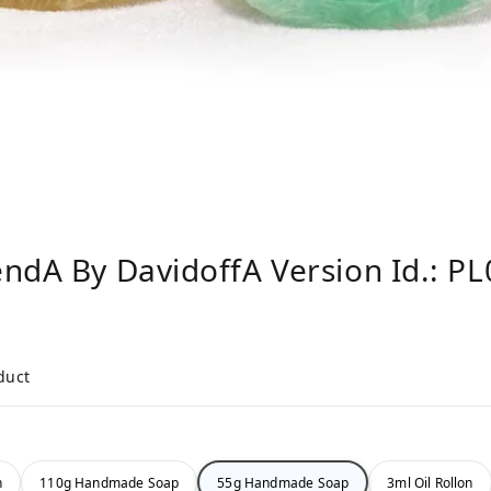
ndA By DavidoffA Version Id.: P
duct
n
110g Handmade Soap
55g Handmade Soap
3ml Oil Rollon