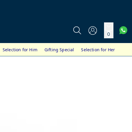
0
Selection for Him
Gifting Special
Selection for Her