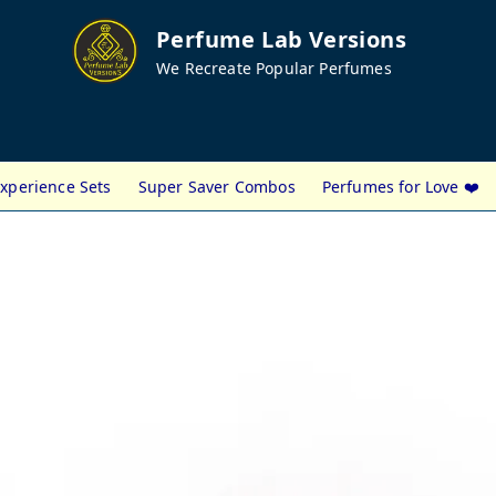
Perfume Lab Versions
We Recreate Popular Perfumes
xperience Sets
Super Saver Combos
Perfumes for Love ❤️