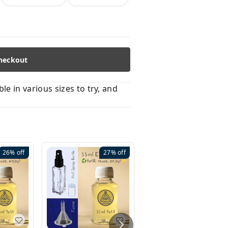
heckout
 in various sizes to try, and
26%
off
27%
off
41%
off