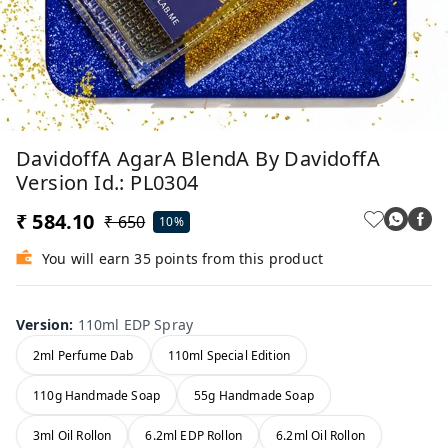
DavidoffA AgarA BlendA By DavidoffA
Version Id.: PL0304
₹ 584.10
₹ 650
10%
You will earn 35 points from this product
Version
:
110ml EDP Spray
2ml Perfume Dab
110ml Special Edition
110g Handmade Soap
55g Handmade Soap
3ml Oil Rollon
6.2ml EDP Rollon
6.2ml Oil Rollon