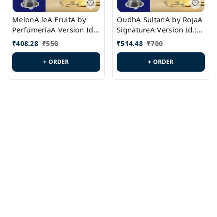
MelonA leA FruitA by
OudhA SultanA by RojaA
PerfumeriaA Version Id.:
SignatureA Version Id.:
PL0458
PL0423
₹
408.28
₹
550
₹
514.48
₹
700
+ ORDER
+ ORDER