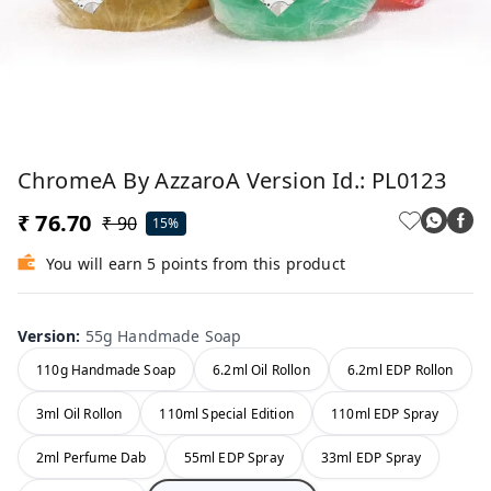
ChromeA By AzzaroA Version Id.: PL0123
₹ 76.70
₹ 90
15%
You will earn 5 points from this product
Version
:
55g Handmade Soap
110g Handmade Soap
6.2ml Oil Rollon
6.2ml EDP Rollon
3ml Oil Rollon
110ml Special Edition
110ml EDP Spray
2ml Perfume Dab
55ml EDP Spray
33ml EDP Spray