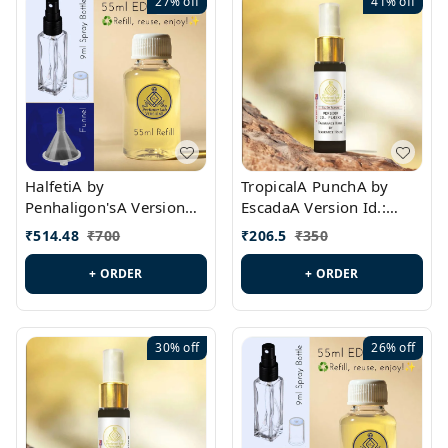
27%
off
41%
off
HalfetiA by
TropicalA PunchA by
Penhaligon'sA Version
EscadaA Version Id.:
Id.: PL0429
PL0236
₹
514.48
₹
700
₹
206.5
₹
350
+ ORDER
+ ORDER
30%
off
26%
off