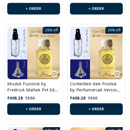
PL0538
+ ORDER
+ ORDER
26%
off
26%
off
MuskA FusionA by
CorbeilleA deA FruitsA
FredricA MalleA Pvt Edn
by PerfumeriaA Version
Version Id.: PL0470
Id.: PL0459
₹
408.28
₹
550
₹
408.28
₹
550
+ ORDER
+ ORDER