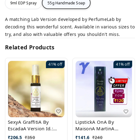
9ml EDP Spray
55g Handmade Soap
A matching Lab Version developed by PerfumeLab by
decoding this wonderful scent. Available in various sizes to
try, and also with valuable offers you shouldn't miss.
Related Products
41%
off
41%
off
SexyA GraffitiA By
LipstickA OnA By
EscadaA Version Id.:
MaisonA MartinA
PL0528
MargielaA Version Id.:
₹
206.5
₹
350
₹
141.6
₹
240