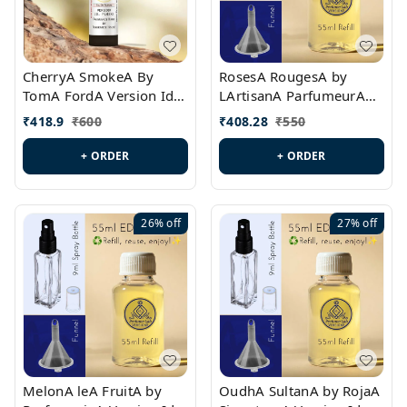
CherryA SmokeA By
RosesA RougesA by
TomA FordA Version Id.:
LArtisanA ParfumeurA
PL0547
Version Id.: PL0461
₹
418.9
₹
600
₹
408.28
₹
550
+ ORDER
+ ORDER
26%
off
27%
off
MelonA leA FruitA by
OudhA SultanA by RojaA