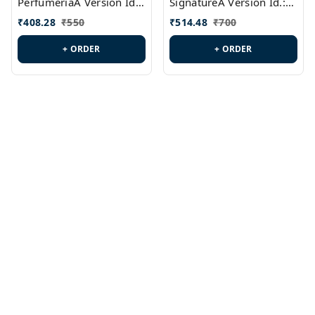
PerfumeriaA Version Id.:
SignatureA Version Id.:
PL0458
PL0423
₹
408.28
₹
550
₹
514.48
₹
700
+ ORDER
+ ORDER