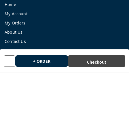
Home
My Account
My Orders
About Us
Contact Us
Payment Policy
Privacy Policy
+ ORDER
Checkout
Return and Refund Policy
Shipping Policy
Terms and Conditions
Blog
Get In Touch
9665878770