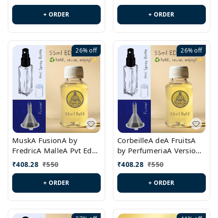
PL0538
+ ORDER
+ ORDER
26%
off
26%
off
MuskA FusionA by
CorbeilleA deA FruitsA
FredricA MalleA Pvt Edn
by PerfumeriaA Version
Version Id.: PL0470
Id.: PL0459
₹
408.28
₹
550
₹
408.28
₹
550
+ ORDER
+ ORDER