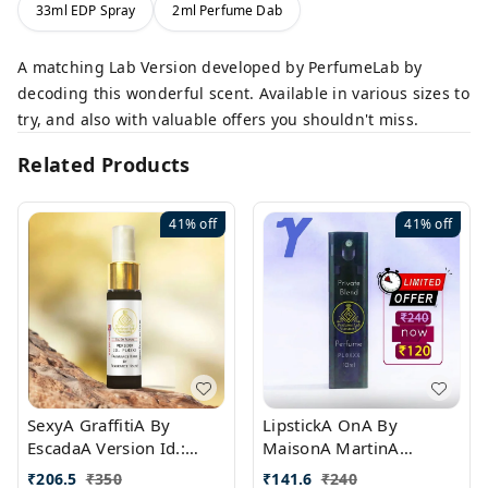
33ml EDP Spray
2ml Perfume Dab
A matching Lab Version developed by PerfumeLab by
decoding this wonderful scent. Available in various sizes to
try, and also with valuable offers you shouldn't miss.
Related Products
41%
off
41%
off
SexyA GraffitiA By
LipstickA OnA By
EscadaA Version Id.:
MaisonA MartinA
PL0528
MargielaA Version Id.:
₹
206.5
₹
350
₹
141.6
₹
240