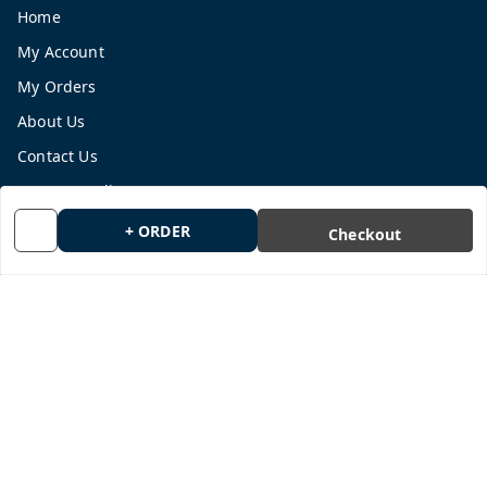
Home
My Account
My Orders
About Us
Contact Us
Payment Policy
Privacy Policy
+ ORDER
Checkout
Return and Refund Policy
Shipping Policy
Terms and Conditions
Blog
Get In Touch
9665878770