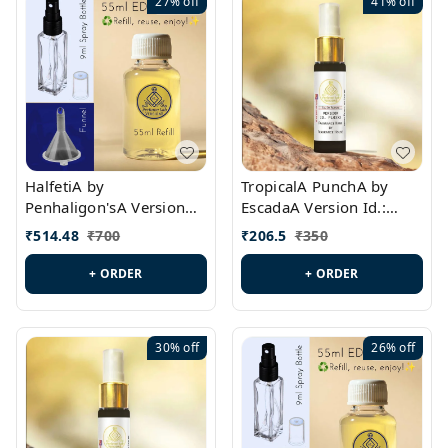
27%
off
41%
off
HalfetiA by
TropicalA PunchA by
Penhaligon'sA Version
EscadaA Version Id.:
Id.: PL0429
PL0236
₹
514.48
₹
700
₹
206.5
₹
350
+ ORDER
+ ORDER
30%
off
26%
off