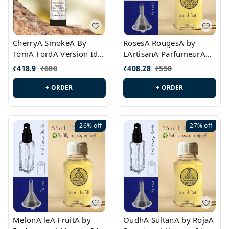
CherryA SmokeA By
RosesA RougesA by
TomA FordA Version Id.:
LArtisanA ParfumeurA
PL0547
Version Id.: PL0461
₹
418.9
₹
600
₹
408.28
₹
550
+ ORDER
+ ORDER
26%
off
27%
off
MelonA leA FruitA by
OudhA SultanA by RojaA