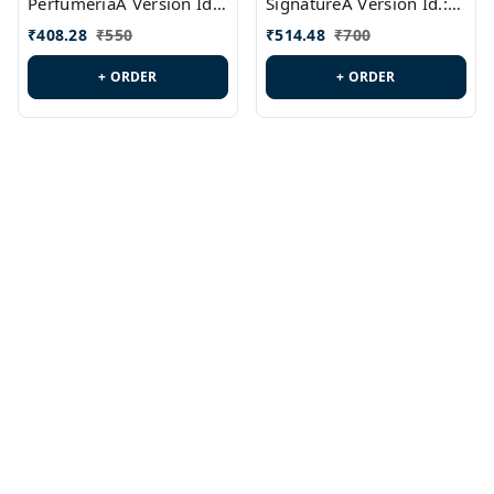
PerfumeriaA Version Id.:
SignatureA Version Id.:
PL0458
PL0423
₹
408.28
₹
550
₹
514.48
₹
700
+ ORDER
+ ORDER