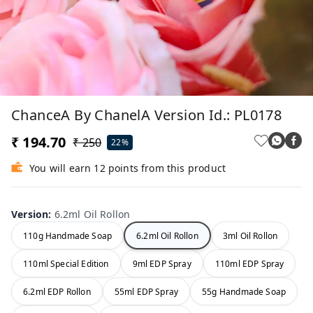
ChanceA By ChanelA Version Id.: PL0178
₹ 194.70
₹ 250
22%
You will earn 12 points from this product
Version
:
6.2ml Oil Rollon
110g Handmade Soap
6.2ml Oil Rollon
3ml Oil Rollon
110ml Special Edition
9ml EDP Spray
110ml EDP Spray
6.2ml EDP Rollon
55ml EDP Spray
55g Handmade Soap