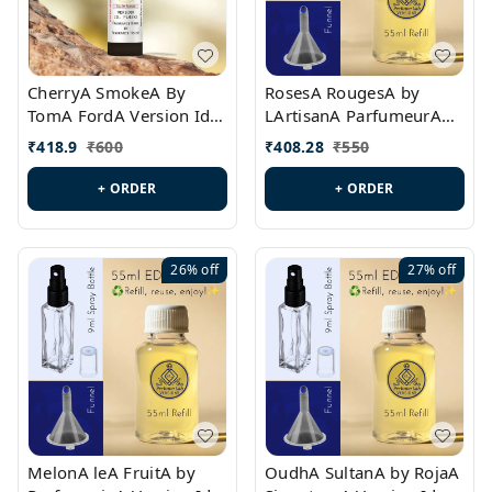
CherryA SmokeA By
RosesA RougesA by
TomA FordA Version Id.:
LArtisanA ParfumeurA
PL0547
Version Id.: PL0461
₹
418.9
₹
600
₹
408.28
₹
550
+ ORDER
+ ORDER
26%
off
27%
off
MelonA leA FruitA by
OudhA SultanA by RojaA