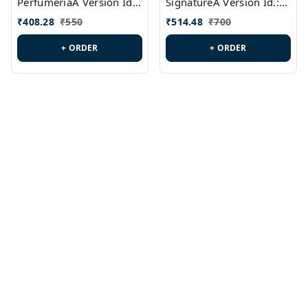
PerfumeriaA Version Id.:
SignatureA Version Id.:
PL0458
PL0423
₹
408.28
₹
550
₹
514.48
₹
700
+ ORDER
+ ORDER