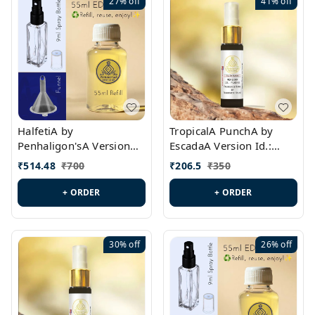
27%
off
41%
off
HalfetiA by
TropicalA PunchA by
Penhaligon'sA Version
EscadaA Version Id.:
Id.: PL0429
PL0236
₹
514.48
₹
700
₹
206.5
₹
350
+ ORDER
+ ORDER
30%
off
26%
off