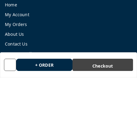
Home
My Account
My Orders
About Us
Contact Us
Payment Policy
Privacy Policy
+ ORDER
Checkout
Return and Refund Policy
Shipping Policy
Terms and Conditions
Blog
Get In Touch
9665878770