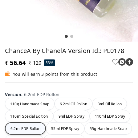
ChanceA By ChanelA Version Id.: PL0178
₹ 56.64
₹ 120
53%
You will earn 3 points from this product
Version
:
6.2ml EDP Rollon
110g Handmade Soap
6.2ml Oil Rollon
3ml Oil Rollon
110ml Special Edition
9ml EDP Spray
110ml EDP Spray
6.2ml EDP Rollon
55ml EDP Spray
55g Handmade Soap