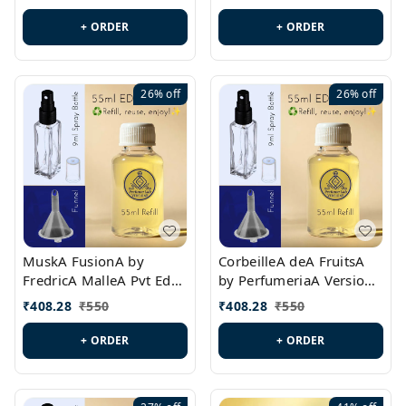
PL0538
+ ORDER
+ ORDER
26%
off
26%
off
MuskA FusionA by
CorbeilleA deA FruitsA
FredricA MalleA Pvt Edn
by PerfumeriaA Version
Version Id.: PL0470
Id.: PL0459
₹
408.28
₹
550
₹
408.28
₹
550
+ ORDER
+ ORDER