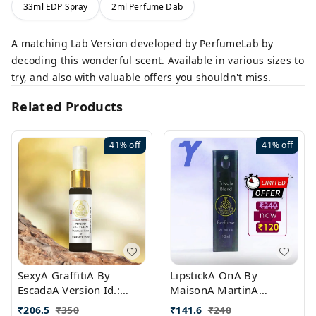
33ml EDP Spray
2ml Perfume Dab
A matching Lab Version developed by PerfumeLab by
decoding this wonderful scent. Available in various sizes to
try, and also with valuable offers you shouldn't miss.
Related Products
41%
off
41%
off
SexyA GraffitiA By
LipstickA OnA By
EscadaA Version Id.:
MaisonA MartinA
PL0528
MargielaA Version Id.:
₹
206.5
₹
350
₹
141.6
₹
240