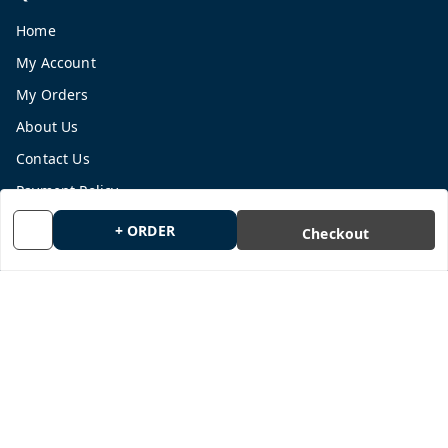
Home
My Account
My Orders
About Us
Contact Us
Payment Policy
Privacy Policy
+ ORDER
Checkout
Return and Refund Policy
Shipping Policy
Terms and Conditions
Blog
Get In Touch
9665878770