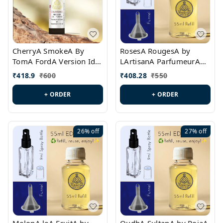
CherryA SmokeA By
RosesA RougesA by
TomA FordA Version Id.:
LArtisanA ParfumeurA
PL0547
Version Id.: PL0461
₹
418.9
₹
600
₹
408.28
₹
550
+ ORDER
+ ORDER
26%
off
27%
off