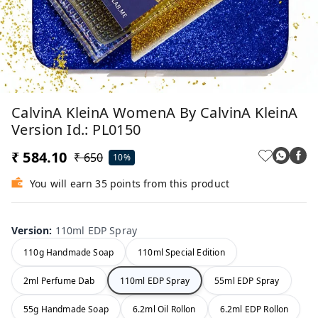
CalvinA KleinA WomenA By CalvinA KleinA
Version Id.: PL0150
₹ 584.10
₹ 650
10%
You will earn 35 points from this product
Version
:
110ml EDP Spray
110g Handmade Soap
110ml Special Edition
2ml Perfume Dab
110ml EDP Spray
55ml EDP Spray
55g Handmade Soap
6.2ml Oil Rollon
6.2ml EDP Rollon