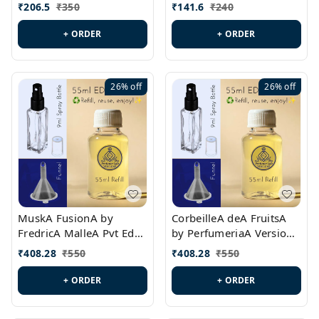
PL0528
MargielaA Version Id.:
₹
206.5
₹
350
₹
141.6
₹
240
PL0538
+ ORDER
+ ORDER
26%
off
26%
off
MuskA FusionA by
CorbeilleA deA FruitsA
FredricA MalleA Pvt Edn
by PerfumeriaA Version
Version Id.: PL0470
Id.: PL0459
₹
408.28
₹
550
₹
408.28
₹
550
+ ORDER
+ ORDER