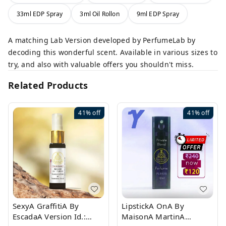
33ml EDP Spray
3ml Oil Rollon
9ml EDP Spray
A matching Lab Version developed by PerfumeLab by
decoding this wonderful scent. Available in various sizes to
try, and also with valuable offers you shouldn't miss.
Related Products
41%
off
41%
off
SexyA GraffitiA By
LipstickA OnA By
EscadaA Version Id.:
MaisonA MartinA