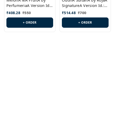
MelonA leA FruitA by
OudhA SultanA by RojaA
PerfumeriaA Version Id.:
SignatureA Version Id.:
PL0458
PL0423
₹
408.28
₹
550
₹
514.48
₹
700
+ ORDER
+ ORDER