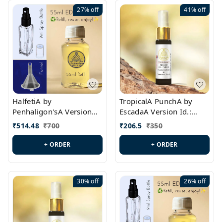
27%
off
41%
off
HalfetiA by
TropicalA PunchA by
Penhaligon'sA Version
EscadaA Version Id.:
Id.: PL0429
PL0236
₹
514.48
₹
700
₹
206.5
₹
350
+ ORDER
+ ORDER
30%
off
26%
off