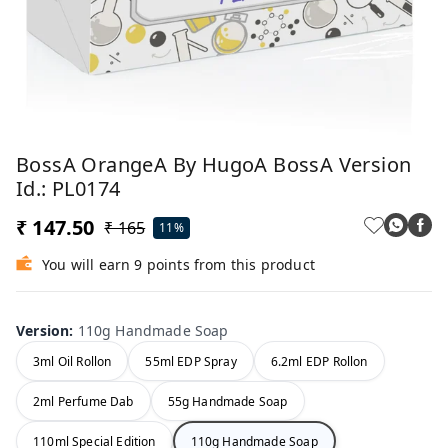
BossA OrangeA By HugoA BossA Version
Id.: PL0174
₹ 147.50
₹ 165
11%
You will earn 9 points from this product
Version
:
110g Handmade Soap
3ml Oil Rollon
55ml EDP Spray
6.2ml EDP Rollon
2ml Perfume Dab
55g Handmade Soap
110ml Special Edition
110g Handmade Soap