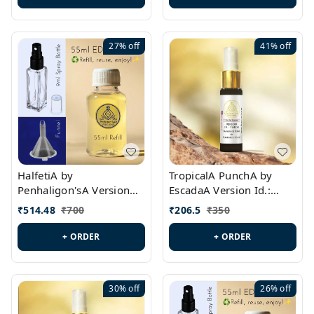
27%
off
41%
off
HalfetiA by
TropicalA PunchA by
Penhaligon'sA Version
EscadaA Version Id.:
Id.: PL0429
PL0236
₹
514.48
₹
700
₹
206.5
₹
350
+ ORDER
+ ORDER
30%
off
26%
off