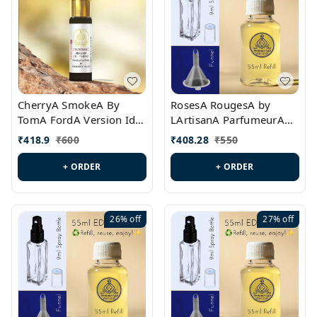
CherryA SmokeA By
RosesA RougesA by
TomA FordA Version Id.:
LArtisanA ParfumeurA
PL0547
Version Id.: PL0461
₹
418.9
₹
600
₹
408.28
₹
550
+ ORDER
+ ORDER
26%
off
27%
off