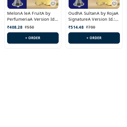
MelonA leA FruitA by
OudhA SultanA by RojaA
PerfumeriaA Version Id.:
SignatureA Version Id.:
PL0458
PL0423
₹
408.28
₹
550
₹
514.48
₹
700
+ ORDER
+ ORDER