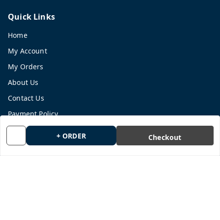
Quick Links
Home
My Account
My Orders
About Us
Contact Us
Payment Policy
Privacy Policy
+ ORDER
Checkout
Return and Refund Policy
Shipping Policy
Terms and Conditions
Blog
Get In Touch