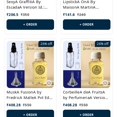
SexyA GraffitiA By
LipstickA OnA By
EscadaA Version Id.:
MaisonA MartinA
PL0528
MargielaA Version Id.:
₹
206.5
₹
350
₹
141.6
₹
240
PL0538
+ ORDER
+ ORDER
26%
off
26%
off
MuskA FusionA by
CorbeilleA deA FruitsA
FredricA MalleA Pvt Edn
by PerfumeriaA Version
Version Id.: PL0470
Id.: PL0459
₹
408.28
₹
550
₹
408.28
₹
550
+ ORDER
+ ORDER