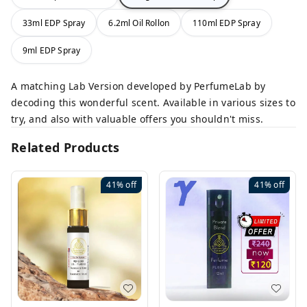
33ml EDP Spray
6.2ml Oil Rollon
110ml EDP Spray
9ml EDP Spray
A matching Lab Version developed by PerfumeLab by
decoding this wonderful scent. Available in various sizes to
try, and also with valuable offers you shouldn't miss.
Related Products
41%
off
41%
off