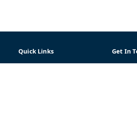
Quick Links
Get In 
Home
96658787
My Account
91966587
My Orders
support@
About Us
TPH The P
Shriram C
Contact Us
Hadapsar
Pune
,
Mah
Payment Policy
Privacy Policy
GSTIN :
27