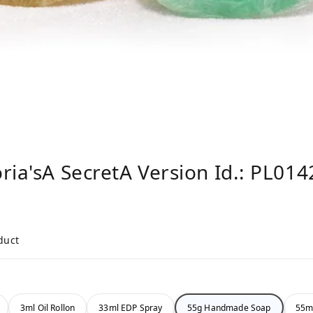
ria'sA SecretA Version Id.: PL014
duct
3ml Oil Rollon
33ml EDP Spray
55g Handmade Soap
55m