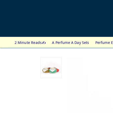
2 Minute Reads✍️
A Perfume A Day Sets
Perfume E