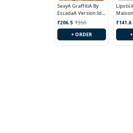
SexyA GraffitiA By
Lipsti
EscadaA Version Id.:
Maison
PL0528
Margie
₹
206.5
₹
350
₹
141.6
Id.: PL
+ ORDER