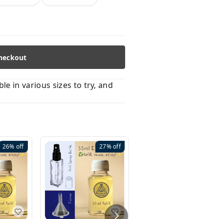
heckout
 in various sizes to try, and
26%
off
27%
off
41%
off