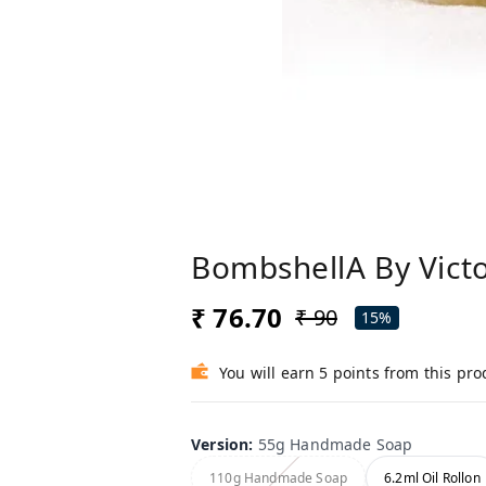
BombshellA By Victo
₹ 76.70
₹ 90
15%
You will earn 5 points from this pro
Version
:
55g Handmade Soap
110g Handmade Soap
6.2ml Oil Rollon