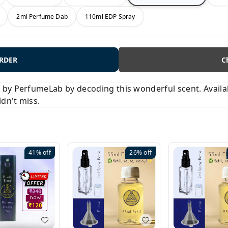
2ml Perfume Dab
110ml EDP Spray
ORDER
C
y PerfumeLab by decoding this wonderful scent. Available
ldn't miss.
41%
off
26%
off