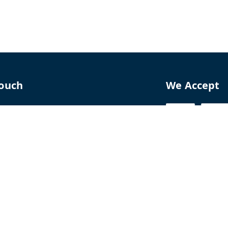
Touch
We Accept
70
8770
perfumelab.me
erfume House, No. 15B, Lane 9, GA Nagar,
howk,, Near Ganga Village,, Handewadi Road,
,
arashtra
-
411028
ALTPD3576G3ZP