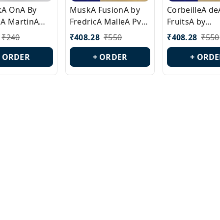
ckA OnA By
MuskA FusionA by
CorbeilleA de
A MartinA
FredricA MalleA Pvt
FruitsA by
laA Version
Edn Version Id.:
PerfumeriaA 
₹
240
₹
408.28
₹
550
₹
408.28
₹
550
0538
PL0470
Id.: PL0459
+ ORDER
+ ORDER
+ ORDE