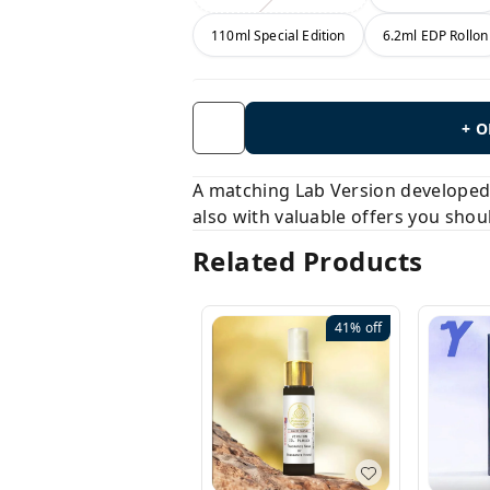
110ml Special Edition
6.2ml EDP Rollon
+ 
A matching Lab Version developed b
also with valuable offers you shou
Related Products
41%
off