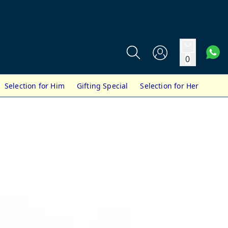
0
Selection for Him
Gifting Special
Selection for Her