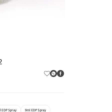
2
l EDP Spray
9ml EDP Spray