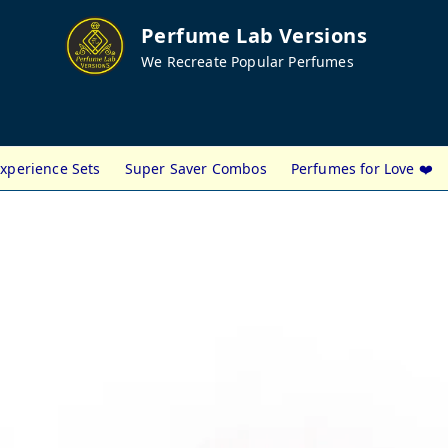
Perfume Lab Versions
We Recreate Popular Perfumes
xperience Sets
Super Saver Combos
Perfumes for Love ❤️