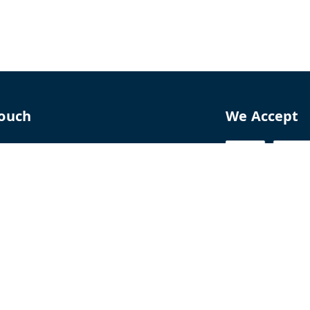
Touch
We Accept
70
8770
perfumelab.me
erfume House, No. 15B, Lane 9, GA Nagar,
howk,, Near Ganga Village,, Handewadi Road,
,
arashtra
-
411028
ALTPD3576G3ZP