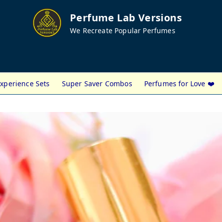
Perfume Lab Versions
We Recreate Popular Perfumes
xperience Sets
Super Saver Combos
Perfumes for Love ❤️