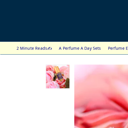
2 Minute Reads✍️
A Perfume A Day Sets
Perfume E