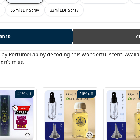
y
55ml EDP Spray
33ml EDP Spray
ORDER
C
y PerfumeLab by decoding this wonderful scent. Available
ldn't miss.
41%
off
26%
off