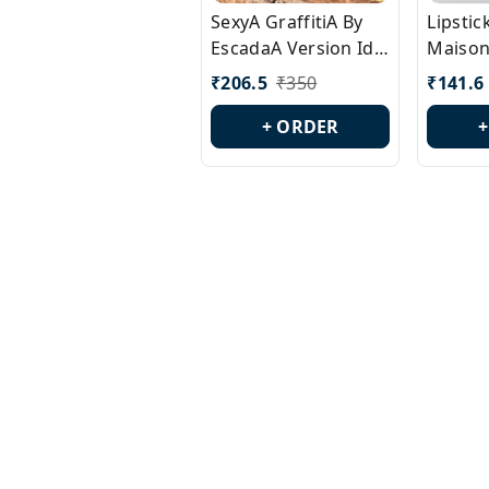
SexyA GraffitiA By
Lipsti
EscadaA Version Id.:
Maison
PL0528
Margie
₹
206.5
₹
350
₹
141.6
Id.: PL
+ ORDER