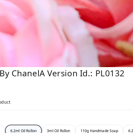
By ChanelA Version Id.: PL0132
roduct
6.2ml Oil Rollon
3ml Oil Rollon
110g Handmade Soap
6.