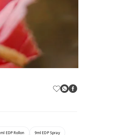
2ml EDP Rollon
9ml EDP Spray