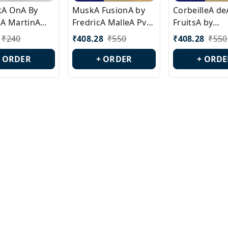
ckA OnA By
MuskA FusionA by
CorbeilleA de
A MartinA
FredricA MalleA Pvt
FruitsA by
laA Version
Edn Version Id.:
PerfumeriaA 
₹
240
₹
408.28
₹
550
₹
408.28
₹
550
0538
PL0470
Id.: PL0459
+ ORDER
+ ORDER
+ ORDE