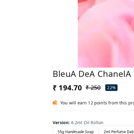
BleuA DeA ChanelA 
₹ 194.70
₹ 250
22%
You will earn 12 points from this p
Version
:
6.2ml Oil Rollon
55g Handmade Soap
2ml Perfume Dab