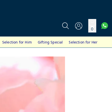
0
Selection for Him
Gifting Special
Selection for Her