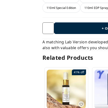
110ml Special Edition
110ml EDP Spra
+ 
A matching Lab Version developed b
also with valuable offers you shou
Related Products
41%
off