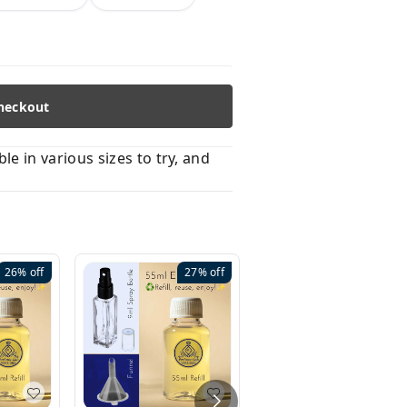
heckout
 in various sizes to try, and
26%
off
27%
off
41%
off