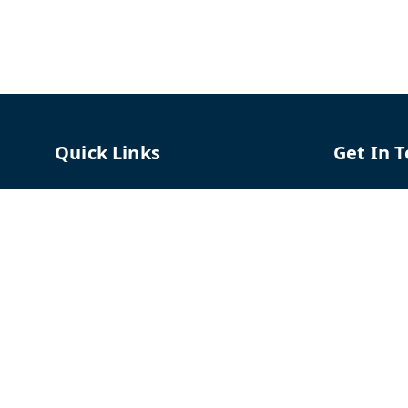
Quick Links
Get In 
Home
96658787
My Account
91966587
My Orders
support@
About Us
TPH The P
Shriram C
Contact Us
Hadapsar
Pune
,
Mah
Payment Policy
Privacy Policy
GSTIN :
27