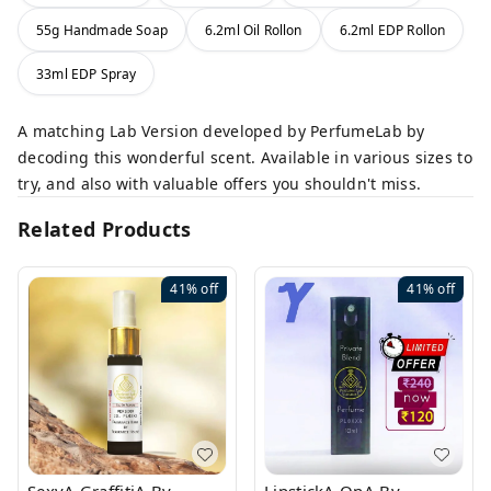
55g Handmade Soap
6.2ml Oil Rollon
6.2ml EDP Rollon
33ml EDP Spray
A matching Lab Version developed by PerfumeLab by
decoding this wonderful scent. Available in various sizes to
try, and also with valuable offers you shouldn't miss.
Related Products
41%
off
41%
off