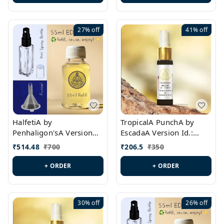
27%
off
41%
off
HalfetiA by
TropicalA PunchA by
Penhaligon'sA Version
EscadaA Version Id.:
Id.: PL0429
PL0236
₹
514.48
₹
700
₹
206.5
₹
350
+ ORDER
+ ORDER
30%
off
26%
off