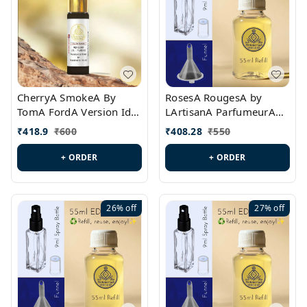
CherryA SmokeA By
RosesA RougesA by
TomA FordA Version Id.:
LArtisanA ParfumeurA
PL0547
Version Id.: PL0461
₹
418.9
₹
600
₹
408.28
₹
550
+ ORDER
+ ORDER
26%
off
27%
off