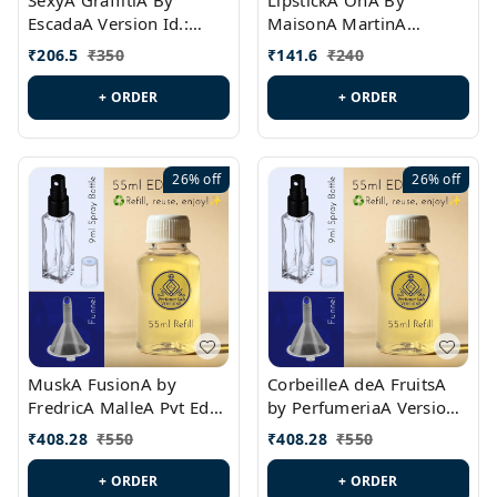
SexyA GraffitiA By
LipstickA OnA By
EscadaA Version Id.:
MaisonA MartinA
PL0528
MargielaA Version Id.:
₹
206.5
₹
350
₹
141.6
₹
240
PL0538
+ ORDER
+ ORDER
26%
off
26%
off
MuskA FusionA by
CorbeilleA deA FruitsA
FredricA MalleA Pvt Edn
by PerfumeriaA Version
Version Id.: PL0470
Id.: PL0459
₹
408.28
₹
550
₹
408.28
₹
550
+ ORDER
+ ORDER