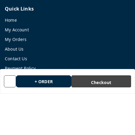
Quick Links
Home
My Account
My Orders
About Us
Contact Us
Payment Policy
Privacy Policy
+ ORDER
Checkout
Return and Refund Policy
Shipping Policy
Terms and Conditions
Blog
Get In Touch