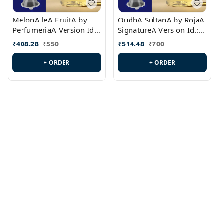
MelonA leA FruitA by
OudhA SultanA by RojaA
PerfumeriaA Version Id.:
SignatureA Version Id.:
PL0458
PL0423
₹
408.28
₹
550
₹
514.48
₹
700
+ ORDER
+ ORDER