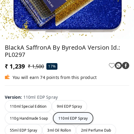
BlackA SaffronA By ByredoA Version Id.:
PL0297
₹ 1,239
₹ 1,500
17%
You will earn 74 points from this product
Version
:
110ml EDP Spray
110ml Special Edition
9ml EDP Spray
110g Handmade Soap
110ml EDP Spray
55ml EDP Spray
3ml Oil Rollon
2ml Perfume Dab