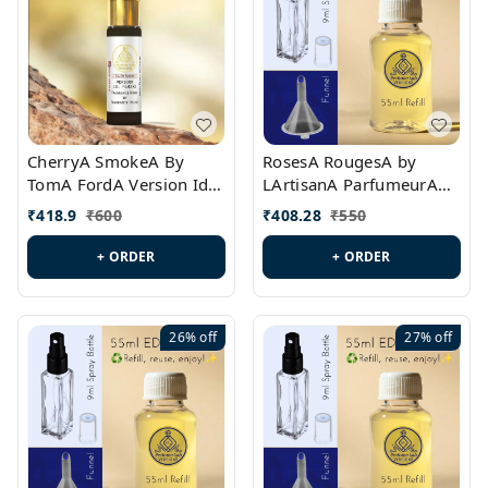
CherryA SmokeA By
RosesA RougesA by
TomA FordA Version Id.:
LArtisanA ParfumeurA
PL0547
Version Id.: PL0461
₹
418.9
₹
600
₹
408.28
₹
550
+ ORDER
+ ORDER
26%
off
27%
off