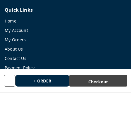
Quick Links
Home
My Account
My Orders
About Us
Contact Us
Payment Policy
Privacy Policy
+ ORDER
Checkout
Return and Refund Policy
Shipping Policy
Terms and Conditions
Blog
Get In Touch