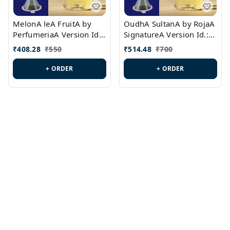
MelonA leA FruitA by
OudhA SultanA by RojaA
PerfumeriaA Version Id.:
SignatureA Version Id.:
PL0458
PL0423
₹
408.28
₹
550
₹
514.48
₹
700
+ ORDER
+ ORDER