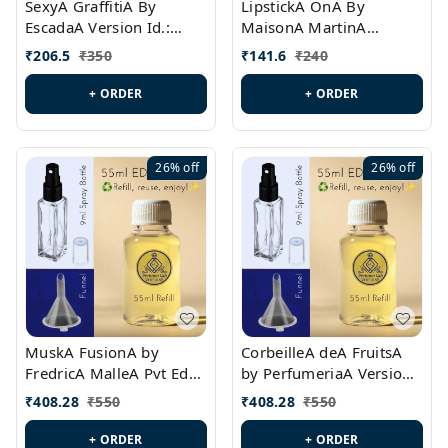
SexyA GraffitiA By
LipstickA OnA By
EscadaA Version Id.:
MaisonA MartinA
PL0528
MargielaA Version Id.:
₹
206.5
₹
350
₹
141.6
₹
240
PL0538
+ ORDER
+ ORDER
26%
off
26%
off
MuskA FusionA by
CorbeilleA deA FruitsA
FredricA MalleA Pvt Edn
by PerfumeriaA Version
Version Id.: PL0470
Id.: PL0459
₹
408.28
₹
550
₹
408.28
₹
550
+ ORDER
+ ORDER