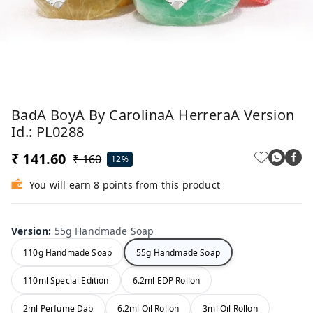
BadA BoyA By CarolinaA HerreraA Version
Id.: PL0288
₹ 141.60
₹ 160
12%
You will earn 8 points from this product
Version
:
55g Handmade Soap
110g Handmade Soap
55g Handmade Soap
110ml Special Edition
6.2ml EDP Rollon
2ml Perfume Dab
6.2ml Oil Rollon
3ml Oil Rollon