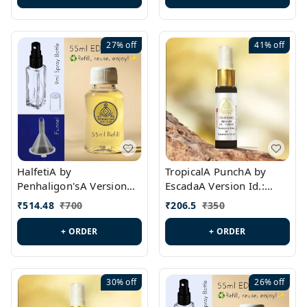
27%
off
41%
off
HalfetiA by
TropicalA PunchA by
Penhaligon'sA Version
EscadaA Version Id.:
Id.: PL0429
PL0236
₹
514.48
₹
700
₹
206.5
₹
350
+ ORDER
+ ORDER
30%
off
26%
off