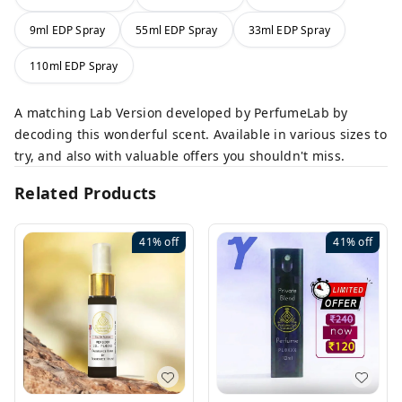
9ml EDP Spray
55ml EDP Spray
33ml EDP Spray
110ml EDP Spray
A matching Lab Version developed by PerfumeLab by
decoding this wonderful scent. Available in various sizes to
try, and also with valuable offers you shouldn't miss.
Related Products
41%
off
41%
off