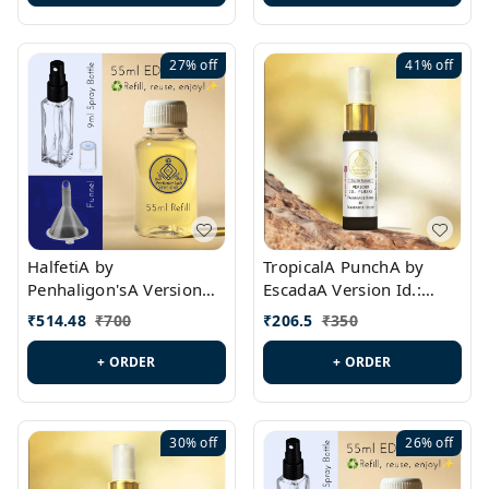
27%
off
41%
off
HalfetiA by
TropicalA PunchA by
Penhaligon'sA Version
EscadaA Version Id.:
Id.: PL0429
PL0236
₹
514.48
₹
700
₹
206.5
₹
350
+ ORDER
+ ORDER
30%
off
26%
off