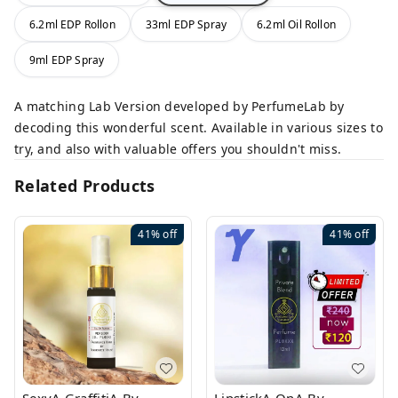
6.2ml EDP Rollon
33ml EDP Spray
6.2ml Oil Rollon
9ml EDP Spray
A matching Lab Version developed by PerfumeLab by
decoding this wonderful scent. Available in various sizes to
try, and also with valuable offers you shouldn't miss.
Related Products
41%
off
41%
off