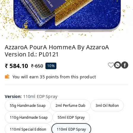
AzzaroA PourA HommeA By AzzaroA
Version Id.: PL0121
₹ 584.10
₹ 650
10%
You will earn 35 points from this product
Version
:
110ml EDP Spray
55g Handmade Soap
2ml Perfume Dab
3ml Oil Rollon
110g Handmade Soap
55ml EDP Spray
110ml Special Edition
110ml EDP Spray