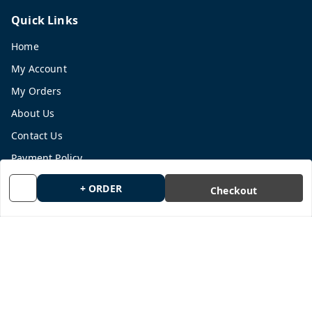
Quick Links
Home
My Account
My Orders
About Us
Contact Us
Payment Policy
Privacy Policy
+ ORDER
Checkout
Return and Refund Policy
Shipping Policy
Terms and Conditions
Blog
Get In Touch