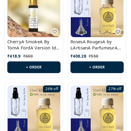
CherryA SmokeA By
RosesA RougesA by
TomA FordA Version Id.:
LArtisanA ParfumeurA
PL0547
Version Id.: PL0461
₹
418.9
₹
600
₹
408.28
₹
550
+ ORDER
+ ORDER
26%
off
27%
off