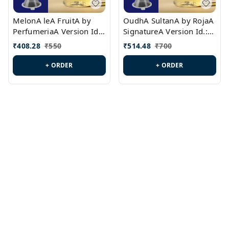
MelonA leA FruitA by
OudhA SultanA by RojaA
PerfumeriaA Version Id.:
SignatureA Version Id.:
PL0458
PL0423
₹
408.28
₹
550
₹
514.48
₹
700
+ ORDER
+ ORDER