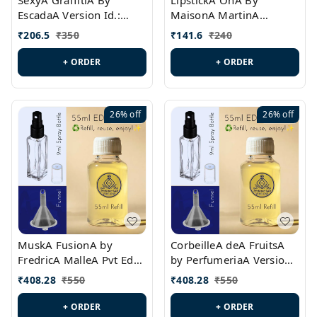
SexyA GraffitiA By
LipstickA OnA By
EscadaA Version Id.:
MaisonA MartinA
PL0528
MargielaA Version Id.:
₹
206.5
₹
350
₹
141.6
₹
240
PL0538
+ ORDER
+ ORDER
26%
off
26%
off
MuskA FusionA by
CorbeilleA deA FruitsA
FredricA MalleA Pvt Edn
by PerfumeriaA Version
Version Id.: PL0470
Id.: PL0459
₹
408.28
₹
550
₹
408.28
₹
550
+ ORDER
+ ORDER