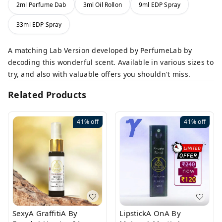
2ml Perfume Dab
3ml Oil Rollon
9ml EDP Spray
33ml EDP Spray
A matching Lab Version developed by PerfumeLab by
decoding this wonderful scent. Available in various sizes to
try, and also with valuable offers you shouldn't miss.
Related Products
41%
off
41%
off
SexyA GraffitiA By
LipstickA OnA By