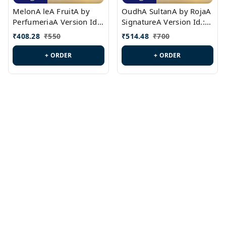
MelonA leA FruitA by
OudhA SultanA by RojaA
PerfumeriaA Version Id.:
SignatureA Version Id.:
PL0458
PL0423
₹
408.28
₹
550
₹
514.48
₹
700
+ ORDER
+ ORDER