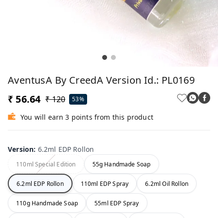
AventusA By CreedA Version Id.: PL0169
₹ 56.64
₹ 120
53%
You will earn 3 points from this product
Version
:
6.2ml EDP Rollon
110ml Special Edition
55g Handmade Soap
6.2ml EDP Rollon
110ml EDP Spray
6.2ml Oil Rollon
110g Handmade Soap
55ml EDP Spray