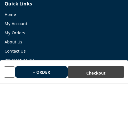
Quick Links
Home
My Account
My Orders
About Us
Contact Us
Payment Policy
Privacy Policy
+ ORDER
Checkout
Return and Refund Policy
Shipping Policy
Terms and Conditions
Blog
Get In Touch