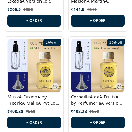
EscadaA Version Id.:
MaisonA MartinA
PL0528
MargielaA Version Id.:
₹
206.5
₹
350
₹
141.6
₹
240
PL0538
+ ORDER
+ ORDER
26%
off
26%
off
MuskA FusionA by
CorbeilleA deA FruitsA
FredricA MalleA Pvt Edn
by PerfumeriaA Version
Version Id.: PL0470
Id.: PL0459
₹
408.28
₹
550
₹
408.28
₹
550
+ ORDER
+ ORDER