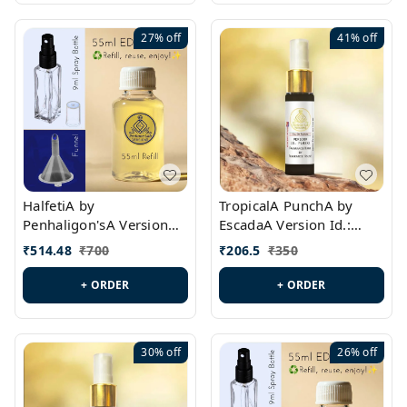
27%
off
41%
off
HalfetiA by
TropicalA PunchA by
Penhaligon'sA Version
EscadaA Version Id.:
Id.: PL0429
PL0236
₹
514.48
₹
700
₹
206.5
₹
350
+ ORDER
+ ORDER
30%
off
26%
off