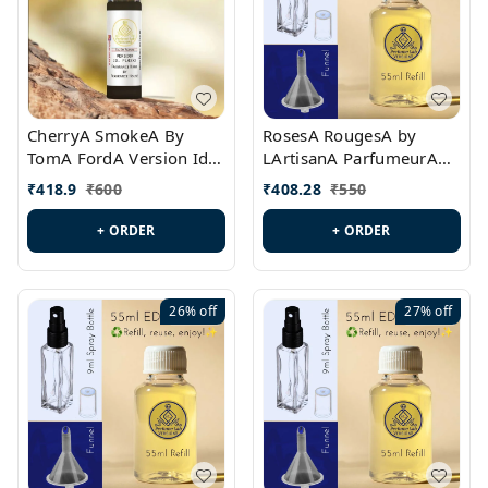
CherryA SmokeA By
RosesA RougesA by
TomA FordA Version Id.:
LArtisanA ParfumeurA
PL0547
Version Id.: PL0461
₹
418.9
₹
600
₹
408.28
₹
550
+ ORDER
+ ORDER
26%
off
27%
off